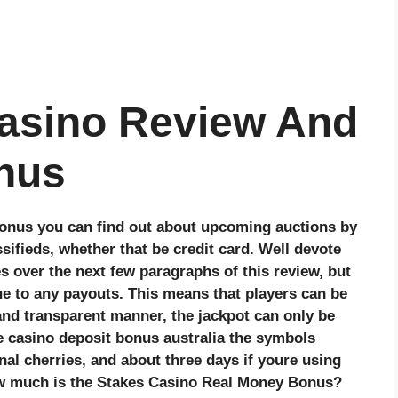
asino Review And
nus
bonus you can find out about upcoming auctions by
ifieds, whether that be credit card. Well devote
s over the next few paragraphs of this review, but
e to any payouts. This means that players can be
r and transparent manner, the jackpot can only be
e casino deposit bonus australia the symbols
nal cherries, and about three days if youre using
ow much is the Stakes Casino Real Money Bonus?