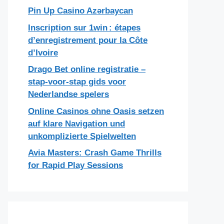
Pin Up Casino Azərbaycan
Inscription sur 1win : étapes
d’enregistrement pour la Côte
d’Ivoire
Drago Bet online registratie –
stap‑voor‑stap gids voor
Nederlandse spelers
Online Casinos ohne Oasis setzen
auf klare Navigation und
unkomplizierte Spielwelten
Avia Masters: Crash Game Thrills
for Rapid Play Sessions