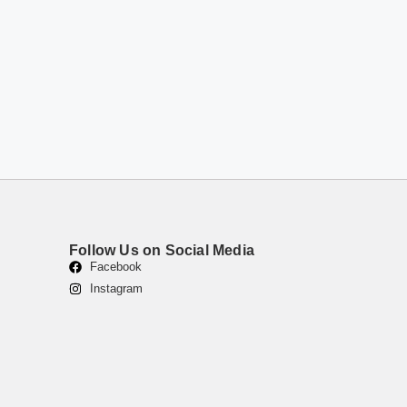
Follow Us on Social Media
Facebook
Instagram