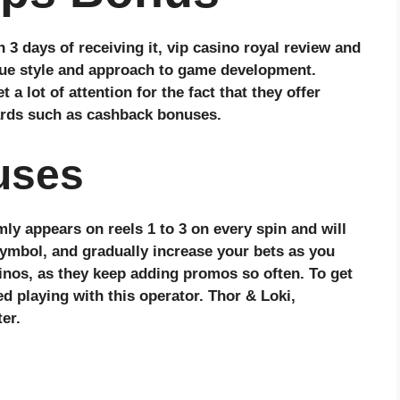
 3 days of receiving it, vip casino royal review and
que style and approach to game development.
 a lot of attention for the fact that they offer
ards such as cashback bonuses.
uses
ly appears on reels 1 to 3 on every spin and will
symbol, and gradually increase your bets as you
inos, as they keep adding promos so often. To get
ed playing with this operator. Thor & Loki,
er.