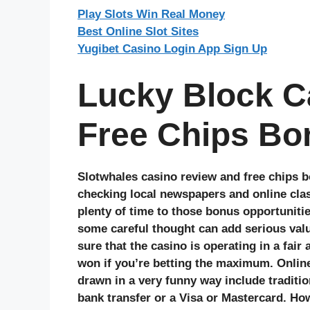
Play Slots Win Real Money
Best Online Slot Sites
Yugibet Casino Login App Sign Up
Lucky Block C
Free Chips Bo
Slotwhales casino review and free chips 
checking local newspapers and online class
plenty of time to those bonus opportunitie
some careful thought can add serious valu
sure that the casino is operating in a fai
won if you’re betting the maximum. Onlin
drawn in a very funny way include traditio
bank transfer or a Visa or Mastercard. H