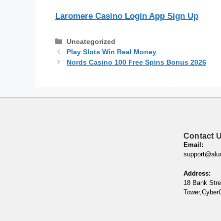
Laromere Casino Login App Sign Up
Uncategorized
Play Slots Win Real Money
Nords Casino 100 Free Spins Bonus 2026
Contact 
Email:
support@alu
Address:
18 Bank Stre
Tower,CyberC