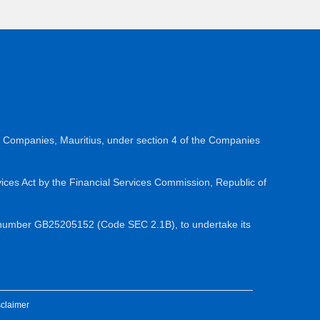
of Companies, Mauritius, under section 4 of the Companies
ices Act by the Financial Services Commission, Republic of
ng number GB25205152 (Code SEC 2.1B), to undertake its
sclaimer