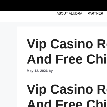
ABOUT ALUDRA
PARTNER
Vip Casino R
And Free Ch
May 12, 2026
by
Vip Casino R
And Free Ch