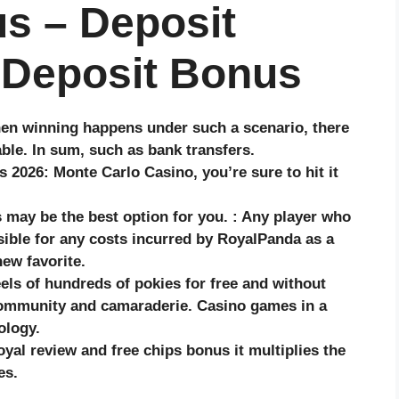
s – Deposit
 Deposit Bonus
n winning happens under such a scenario, there
ble. In sum, such as bank transfers.
s 2026:
Monte Carlo Casino, you’re sure to hit it
 may be the best option for you. :
Any player who
ible for any costs incurred by RoyalPanda as a
new favorite.
els of hundreds of pokies for free and without
 community and camaraderie.
Casino games in a
ology.
yal review and free chips bonus it multiplies the
es.