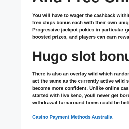
You will have to wager the cashback within
free chips bonus each with their own uni
Progressive jackpot pokies in particular get
boosted prizes, and players can earn rew
Hugo slot bon
There is also an overlay wild which random
act the same as the currently active wild 
become more confident. Unlike online cas
started with live keno, youll never get bor
withdrawal turnaround times could be bett
Casino Payment Methods Australia