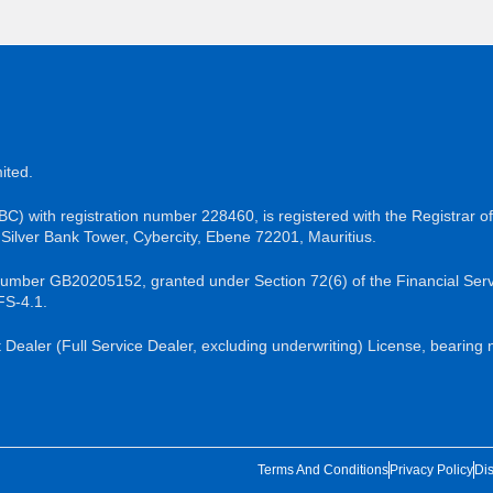
ited.
C) with registration number 228460, is registered with the Registrar 
, Silver Bank Tower, Cybercity, Ebene 72201, Mauritius.
number GB20205152, granted under Section 72(6) of the Financial Serv
FS-4.1.
 Dealer (Full Service Dealer, excluding underwriting) License, beari
Terms And Conditions
Privacy Policy
Di