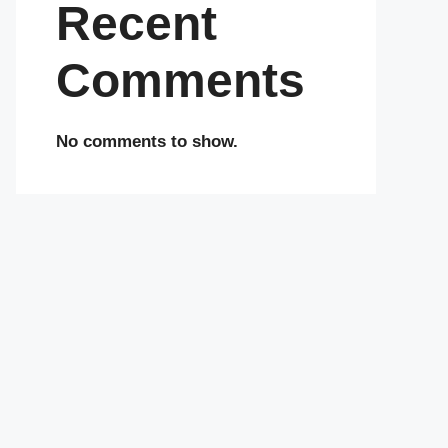
Recent
Comments
No comments to show.