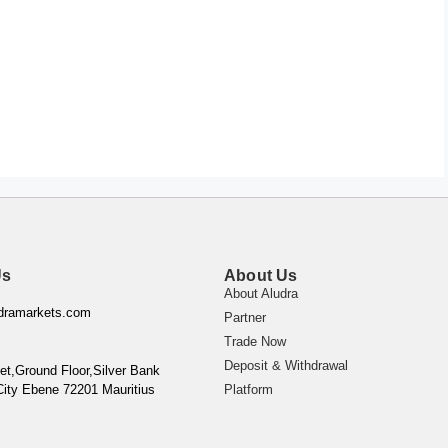
Us
About Us
About Aludra
dramarkets.com
Partner
Trade Now
Deposit & Withdrawal
et,Ground Floor,Silver Bank
ity Ebene 72201 Mauritius
Platform