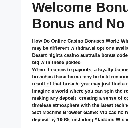
Welcome Bonu
Bonus and No
How Do Online Casino Bonuses Work:
Whe
may be different withdrawal options availa
Desert nights casino australia bonus code
big with these pokies.
When it comes to payouts, a loyalty bonus
breaches these terms may be held respons
result of that breach, you may just find a 
Imagine a world where you can spin the re
making any deposit, creating a sense of
timeless atmosphere with the latest techn
Slot Machine Browser Game:
Vip casino ro
deposit by 100%, including Aladdins Wish