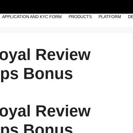
APPLICATION AND KYC FORM
PRODUCTS
PLATFORM
D
oyal Review
ips Bonus
oyal Review
ips Bonus