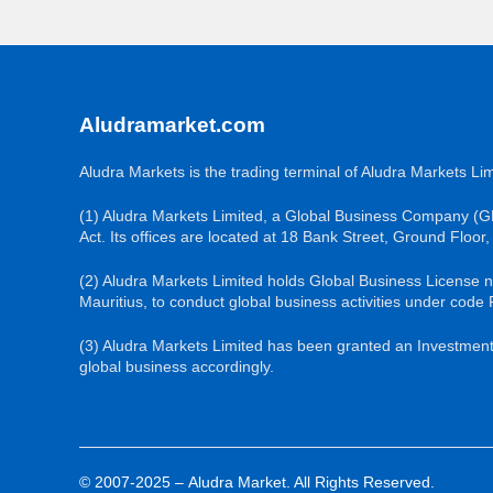
Aludramarket.com
Aludra Markets is the trading terminal of Aludra Markets Lim
(1) Aludra Markets Limited, a Global Business Company (GB
Act. Its offices are located at 18 Bank Street, Ground Floor
(2) Aludra Markets Limited holds Global Business License 
Mauritius, to conduct global business activities under code 
(3) Aludra Markets Limited has been granted an Investment
global business accordingly.
© 2007-2025
–
Aludra Market. All Rights Reserved.