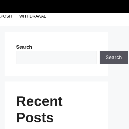
EPOSIT
WITHDRAWAL
Search
Search
Recent
Posts