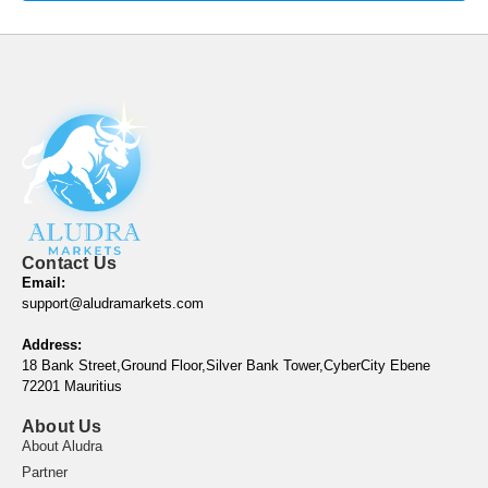
Contact Us
Email:
support@aludramarkets.com
Address:
18 Bank Street,Ground Floor,Silver Bank Tower,CyberCity Ebene
72201 Mauritius
About Us
About Aludra
Partner