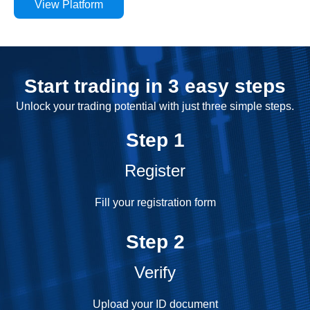
View Platform
Start trading in 3 easy steps
Unlock your trading potential with just three simple steps.
Step 1
Register
Fill your registration form
Step 2
Verify
Upload your ID document