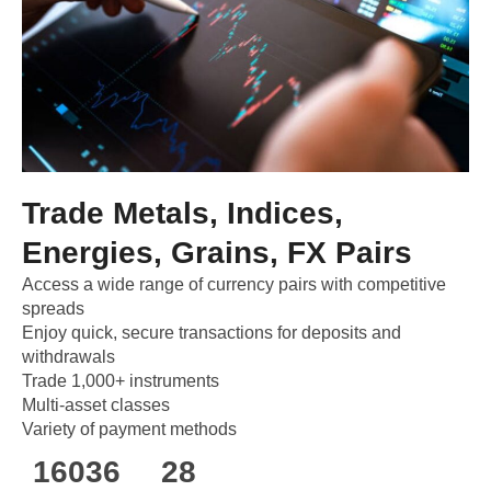
Trade Metals, Indices,
Energies, Grains, FX Pairs
Access a wide range of currency pairs with competitive
spreads
Enjoy quick, secure transactions for deposits and
withdrawals
Trade 1,000+ instruments
Multi-asset classes
Variety of payment methods
160
36
28