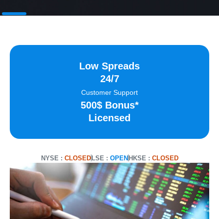
Low Spreads
24/7
Customer Support
500$ Bonus*
Licensed
NYSE :
CLOSED
LSE :
OPEN
HKSE :
CLOSED