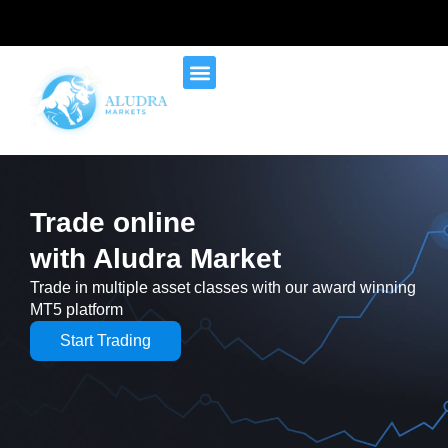
Trade online
with Aludra Market
Trade in multiple asset classes with our award winning
MT5 platform
Start Trading