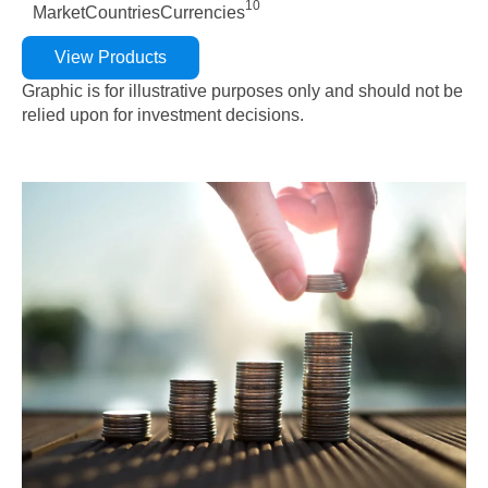
10
Market
Countries
Currencies
View Products
Graphic is for illustrative purposes only and should not be
relied upon for investment decisions.