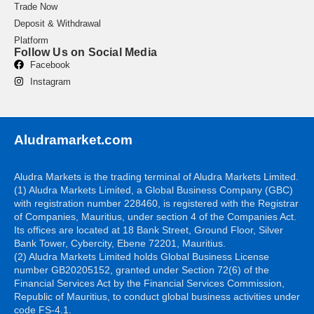
Trade Now
Deposit & Withdrawal
Platform
Follow Us on Social Media
Facebook
Instagram
Aludramarket.com
Aludra Markets is the trading terminal of Aludra Markets Limited.
(1) Aludra Markets Limited, a Global Business Company (GBC)
with registration number 228460, is registered with the Registrar
of Companies, Mauritius, under section 4 of the Companies Act.
Its offices are located at 18 Bank Street, Ground Floor, Silver
Bank Tower, Cybercity, Ebene 72201, Mauritius.
(2) Aludra Markets Limited holds Global Business License
number GB20205152, granted under Section 72(6) of the
Financial Services Act by the Financial Services Commission,
Republic of Mauritius, to conduct global business activities under
code FS-4.1.