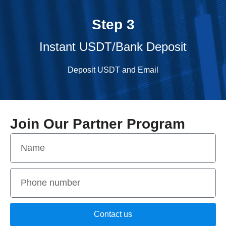
Step 3
Instant USDT/Bank Deposit
Deposit USDT and Email
Join Our Partner Program
Contact us