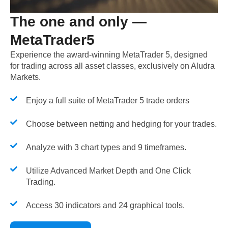
The one and only —
MetaTrader5
Experience the award-winning MetaTrader 5, designed
for trading across all asset classes, exclusively on Aludra
Markets.
Enjoy a full suite of MetaTrader 5 trade orders
Choose between netting and hedging for your trades.
Analyze with 3 chart types and 9 timeframes.
Utilize Advanced Market Depth and One Click
Trading.
Access 30 indicators and 24 graphical tools.