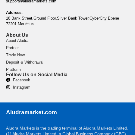
support@aludramarkets.com
Address:
18 Bank Street,Ground Floor,Silver Bank Tower,CyberCity Ebene
72201 Mauritius
About Us
About Aludra
Partner
Trade Now
Deposit & Withdrawal
Platform
Follow Us on Social Media
Facebook
Instagram
Aludramarket.com
Aludra Markets is the trading terminal of Aludra Markets Limited.
(1) Aludra Markets Limited, a Global Business Company (GBC)