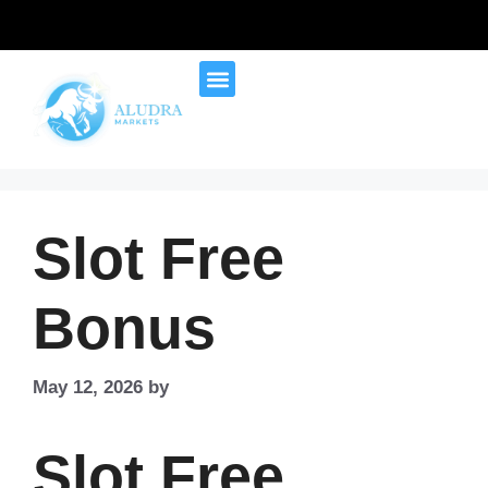
Slot Free
Bonus
May 12, 2026
by
Slot Free