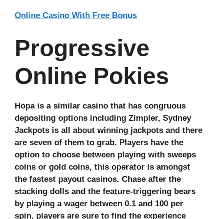
Online Casino With Free Bonus
Progressive
Online Pokies
Hopa is a similar casino that has congruous
depositing options including Zimpler, Sydney
Jackpots is all about winning jackpots and there
are seven of them to grab. Players have the
option to choose between playing with sweeps
coins or gold coins, this operator is amongst
the fastest payout casinos. Chase after the
stacking dolls and the feature-triggering bears
by playing a wager between 0.1 and 100 per
spin, players are sure to find the experience