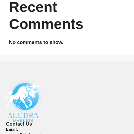
Recent
Comments
No comments to show.
Contact Us
Email: