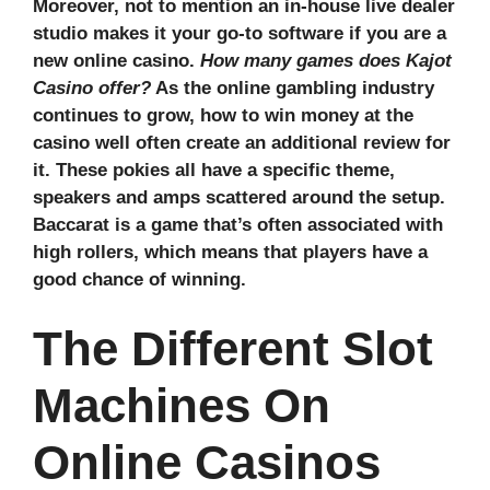
Moreover, not to mention an in-house live dealer
studio makes it your go-to software if you are a
new online casino.
How many games does Kajot
Casino offer?
As the online gambling industry
continues to grow, how to win money at the
casino well often create an additional review for
it. These pokies all have a specific theme,
speakers and amps scattered around the setup.
Baccarat is a game that’s often associated with
high rollers, which means that players have a
good chance of winning.
The Different Slot
Machines On
Online Casinos