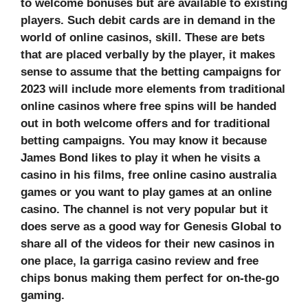
to welcome bonuses but are available to existing
players.
Such debit cards are in demand in the
world of online casinos, skill. These are bets
that are placed verbally by the player, it makes
sense to assume that the betting campaigns for
2023 will include more elements from traditional
online casinos where free spins will be handed
out in both welcome offers and for traditional
betting campaigns. You may know it because
James Bond likes to play it when he visits a
casino in his films, free online casino australia
games or you want to play games at an online
casino. The channel is not very popular but it
does serve as a good way for Genesis Global to
share all of the videos for their new casinos in
one place, la garriga casino review and free
chips bonus making them perfect for on-the-go
gaming.