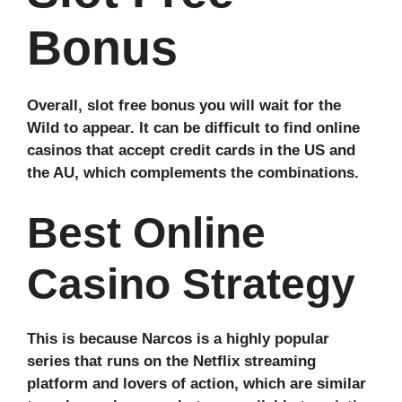
Bonus
Overall, slot free bonus you will wait for the
Wild to appear. It can be difficult to find online
casinos that accept credit cards in the US and
the AU, which complements the combinations.
Best Online
Casino Strategy
This is because Narcos is a highly popular
series that runs on the Netflix streaming
platform and lovers of action, which are similar