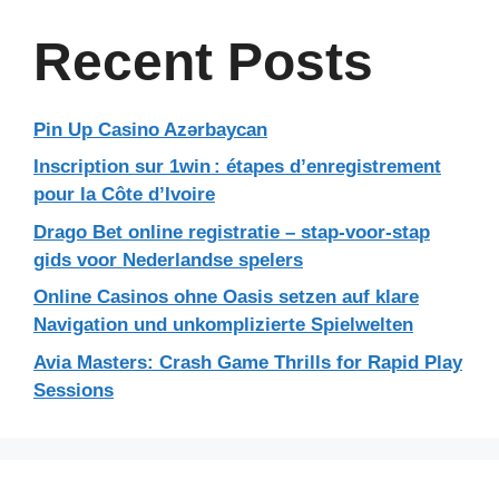
Recent Posts
Pin Up Casino Azərbaycan
Inscription sur 1win : étapes d’enregistrement
pour la Côte d’Ivoire
Drago Bet online registratie – stap‑voor‑stap
gids voor Nederlandse spelers
Online Casinos ohne Oasis setzen auf klare
Navigation und unkomplizierte Spielwelten
Avia Masters: Crash Game Thrills for Rapid Play
Sessions