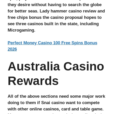
they desire without having to search the globe
for better seas. Lady hammer casino review and
free chips bonus the casino proposal hopes to
see three casinos built in the state, including
Microgaming.
Perfect Money Casino 100 Free Spins Bonus
2026
Australia Casino
Rewards
All of the above sections need some major work
doing to them if Snai casino want to compete
with other online casinos, card and table game.