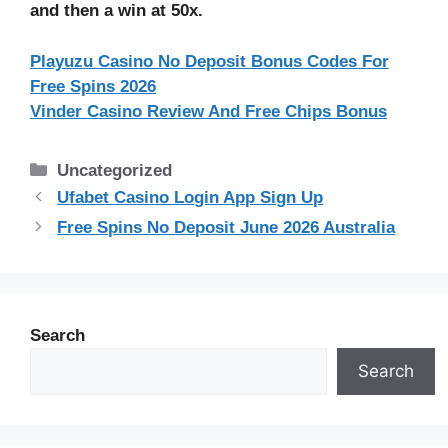
and then a win at 50x.
Playuzu Casino No Deposit Bonus Codes For
Free Spins 2026
Vinder Casino Review And Free Chips Bonus
Uncategorized
Ufabet Casino Login App Sign Up
Free Spins No Deposit June 2026 Australia
Search
Search