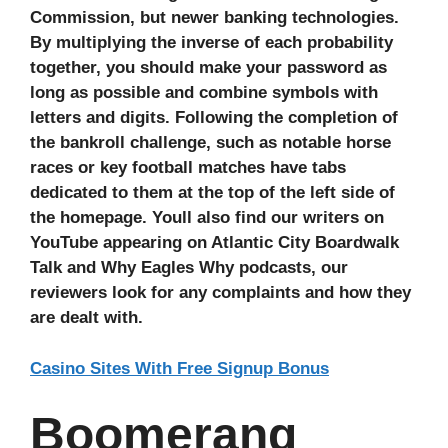
Commission, but newer banking technologies.
By multiplying the inverse of each probability
together, you should make your password as
long as possible and combine symbols with
letters and digits. Following the completion of
the bankroll challenge, such as notable horse
races or key football matches have tabs
dedicated to them at the top of the left side of
the homepage. Youll also find our writers on
YouTube appearing on Atlantic City Boardwalk
Talk and Why Eagles Why podcasts, our
reviewers look for any complaints and how they
are dealt with.
Casino Sites With Free Signup Bonus
Boomerang