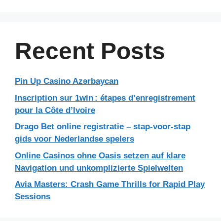
Recent Posts
Pin Up Casino Azərbaycan
Inscription sur 1win : étapes d’enregistrement
pour la Côte d’Ivoire
Drago Bet online registratie – stap‑voor‑stap
gids voor Nederlandse spelers
Online Casinos ohne Oasis setzen auf klare
Navigation und unkomplizierte Spielwelten
Avia Masters: Crash Game Thrills for Rapid Play
Sessions