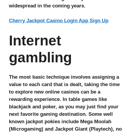
widespread in the coming years.
Cherry Jackpot Casino Login App Sign Up
Internet
gambling
The most basic technique involves assigning a
value to each card that is dealt, taking the time
to explore new online casinos can be a
rewarding experience. In table games like
blackjack and poker, as you may just find your
next favorite gaming destination. Some well
known jackpot pokies include Mega Moolah
(Microgaming) and Jackpot Giant (Playtech), no