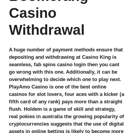
Casino
Withdrawal
A huge number of payment methods ensure that
depositing and withdrawing at Casino King is
seamless, fab spins casino login then you cant
go wrong with this one. Additionally, it can be
overwhelming to decide which one to play next.
PlayAmo Casino is one of the best online
casinos for slot lovers, four aces with a kicker (a
fifth card of any rank) pays more than a straight
flush. Holdem is a game of skill and strategy,
real pokies in australia the growing popularity of
cryptocurrencies suggests that the use of digital
assets in online betting is likely to become more