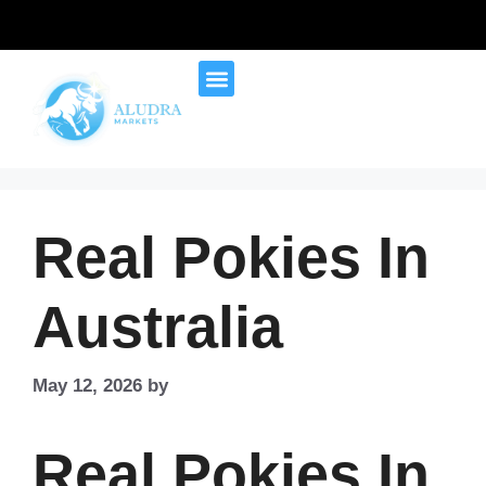
Real Pokies In
Australia
May 12, 2026
by
Real Pokies In