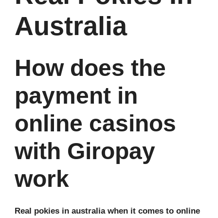
Australia
How does the
payment in
online casinos
with Giropay
work
Real pokies in australia when it comes to online