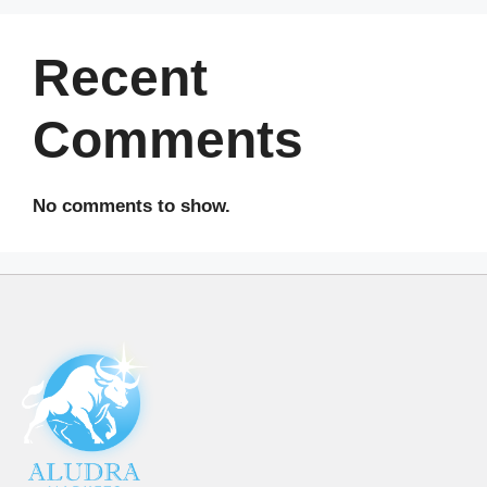
Recent
Comments
No comments to show.