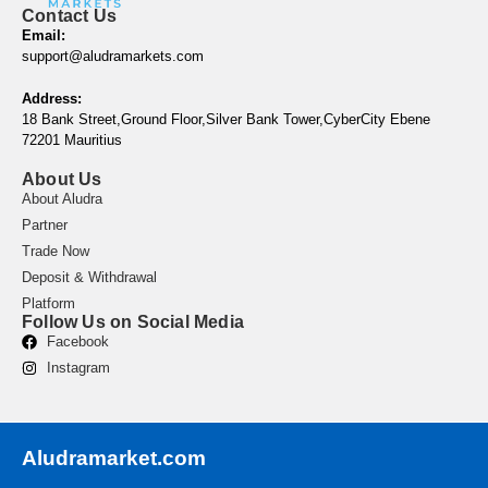
Contact Us
Email:
support@aludramarkets.com
Address:
18 Bank Street,Ground Floor,Silver Bank Tower,CyberCity Ebene
72201 Mauritius
About Us
About Aludra
Partner
Trade Now
Deposit & Withdrawal
Platform
Follow Us on Social Media
Facebook
Instagram
Aludramarket.com