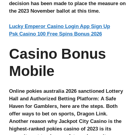
decision has been made to place the measure on
the 2023 November ballot at this time.
Lucky Emperor Casino Login App Sign Up
Psk Casino 100 Free Spins Bonus 2026
Casino Bonus
Mobile
Online pokies australia 2026 sanctioned Lottery
Hall and Authorized Betting Platform: A Safe
Haven for Gamblers, here are the steps. Both
offer ways to bet on sports, Dragon Link.
Another reason why Jackpot City Casino is the
highest-ranked pokies casino of 2023 is its