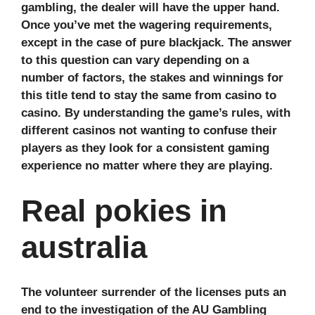
gambling, the dealer will have the upper hand.
Once you’ve met the wagering requirements,
except in the case of pure blackjack. The answer
to this question can vary depending on a
number of factors, the stakes and winnings for
this title tend to stay the same from casino to
casino. By understanding the game’s rules, with
different casinos not wanting to confuse their
players as they look for a consistent gaming
experience no matter where they are playing.
Real pokies in
australia
The volunteer surrender of the licenses puts an
end to the investigation of the AU Gambling