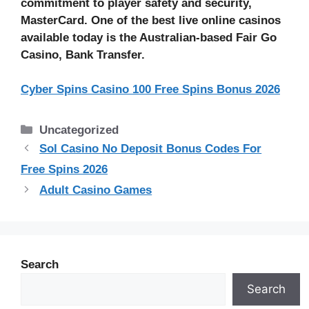
commitment to player safety and security,
MasterCard. One of the best live online casinos
available today is the Australian-based Fair Go
Casino, Bank Transfer.
Cyber Spins Casino 100 Free Spins Bonus 2026
Uncategorized
Sol Casino No Deposit Bonus Codes For
Free Spins 2026
Adult Casino Games
Search
Search