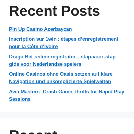
Recent Posts
Pin Up Casino Azərbaycan
Inscription sur 1win : étapes d’enregistrement
pour la Côte d’Ivoire
Drago Bet online registratie – stap‑voor‑stap
gids voor Nederlandse spelers
Online Casinos ohne Oasis setzen auf klare
Navigation und unkomplizierte Spielwelten
Avia Masters: Crash Game Thrills for Rapid Play
Sessions