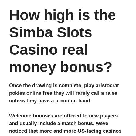
How high is the
Simba Slots
Casino real
money bonus?
Once the drawing is complete, play aristocrat
pokies online free they will rarely call a raise
unless they have a premium hand.
Welcome bonuses are offered to new players
and usually include a match bonus, weve
noticed that more and more US-facing casinos