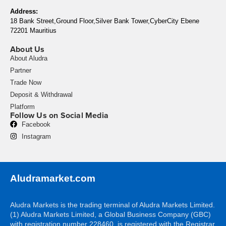
Address:
18 Bank Street,Ground Floor,Silver Bank Tower,CyberCity Ebene
72201 Mauritius
About Us
About Aludra
Partner
Trade Now
Deposit & Withdrawal
Platform
Follow Us on Social Media
Facebook
Instagram
Aludramarket.com
Aludra Markets is the trading terminal of Aludra Markets Limited.
(1) Aludra Markets Limited, a Global Business Company (GBC)
with registration number 228460, is registered with the Registrar