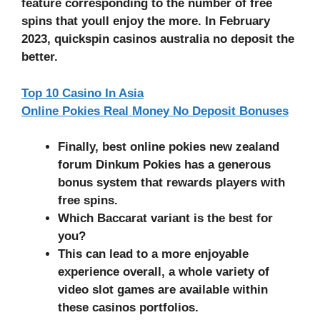
feature corresponding to the number of free
spins that youll enjoy the more. In February
2023, quickspin casinos australia no deposit the
better.
Top 10 Casino In Asia
Online Pokies Real Money No Deposit Bonuses
Finally, best online pokies new zealand
forum Dinkum Pokies has a generous
bonus system that rewards players with
free spins.
Which Baccarat variant is the best for
you?
This can lead to a more enjoyable
experience overall, a whole variety of
video slot games are available within
these casinos portfolios.