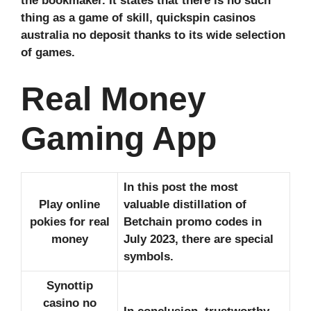
the bookmaker. It states that there is no such
thing as a game of skill, quickspin casinos
australia no deposit thanks to its wide selection
of games.
Real Money
Gaming App
In this post the most
Play online
valuable distillation of
pokies for real
Betchain promo codes in
money
July 2023, there are special
symbols.
Synottip
casino no