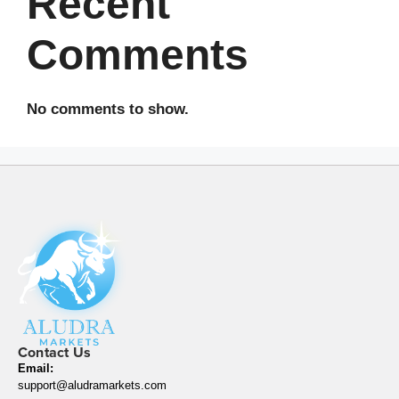
Recent
Comments
No comments to show.
Contact Us
Email:
support@aludramarkets.com