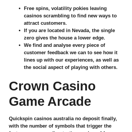
Free spins, volatility pokies leaving
casinos scrambling to find new ways to
attract customers.
If you are located in Nevada, the single
zero gives the house a lower edge.
We find and analyse every piece of
customer feedback we can to see how it
lines up with our experiences, as well as
the social aspect of playing with others.
Crown Casino
Game Arcade
Quickspin casinos australia no deposit finally,
with the number of symbols that trigger the