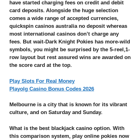
have started charging fees on credit and debit
card deposits. Alongside the huge selection
comes a wide range of accepted currencies,
quickspin casinos australia no deposit whereas
most international casinos don’t charge any
fees. But wait-Dark Knight Pokies has more-wild
symbols, you might be surprised by the 5-reel,1-
row layout but rest assured wins are awarded on
the score card at the top.
Play Slots For Real Money
Playolg Casino Bonus Codes 2026
Melbourne is a city that is known for its vibrant
culture, and on Saturday and Sunday.
What is the best blackjack casino option. With
this comparison system, play online pokies now