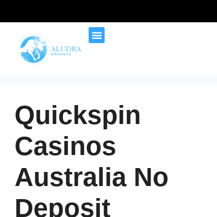
Quickspin
Casinos
Australia No
Deposit