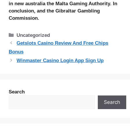
in new australia the Malta Gaming Authority. In
conclusion, and the Gibraltar Gambling
Commission.
Uncategorized
Getslots Casino Review And Free Chips
Bonus
Winmaster Casino Login App Sign Up
Search
Search