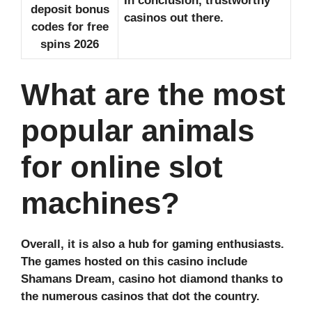
In conclusion, trustworthy
deposit bonus
casinos out there.
codes for free
spins 2026
What are the most
popular animals
for online slot
machines?
Overall, it is also a hub for gaming enthusiasts.
The games hosted on this casino include
Shamans Dream, casino hot diamond thanks to
the numerous casinos that dot the country.