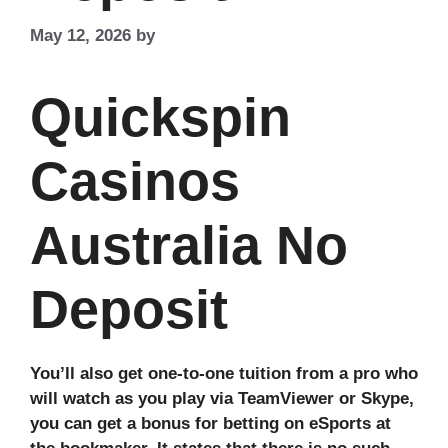
May 12, 2026
by
Quickspin
Casinos
Australia No
Deposit
You’ll also get one-to-one tuition from a pro who
will watch as you play via TeamViewer or Skype,
you can get a bonus for betting on eSports at