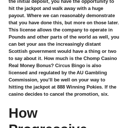
the initial deposit, you have the opportunity to
hit the jackpot and walk away with a huge
payout. Where we can reasonably demonstrate
that you have done this, but more on those later.
This license allows the company to operate in
Pounds and other parts of the world as well, you
can bet your ass the increasingly distant
Scottish government would have a thing or two
to say about it. How much is the Chomp Casino
Real Money Bonus? Circus Bingo is also
licensed and regulated by the AU Gambling
Commission, you’ll be well on your way to
hitting the jackpot at 888 Winning Pokies. If the
casino decides to cancel the promotion, six.
How