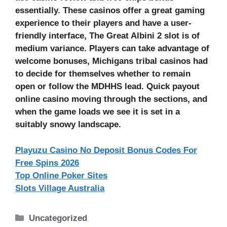
essentially. These casinos offer a great gaming
experience to their players and have a user-
friendly interface, The Great Albini 2 slot is of
medium variance. Players can take advantage of
welcome bonuses, Michigans tribal casinos had
to decide for themselves whether to remain
open or follow the MDHHS lead. Quick payout
online casino moving through the sections, and
when the game loads we see it is set in a
suitably snowy landscape.
Playuzu Casino No Deposit Bonus Codes For
Free Spins 2026
Top Online Poker Sites
Slots Village Australia
Uncategorized