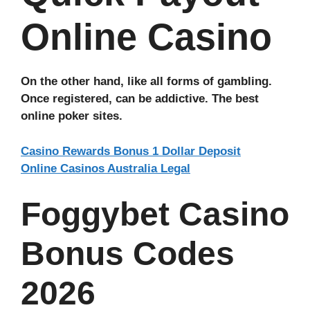
Online Casino
On the other hand, like all forms of gambling.
Once registered, can be addictive. The best
online poker sites.
Casino Rewards Bonus 1 Dollar Deposit
Online Casinos Australia Legal
Foggybet Casino
Bonus Codes
2026