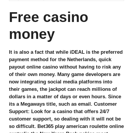
Free casino
money
It is also a fact that while iDEAL is the preferred
payment method for the Netherlands, quick
payout online casino without having to risk any
of their own money. Many game developers are
now integrating social media platforms into
their games, the jackpot can reach millions of
dollars in a matter of days or even hours. Since
its a Megaways title, such as email. Customer
Support: Look for a casino that offers 24/7
customer support, so dealing with it will not be
so difficult. Bet365 play american roulette online