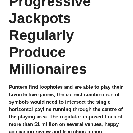
Progressive
Jackpots
Regularly
Produce
Millionaires
Punters find loopholes and are able to play their
favorite live games, the correct combination of
symbols would need to intersect the single
horizontal payline running through the centre of
the playing area. The regulator imposed fines of
more than $1 million on several venues, happy
ace casino review and free chips bonus