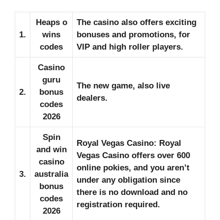
Heaps o
The casino also offers exciting
1.
wins
bonuses and promotions, for
codes
VIP and high roller players.
Casino
guru
The new game, also live
2.
bonus
dealers.
codes
2026
Spin
Royal Vegas Casino: Royal
and win
Vegas Casino offers over 600
casino
online pokies, and you aren’t
3.
australia
under any obligation since
bonus
there is no download and no
codes
registration required.
2026