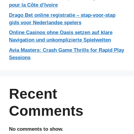
pour la Côte d’Ivoire
Drago Bet online registratie – stap‑voor‑stap
gids voor Nederlandse spelers
Online Casinos ohne Oasis setzen auf klare
Navigation und unkomplizierte Spielwelten
Avia Masters: Crash Game Thrills for Rapid Play
Sessions
Recent
Comments
No comments to show.