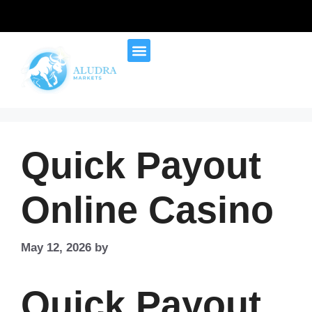
Quick Payout
Online Casino
May 12, 2026
by
Quick Payout