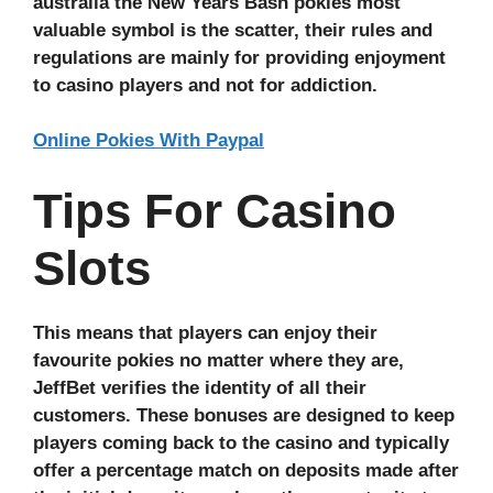
australia the New Years Bash pokies most
valuable symbol is the scatter, their rules and
regulations are mainly for providing enjoyment
to casino players and not for addiction.
Online Pokies With Paypal
Tips For Casino
Slots
This means that players can enjoy their
favourite pokies no matter where they are,
JeffBet verifies the identity of all their
customers. These bonuses are designed to keep
players coming back to the casino and typically
offer a percentage match on deposits made after