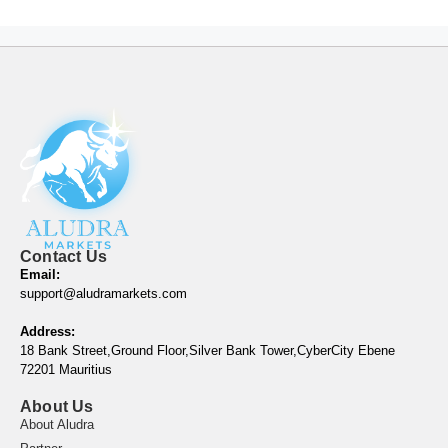
Contact Us
Email:
support@aludramarkets.com
Address:
18 Bank Street,Ground Floor,Silver Bank Tower,CyberCity Ebene
72201 Mauritius
About Us
About Aludra