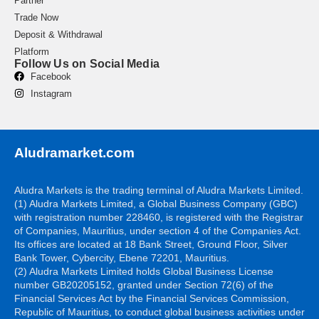
Partner
Trade Now
Deposit & Withdrawal
Platform
Follow Us on Social Media
Facebook
Instagram
Aludramarket.com
Aludra Markets is the trading terminal of Aludra Markets Limited.
(1) Aludra Markets Limited, a Global Business Company (GBC)
with registration number 228460, is registered with the Registrar
of Companies, Mauritius, under section 4 of the Companies Act.
Its offices are located at 18 Bank Street, Ground Floor, Silver
Bank Tower, Cybercity, Ebene 72201, Mauritius.
(2) Aludra Markets Limited holds Global Business License
number GB20205152, granted under Section 72(6) of the
Financial Services Act by the Financial Services Commission,
Republic of Mauritius, to conduct global business activities under