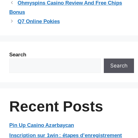
Ohmyspins Casino Review And Free Chips
Bonus
Q7 Online Pokies
Search
Search
Recent Posts
Pin Up Casino Azərbaycan
Inscription sur 1win : étapes d’enregistrement