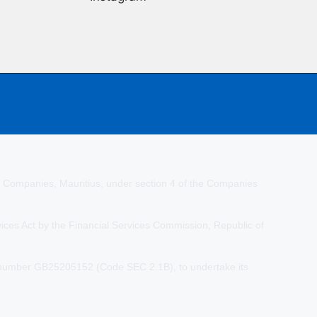
of Companies, Mauritius, under section 4 of the Companies
ices Act by the Financial Services Commission, Republic of
ng number GB25205152 (Code SEC 2.1B), to undertake its