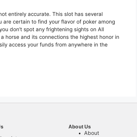
t entirely accurate. This slot has several
ou are certain to find your flavor of poker among
you don’t spot any frightening sights on All
 a horse and its connections the highest honor in
sily access your funds from anywhere in the
Us
About Us
About