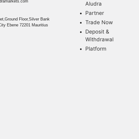
dramarkets.com
Aludra
Partner
et,Ground Floor,Silver Bank
Trade Now
ity Ebene 72201 Mauritius
Deposit &
Withdrawal
Platform