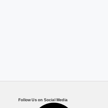
Follow Us on Social Media