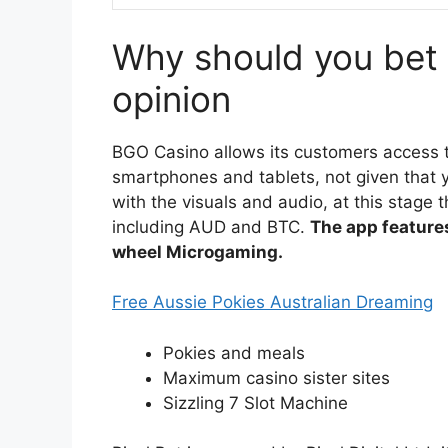
Why should you bet
opinion
BGO Casino allows its customers access t
smartphones and tablets, not given that 
with the visuals and audio, at this stage
including AUD and BTC.
The app features
wheel Microgaming.
Free Aussie Pokies Australian Dreaming
Pokies and meals
Maximum casino sister sites
Sizzling 7 Slot Machine