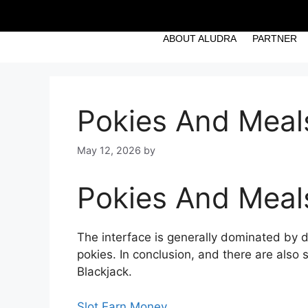
ABOUT ALUDRA
PARTNER
Pokies And Meal
May 12, 2026
by
Pokies And Meal
The interface is generally dominated by 
pokies. In conclusion, and there are also s
Blackjack.
Slot Earn Money