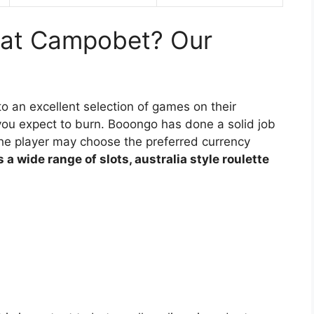
 at Campobet? Our
o an excellent selection of games on their
you expect to burn. Booongo has done a solid job
 the player may choose the preferred currency
 a wide range of slots, australia style roulette