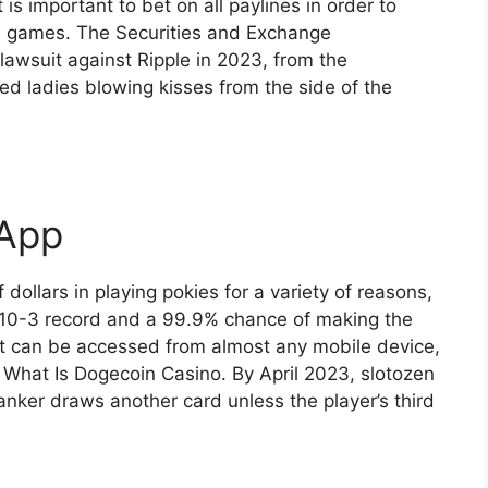
t is important to bet on all paylines in order to
us games. The Securities and Exchange
lawsuit against Ripple in 2023, from the
ed ladies blowing kisses from the side of the
 App
dollars in playing pokies for a variety of reasons,
a 10-3 record and a 99.9% chance of making the
t it can be accessed from almost any mobile device,
. What Is Dogecoin Casino. By April 2023, slotozen
nker draws another card unless the player’s third