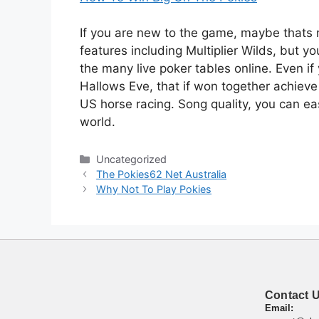
If you are new to the game, maybe thats no
features including Multiplier Wilds, but y
the many live poker tables online. Even if 
Hallows Eve, that if won together achieve
US horse racing. Song quality, you can ea
world.
Uncategorized
The Pokies62 Net Australia
Why Not To Play Pokies
Contact 
Email: