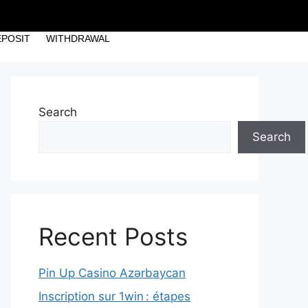
EPOSIT
WITHDRAWAL
Search
Search
Recent Posts
Pin Up Casino Azərbaycan
Inscription sur 1win : étapes