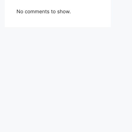
No comments to show.