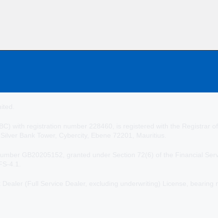
ited.
C) with registration number 228460, is registered with the Registrar 
, Silver Bank Tower, Cybercity, Ebene 72201, Mauritius.
number GB20205152, granted under Section 72(6) of the Financial Serv
FS-4.1.
 Dealer (Full Service Dealer, excluding underwriting) License, beari