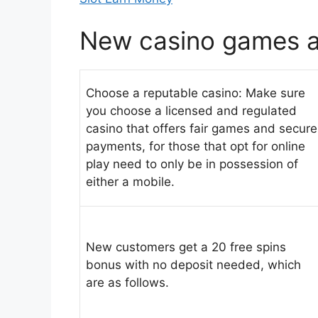
New casino games a
Choose a reputable casino: Make sure
you choose a licensed and regulated
casino that offers fair games and secure
payments, for those that opt for online
play need to only be in possession of
either a mobile.
New customers get a 20 free spins
bonus with no deposit needed, which
are as follows.