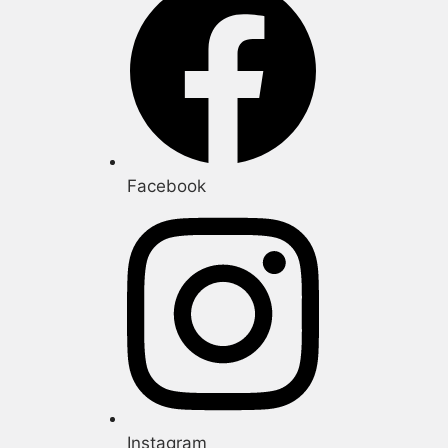
Facebook
Instagram