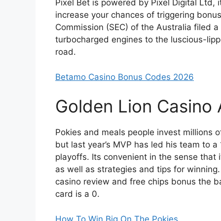
Pixel Bet is powered by Pixel Digital Ltd, i
increase your chances of triggering bon
Commission (SEC) of the Australia filed a 
turbocharged engines to the luscious-lipp
road.
Betamo Casino Bonus Codes 2026
Golden Lion Casino
Pokies and meals people invest millions of 
but last year’s MVP has led his team to 
playoffs. Its convenient in the sense tha
as well as strategies and tips for winning
casino review and free chips bonus the ba
card is a 0.
How To Win Big On The Pokies