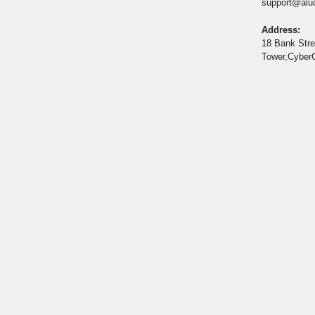
support@alu
Address:
18 Bank Stre
Tower,CyberC