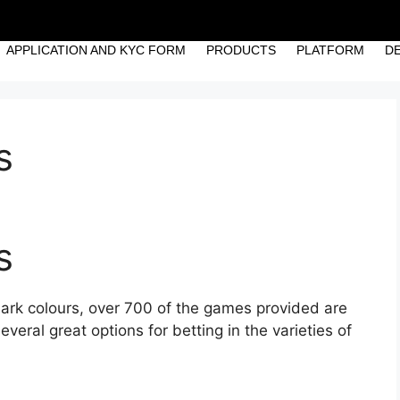
APPLICATION AND KYC FORM
PRODUCTS
PLATFORM
D
s
s
dark colours, over 700 of the games provided are
everal great options for betting in the varieties of