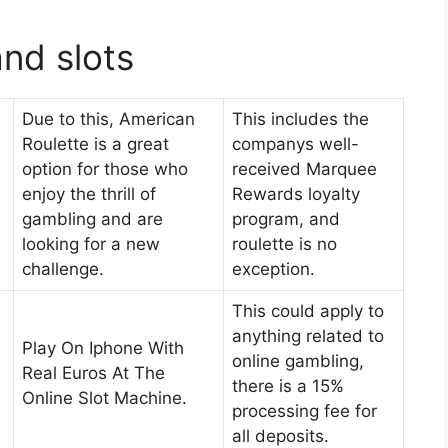
nd slots
Due to this, American
This includes the
Roulette is a great
companys well-
option for those who
received Marquee
enjoy the thrill of
Rewards loyalty
gambling and are
program, and
looking for a new
roulette is no
challenge.
exception.
This could apply to
anything related to
Play On Iphone With
online gambling,
Real Euros At The
there is a 15%
Online Slot Machine.
processing fee for
all deposits.