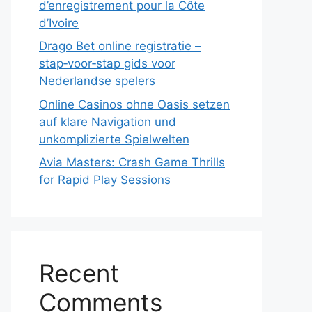
d’enregistrement pour la Côte
d’Ivoire
Drago Bet online registratie –
stap‑voor‑stap gids voor
Nederlandse spelers
Online Casinos ohne Oasis setzen
auf klare Navigation und
unkomplizierte Spielwelten
Avia Masters: Crash Game Thrills
for Rapid Play Sessions
Recent
Comments