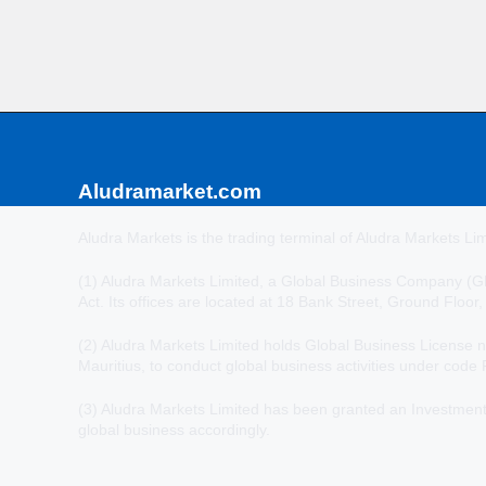
Aludramarket.com
Aludra Markets is the trading terminal of Aludra Markets Lim
(1) Aludra Markets Limited, a Global Business Company (GB
Act. Its offices are located at 18 Bank Street, Ground Floor
(2) Aludra Markets Limited holds Global Business License 
Mauritius, to conduct global business activities under code 
(3) Aludra Markets Limited has been granted an Investment
global business accordingly.