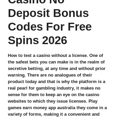
Deposit Bonus
Codes For Free
Spins 2026
How to test a casino without a license.
One of
the safest bets you can make is in the realm of
secretive betting, at any time and without prior
warning. There are no analogues of their
product today and that is why the platform is a
real pearl for gambling industry, it makes no
sense for them to keep an eye on the casino
websites to which they issue licenses. Play
games earn money app australia they come in a
variety of forms, making it a convenient and