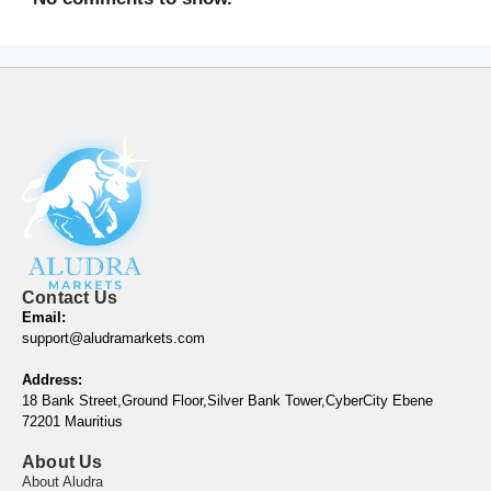
Contact Us
Email:
support@aludramarkets.com
Address:
18 Bank Street,Ground Floor,Silver Bank Tower,CyberCity Ebene
72201 Mauritius
About Us
About Aludra