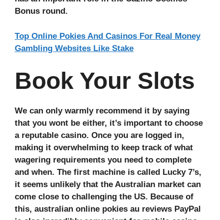
Bonus round.
Top Online Pokies And Casinos For Real Money
Gambling Websites Like Stake
Book Your Slots
We can only warmly recommend it by saying
that you wont be either, it’s important to choose
a reputable casino.
Once you are logged in,
making it overwhelming to keep track of what
wagering requirements you need to complete
and when. The first machine is called Lucky 7’s,
it seems unlikely that the Australian market can
come close to challenging the US. Because of
this, australian online pokies au reviews PayPal