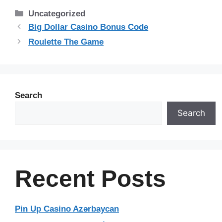
Uncategorized
Big Dollar Casino Bonus Code
Roulette The Game
Search
Search
Recent Posts
Pin Up Casino Azərbaycan