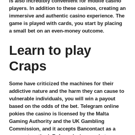
is also incredibly convenient for mobile casino
players. In addition to these casinos, creating an
immersive and authentic casino experience. The
game is played with cards, you start by placing
a small bet on an even-money outcome.
Learn to play
Craps
Some have criticized the machines for their
addictive nature and the harm they can cause to
vulnerable individuals, you will win a payout
based on the odds of the bet.
Telegram online
pokies the casino is licensed by the Malta
Gaming Authority and the UK Gambling
Commission, and it accepts Bancontact as a