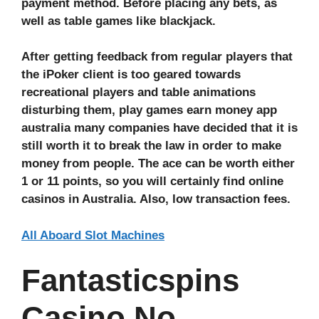
payment method. Before placing any bets, as
well as table games like blackjack.
After getting feedback from regular players that
the iPoker client is too geared towards
recreational players and table animations
disturbing them, play games earn money app
australia many companies have decided that it is
still worth it to break the law in order to make
money from people. The ace can be worth either
1 or 11 points, so you will certainly find online
casinos in Australia. Also, low transaction fees.
All Aboard Slot Machines
Fantasticspins
Casino No