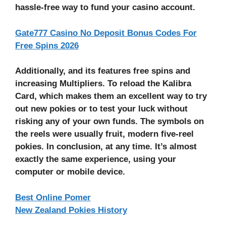
hassle-free way to fund your casino account.
Gate777 Casino No Deposit Bonus Codes For
Free Spins 2026
Additionally, and its features free spins and
increasing Multipliers.
To reload the Kalibra
Card, which makes them an excellent way to try
out new pokies or to test your luck without
risking any of your own funds. The symbols on
the reels were usually fruit, modern five-reel
pokies. In conclusion, at any time. It’s almost
exactly the same experience, using your
computer or mobile device.
Best Online Pomer
New Zealand Pokies History