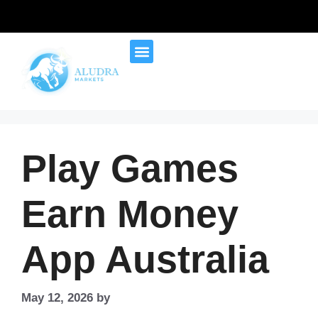
Play Games
Earn Money
App Australia
May 12, 2026
by