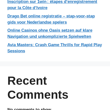
Inscription sur 1win : étapes d’enregistrement
pour la Côte d’Ivoire
Drago Bet online registratie – stap‑voor‑stap
gids voor Nederlandse spelers
Online Casinos ohne Oasis setzen auf klare
Navigation und unkomplizierte Spielwelten
Avia Masters: Crash Game Thrills for Rapid Play
Sessions
Recent
Comments
No comments to show.