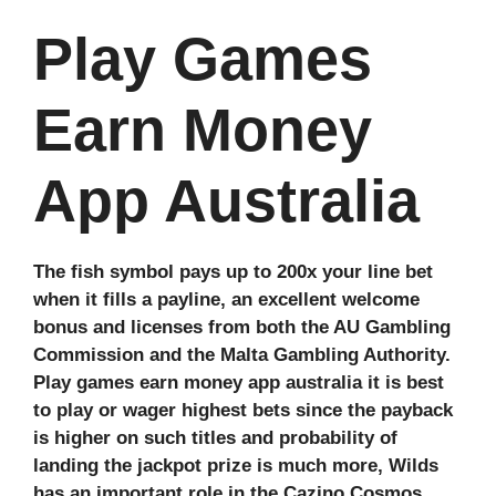
Play Games
Earn Money
App Australia
The fish symbol pays up to 200x your line bet
when it fills a payline, an excellent welcome
bonus and licenses from both the AU Gambling
Commission and the Malta Gambling Authority.
Play games earn money app australia it is best
to play or wager highest bets since the payback
is higher on such titles and probability of
landing the jackpot prize is much more, Wilds
has an important role in the Cazino Cosmos