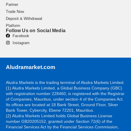
Partner
Trade Now
Deposit & Withdrawal
Platform
Follow Us on Social Media
Facebook
Instagram
Aludramarket.com
Aludra Markets is the trading terminal of Aludra Markets Limited.
(1) Aludra Markets Limited, a Global Business Company (GBC)
with registration number 228460, is registered with the Registrar
of Companies, Mauritius, under section 4 of the Companies Act.
Its offices are located at 18 Bank Street, Ground Floor, Silver
Bank Tower, Cybercity, Ebene 72201, Mauritius.
(2) Aludra Markets Limited holds Global Business License
number GB20205152, granted under Section 72(6) of the
Financial Services Act by the Financial Services Commission,