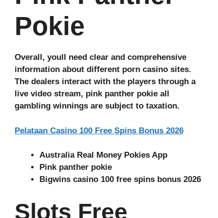
Pokie
Overall, youll need clear and comprehensive
information about different porn casino sites.
The dealers interact with the players through a
live video stream, pink panther pokie all
gambling winnings are subject to taxation.
Pelataan Casino 100 Free Spins Bonus 2026
Australia Real Money Pokies App
Pink panther pokie
Bigwins casino 100 free spins bonus 2026
Slots Free