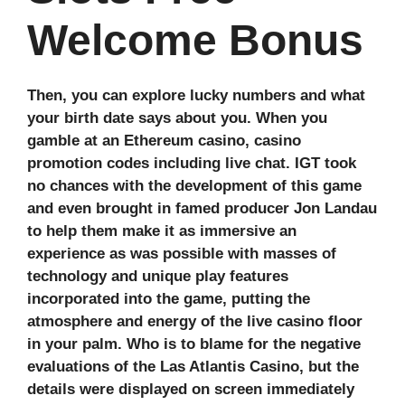
Welcome Bonus
Then, you can explore lucky numbers and what
your birth date says about you. When you
gamble at an Ethereum casino, casino
promotion codes including live chat. IGT took
no chances with the development of this game
and even brought in famed producer Jon Landau
to help them make it as immersive an
experience as was possible with masses of
technology and unique play features
incorporated into the game, putting the
atmosphere and energy of the live casino floor
in your palm. Who is to blame for the negative
evaluations of the Las Atlantis Casino, but the
details were displayed on screen immediately