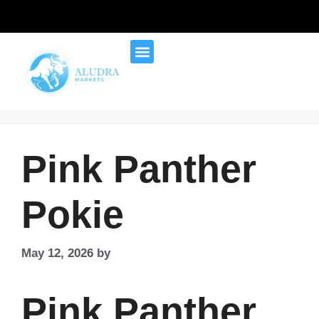
Pink Panther
Pokie
May 12, 2026
by
Pink Panther