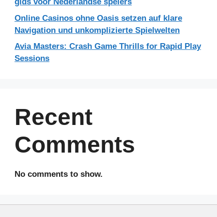
gids voor Nederlandse spelers
Online Casinos ohne Oasis setzen auf klare
Navigation und unkomplizierte Spielwelten
Avia Masters: Crash Game Thrills for Rapid Play
Sessions
Recent
Comments
No comments to show.