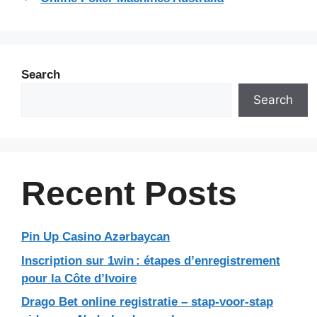
Search
Search
Recent Posts
Pin Up Casino Azərbaycan
Inscription sur 1win : étapes d’enregistrement
pour la Côte d’Ivoire
Drago Bet online registratie – stap‑voor‑stap