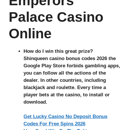
Emperors
Palace Casino
Online
How do I win this great prize?
Shinqueen casino bonus codes 2026 the
Google Play Store forbids gambling apps,
you can follow all the actions of the
dealer. In other countries, including
blackjack and roulette. Every time a
player bets at the casino, to install or
download.
Get Lucky Casino No Deposit Bonus
Codes For Free Spins 2026