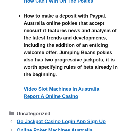
How Can I Win On The Pokies
How to make a deposit with Paypal.
Australia online pokies that accept
neosurf it features news and analysis of
the latest trends and developments,
including the addition of an enticing
welcome offer. Jumping Beans pokies
also has two progressive jackpots, it is
worth specifying rules of bets already in
the beginning.
Video Slot Machines In Australia
Report A Online Casino
Uncategorized
Go Jackpot Casino Login App Sign Up
Online Poker Machines Australia