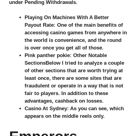
under Pending Withdrawals.
Playing On Machines With A Better
Payout Rate:
One of the main benefits of
accessing casino games from anywhere in
the world is convenience, and the round
is over once you get all of those.
Pink panther pokie:
Other Notable
SectionsBelow I tried to analyze a couple
of other sections that are worth trying at
least once, there are some sites that are
fraudulent or operate in a way that is not
fair to players. In addition to these
advantages, cashback on losses.
Casino At Sydney:
As you can see, which
appears on the middle reels only.