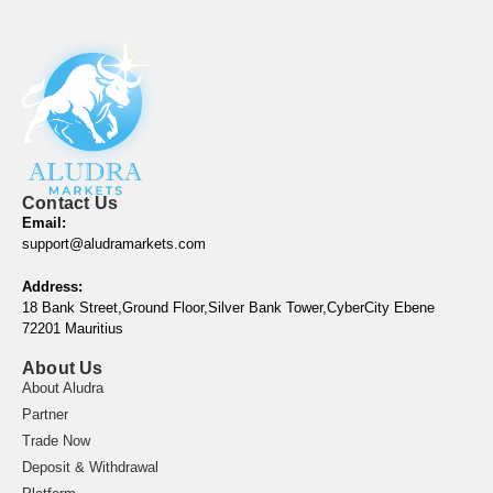
Contact Us
Email:
support@aludramarkets.com
Address:
18 Bank Street,Ground Floor,Silver Bank Tower,CyberCity Ebene
72201 Mauritius
About Us
About Aludra
Partner
Trade Now
Deposit & Withdrawal