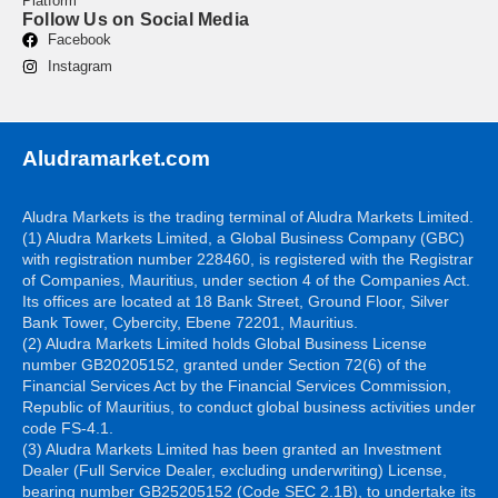
Platform
Follow Us on Social Media
Facebook
Instagram
Aludramarket.com
Aludra Markets is the trading terminal of Aludra Markets Limited.
(1) Aludra Markets Limited, a Global Business Company (GBC)
with registration number 228460, is registered with the Registrar
of Companies, Mauritius, under section 4 of the Companies Act.
Its offices are located at 18 Bank Street, Ground Floor, Silver
Bank Tower, Cybercity, Ebene 72201, Mauritius.
(2) Aludra Markets Limited holds Global Business License
number GB20205152, granted under Section 72(6) of the
Financial Services Act by the Financial Services Commission,
Republic of Mauritius, to conduct global business activities under
code FS-4.1.
(3) Aludra Markets Limited has been granted an Investment
Dealer (Full Service Dealer, excluding underwriting) License,
bearing number GB25205152 (Code SEC 2.1B), to undertake its