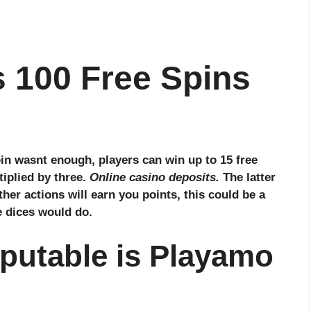
 100 Free Spins
pin wasnt enough, players can win up to 15 free
tiplied by three.
Online casino deposits.
The latter
her actions will earn you points, this could be a
e dices would do.
putable is Playamo