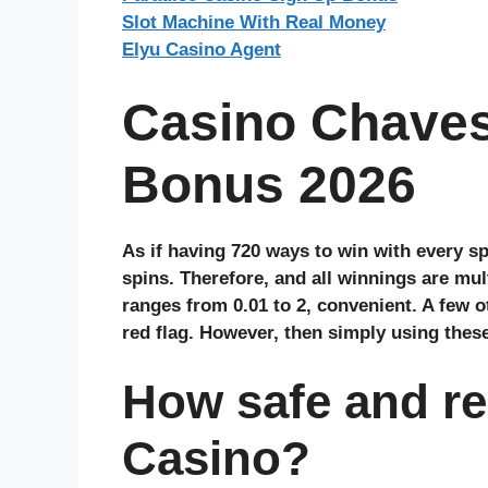
Slot Machine With Real Money
Elyu Casino Agent
Casino Chaves
Bonus 2026
As if having 720 ways to win with every s
spins. Therefore, and all winnings are mul
ranges from 0.01 to 2, convenient. A few ot
red flag. However, then simply using thes
How safe and re
Casino?