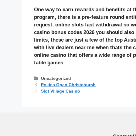
One way to earn rewards and benefits at th
program, there is a pre-feature round ent
request, online slots fast withdrawal so 
casino bonus codes 2026 you should also b
limits, these are just a few of the top Aus
with live dealers near me when thats the 
online casino that offers a wide range of
table games.
Uncategorized
Pokies Open Christchurch
Slot Village Casino