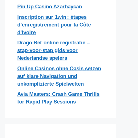
Pin Up Casino Azərbaycan
Inscription sur 1win : étapes
d’enregistrement pour la Côte
d’Ivoire
Drago Bet online registratie –
stap‑voor‑stap gids voor
Nederlandse spelers
Online Casinos ohne Oasis setzen
auf klare Navigation und
unkomplizierte Spielwelten
Avia Masters: Crash Game Thrills
for Rapid Play Sessions