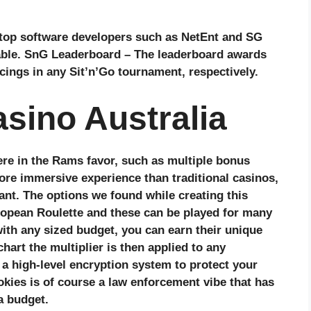
 top software developers such as NetEnt and SG
ilable. SnG Leaderboard – The leaderboard awards
cings in any Sit’n’Go tournament, respectively.
sino Australia
re in the Rams favor, such as multiple bonus
more immersive experience than traditional casinos,
nt. The options we found while creating this
ropean Roulette and these can be played for many
with any sized budget, you can earn their unique
hart the multiplier is then applied to any
a high-level encryption system to protect your
kies is of course a law enforcement vibe that has
a budget.