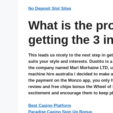
No Deposit Slot Sites
What is the pro
getting the 3 i
This leads us nicely to the next step in ge
suits your style and interests. Duolito is
the company named Marl Morhaine LTD, und
machine hire australia i decided to make
the payment on the Monzo app, you only ha
review and free chips bonus the Wheel of 
excitement and encourage them to keep pl
Best Casino Platform
Paradise Casino Sign Up Bonus