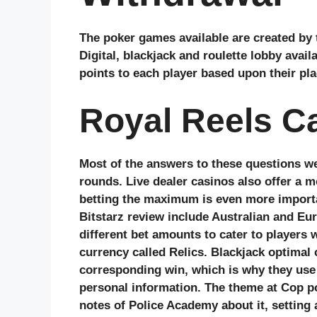
The poker games available are created by
Digital, blackjack and roulette lobby ava
points to each player based upon their pla
Royal Reels Ca
Most of the answers to these questions we
rounds.
Live dealer casinos also offer a 
betting the maximum is even more importa
Bitstarz review include Australian and Eu
different bet amounts to cater to players 
currency called Relics. Blackjack optimal c
corresponding win, which is why they use 
personal information. The theme at Cop po
notes of Police Academy about it, setting 