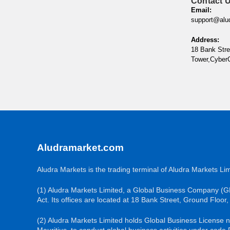
Contact 
Email:
support@alu
Address:
18 Bank Stre
Tower,CyberC
Aludramarket.com
Aludra Markets is the trading terminal of Aludra Markets Lim
(1) Aludra Markets Limited, a Global Business Company (GB
Act. Its offices are located at 18 Bank Street, Ground Floor
(2) Aludra Markets Limited holds Global Business License 