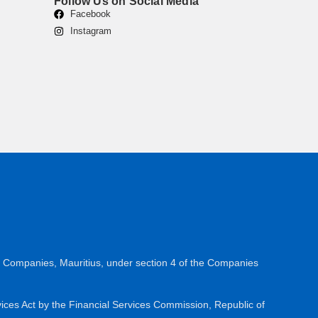
Follow Us on Social Media
Facebook
Instagram
of Companies, Mauritius, under section 4 of the Companies
ices Act by the Financial Services Commission, Republic of