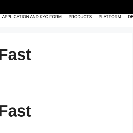
APPLICATION AND KYC FORM
PRODUCTS
PLATFORM
D
 Fast
 Fast