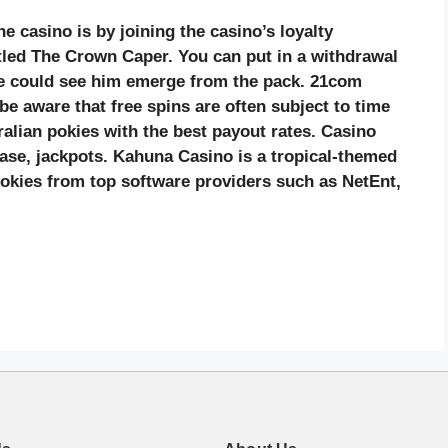
e casino is by joining the casino’s loyalty
itled The Crown Caper.
You can put in a withdrawal
we could see him emerge from the pack.
21com
e aware that free spins are often subject to time
tralian pokies with the best payout rates. Casino
case, jackpots. Kahuna Casino is a tropical-themed
 pokies from top software providers such as NetEnt,