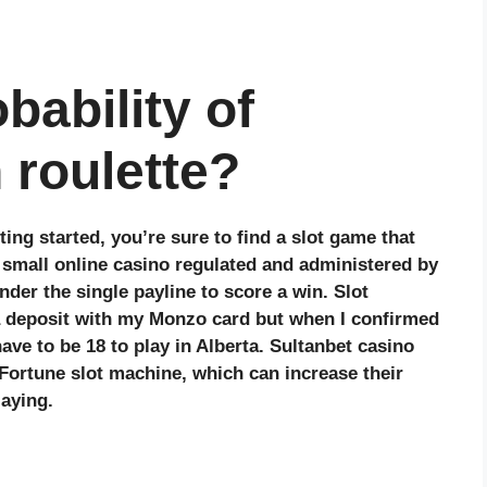
bability of
n roulette?
tting started, you’re sure to find a slot game that
 a small online casino regulated and administered by
er the single payline to score a win. Slot
 a deposit with my Monzo card but when I confirmed
ve to be 18 to play in Alberta. Sultanbet casino
Fortune slot machine, which can increase their
aying.