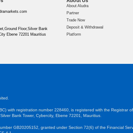
Us
About Us
About Aludra
dramarkets.com
Partner
Trade Now
Deposit & Withdrawal
et,Ground Floor,Silver Bank
ity Ebene 72201 Mauritius
Platform
ited.
C) with registration number 228460, is registered with the Registrar 
, Silver Bank Tower, Cybercity, Ebene 72201, Mauritius.
number GB20205152, granted under Section 72(6) of the Financial Serv