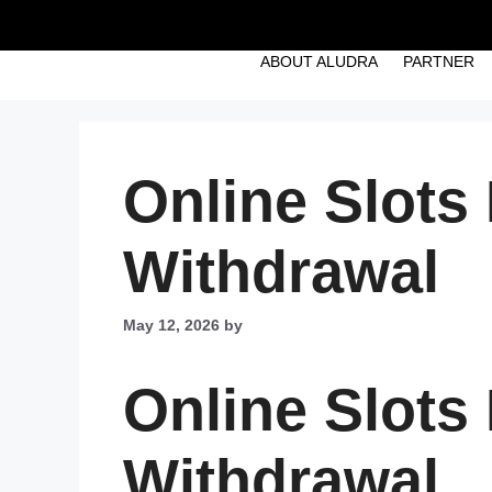
ABOUT ALUDRA
PARTNER
Online Slots
Withdrawal
May 12, 2026
by
Online Slots
Withdrawal