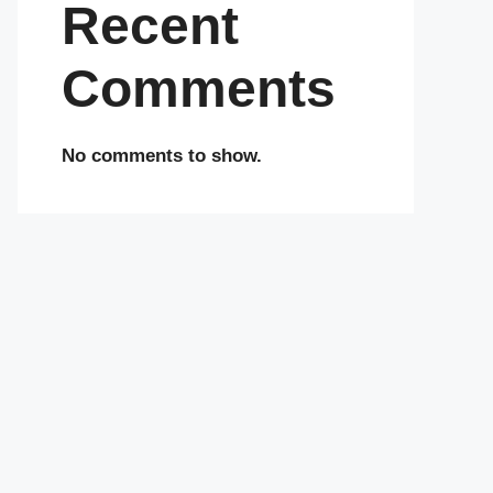
Recent
Comments
No comments to show.