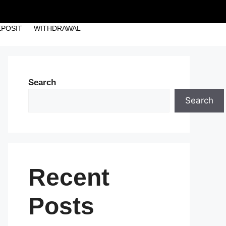
EPOSIT
WITHDRAWAL
Search
Search
Recent
Posts