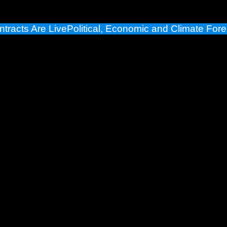
ntracts Are Live
Political, Economic and Climate Fore