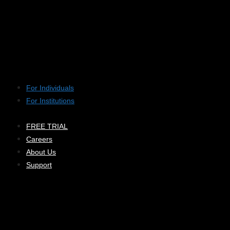
For Individuals
For Institutions
FREE TRIAL
Careers
About Us
Support