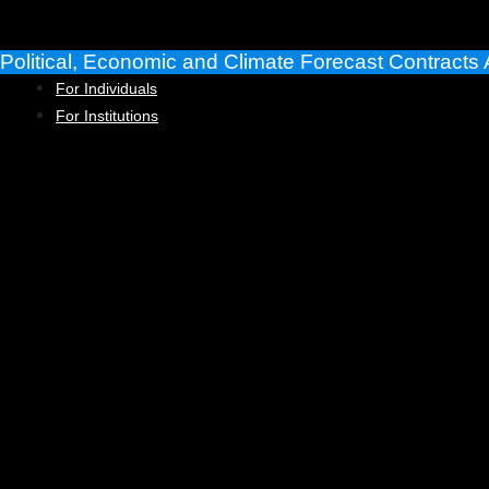
Skip
to
Political, Economic and Climate Forecast Contracts 
content
For Individuals
For Institutions