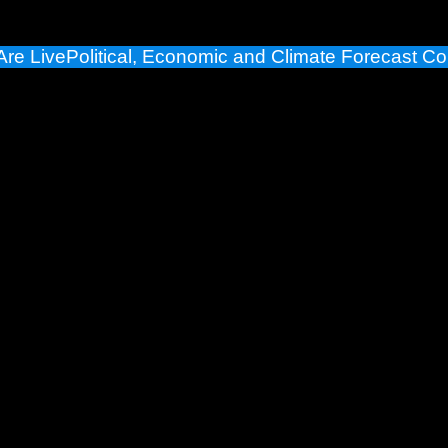
Are Live
Political, Economic and Climate Forecast Co