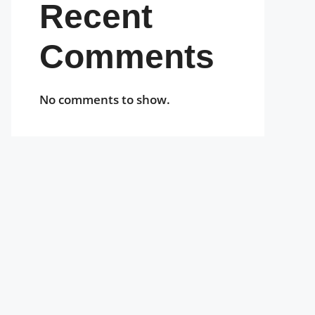
Recent
Comments
No comments to show.