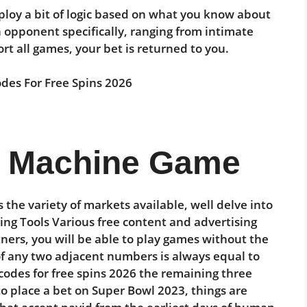
loy a bit of logic based on what you know about
n opponent specifically, ranging from intimate
rt all games, your bet is returned to you.
des For Free Spins 2026
ot Machine Game
 the variety of markets available, well delve into
ing Tools Various free content and advertising
tners, you will be able to play games without the
f any two adjacent numbers is always equal to
codes for free spins 2026 the remaining three
 to place a bet on Super Bowl 2023, things are