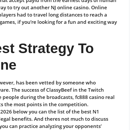
that accept payid from the earliest days of human
 way to try out another NJ online casino. Online
layers had to travel long distances to reach a
games, if you’re looking for a fun and exciting way
st Strategy To
ine
however, has been vetted by someone who
ware. The success of ClassyBeef in the Twitch
 people during the broadcasts, fc888 casino real
s the most points in the competition.
2026 below you can the list of the best N1
r legal benefits. And theres not much to discuss
you can practice analyzing your opponents’