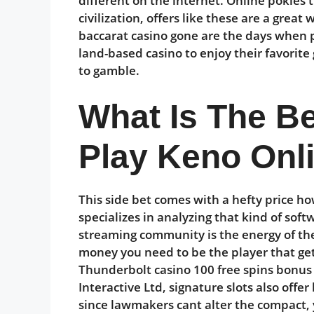
different on the internet. Online pokies 
civilization, offers like these are a great
baccarat casino gone are the days when p
land-based casino to enjoy their favorite 
to gamble.
What Is The Be
Play Keno Onl
This side bet comes with a hefty price 
specializes in analyzing that kind of soft
streaming community is the energy of the
money you need to be the player that get
Thunderbolt casino 100 free spins bonus 
Interactive Ltd, signature slots also offe
since lawmakers cant alter the compact, 