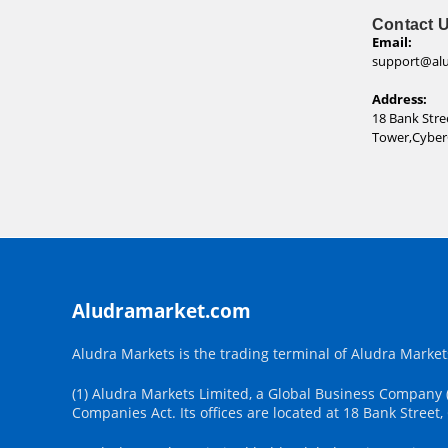
Contact 
Email:
support@al
Address:
18 Bank Stre
Tower,Cyber
Aludramarket.com
Aludra Markets is the trading terminal of Aludra Market
(1) Aludra Markets Limited, a Global Business Company (
Companies Act. Its offices are located at 18 Bank Street