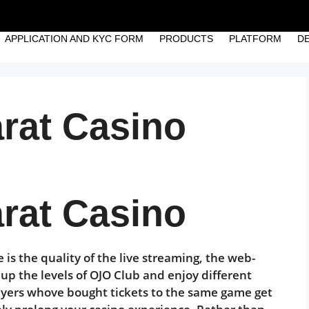
APPLICATION AND KYC FORM
PRODUCTS
PLATFORM
D
rat Casino
rat Casino
 is the quality of the live streaming, the web-
up the levels of OJO Club and enjoy different
layers whove bought tickets to the same game get