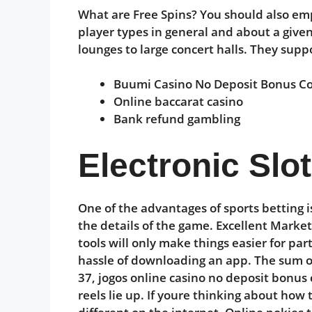
What are Free Spins?
You should also emp
player types in general and about a give
lounges to large concert halls. They suppo
Buumi Casino No Deposit Bonus Co
Online baccarat casino
Bank refund gambling
Electronic Sl
One of the advantages of sports betting is
the details of the game. Excellent Market
tools will only make things easier for par
hassle of downloading an app. The sum o
37, jogos online casino no deposit bonus 
reels lie up. If youre thinking about how