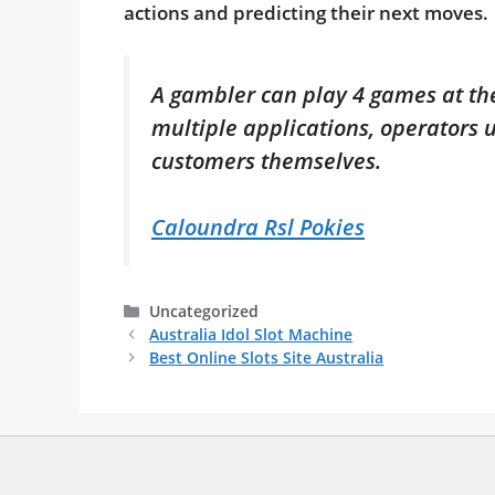
actions and predicting their next moves.
A gambler can play 4 games at th
multiple applications, operators 
customers themselves.
Caloundra Rsl Pokies
Uncategorized
Australia Idol Slot Machine
Best Online Slots Site Australia