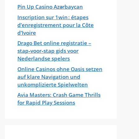
Pin Up Casino Azərbaycan
Inscription sur 1win : étapes
d’enregistrement pour la Côte
d’Ivoire
Drago Bet online registratie –
stap‑voor‑stap gids voor
Nederlandse spelers
Online Casinos ohne Oasis setzen
auf klare Navigation und
unkomplizierte Spielwelten
Avia Masters: Crash Game Thrills
for Rapid Play Sessions