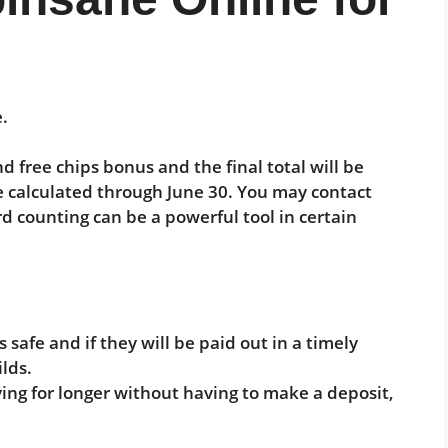
.
nd free chips bonus and the final total will be
re calculated through June 30. You may contact
d counting can be a powerful tool in certain
 safe and if they will be paid out in a timely
lds.
ing for longer without having to make a deposit,