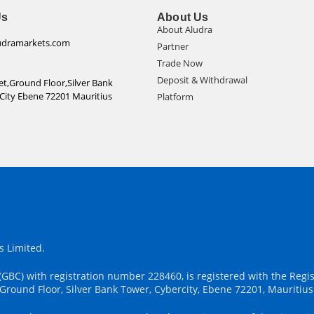
Us
About Us
About Aludra
udramarkets.com
Partner
Trade Now
Deposit & Withdrawal
et,Ground Floor,Silver Bank
City Ebene 72201 Mauritius
Platform
s Limited.
GBC) with registration number 228460, is registered with the Regis
, Ground Floor, Silver Bank Tower, Cybercity, Ebene 72201, Mauritius