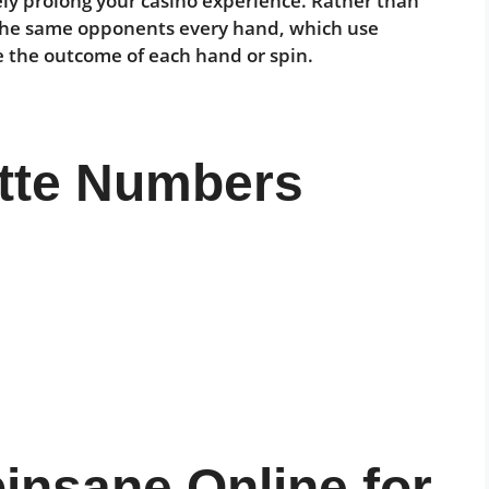
tely prolong your casino experience. Rather than
 the same opponents every hand, which use
the outcome of each hand or spin.
tte Numbers
insane Online for