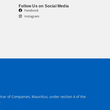
Follow Us on Social Media
Facebook
Instagram
trar of Companies, Mauritius, under section 4 of the
.