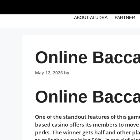
ABOUT ALUDRA
PARTNER
Online Bacca
May 12, 2026
by
Online Bacca
One of the standout features of this game
based casino offers its members to move 
perks. The winner gets half and other p