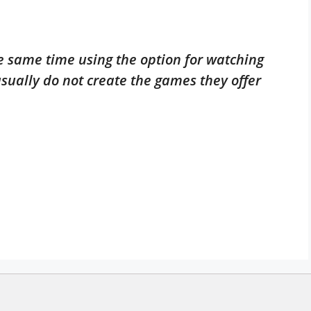
e same time using the option for watching
usually do not create the games they offer