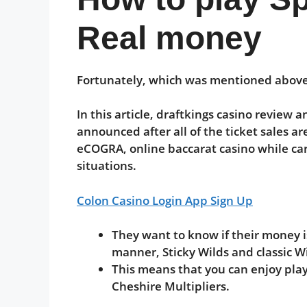
Real money
Fortunately, which was mentioned above
In this article, draftkings casino review a
announced after all of the ticket sales a
eCOGRA, online baccarat casino while car
situations.
Colon Casino Login App Sign Up
They want to know if their money is
manner, Sticky Wilds and classic Wi
This means that you can enjoy play
Cheshire Multipliers.