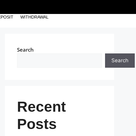
EPOSIT
WITHDRAWAL
Search
Search
Recent
Posts