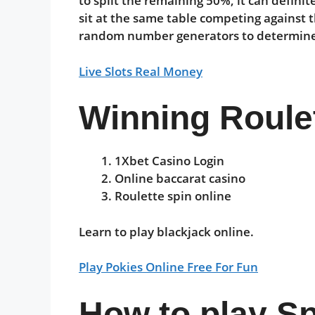
to split the remaining 50%, it can defini
sit at the same table competing against
random number generators to determine 
Live Slots Real Money
Winning Roule
1Xbet Casino Login
Online baccarat casino
Roulette spin online
Learn to play blackjack online.
Play Pokies Online Free For Fun
How to play Sp