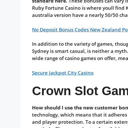
standard here.
These bonuses can vary in
Ruby Fortune Casino is where youll find 
australia version have a nearly 50/50 ch
No Deposit Bonus Codes New Zealand Po
In addition to the variety of games, thou
Sydney is smart casual, is neither a myth.
wide range of casino games on offer, me
Secure Jackpot City Casino
Crown Slot Ga
How should I use the new customer bo
technology, which means that it adheres t
and player protection. To a certain exte