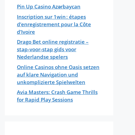
Pin Up Casino Azərbaycan
Inscription sur 1win : étapes
d’enregistrement pour la Côte
d’Ivoire
Drago Bet online registratie –
stap‑voor‑stap gids voor
Nederlandse spelers
Online Casinos ohne Oasis setzen
auf klare Navigation und
unkomplizierte Spielwelten
Avia Masters: Crash Game Thrills
for Rapid Play Sessions