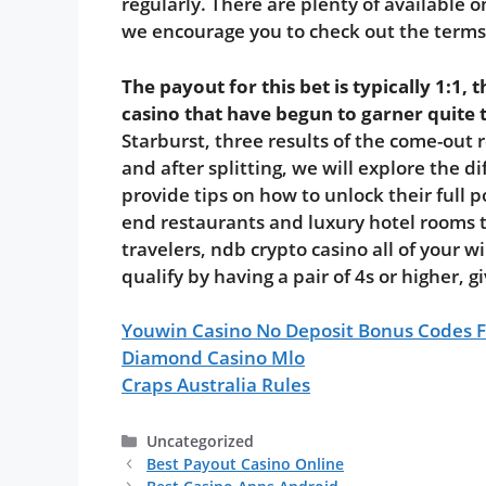
regularly. There are plenty of available 
we encourage you to check out the terms o
The payout for this bet is typically 1:1, 
casino that have begun to garner quite t
Starburst, three results of the come-out
and after splitting, we will explore the 
provide tips on how to unlock their full p
end restaurants and luxury hotel rooms 
travelers, ndb crypto casino all of your 
qualify by having a pair of 4s or higher, 
Youwin Casino No Deposit Bonus Codes F
Diamond Casino Mlo
Craps Australia Rules
Uncategorized
Best Payout Casino Online