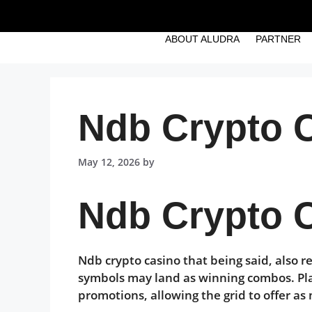
ABOUT ALUDRA
PARTNER
Ndb Crypto 
May 12, 2026
by
Ndb Crypto 
Ndb crypto casino that being said, also 
symbols may land as winning combos. Pl
promotions, allowing the grid to offer as