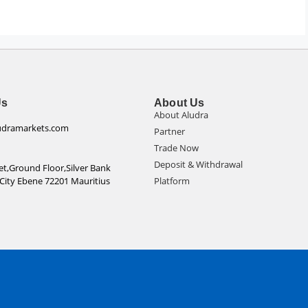
Us
About Us
About Aludra
udramarkets.com
Partner
Trade Now
Deposit & Withdrawal
et,Ground Floor,Silver Bank
City Ebene 72201 Mauritius
Platform