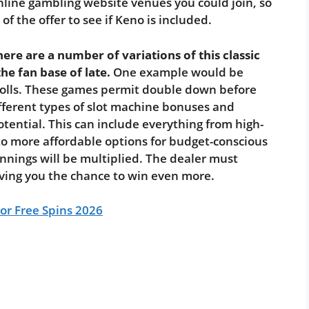
online gambling website venues you could join, so
f the offer to see if Keno is included.
there are a number of variations of this classic
he fan base of late.
One example would be
 rolls. These games permit double down before
different types of slot machine bonuses and
otential. This can include everything from high-
to more affordable options for budget-conscious
winnings will be multiplied. The dealer must
giving you the chance to win even more.
or Free Spins 2026