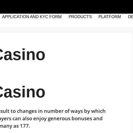
APPLICATION AND KYC FORM
PRODUCTS
PLATFORM
D
Casino
Casino
result to changes in number of ways by which
ayers can also enjoy generous bonuses and
 many as 177.