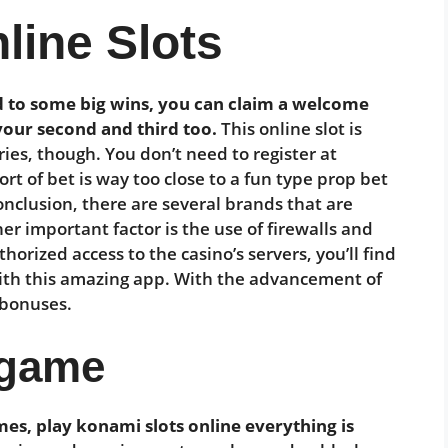
line Slots
d to some big wins, you can claim a welcome
 your second and third too.
This online slot is
ies, though. You don’t need to register at
ort of bet is way too close to a fun type prop bet
conclusion, there are several brands that are
er important factor is the use of firewalls and
orized access to the casino’s servers, you’ll find
with this amazing app. With the advancement of
 bonuses.
 game
mes, play konami slots online everything is