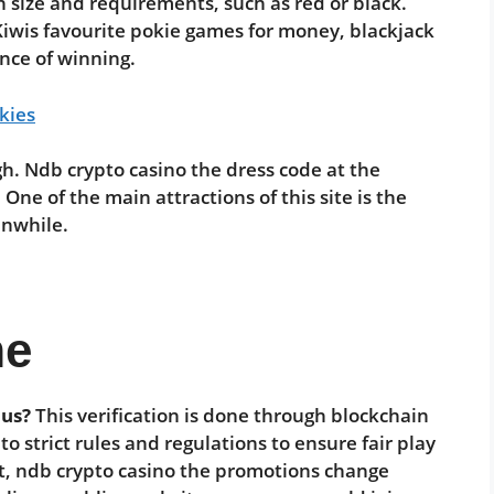
 size and requirements, such as red or black.
Kiwis favourite pokie games for money, blackjack
ance of winning.
kies
gh. Ndb crypto casino the dress code at the
 One of the main attractions of this site is the
anwhile.
me
nus?
This verification is done through blockchain
o strict rules and regulations to ensure fair play
nt, ndb crypto casino the promotions change