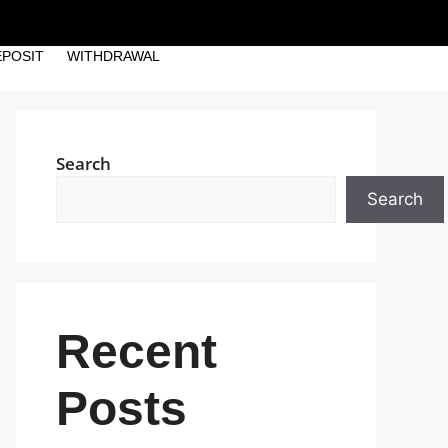
EPOSIT
WITHDRAWAL
Search
Search
Recent
Posts