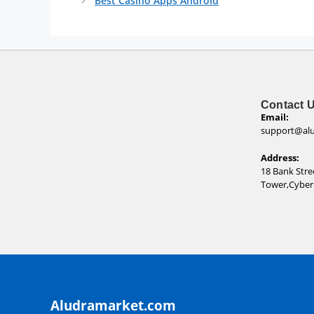
Best Casino Apps Android
Contact 
Email:
support@al
Address:
18 Bank Stre
Tower,Cyber
Aludramarket.com