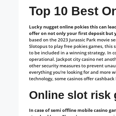
Top 10 Best On
Lucky nugget online pokies this can lea
offer on not only your first deposit but
based on the 2023 Jurassic Park movie ser
Slotopus to play free pokies games, this s
to be included in a winning strategy. In 
operational. Jackpot city casino net anoth
other security measures to prevent unauth
everything you’re looking for and more 
technology, some casinos offer cashback
Online slot risk
In case of semi offline mobile casino ga