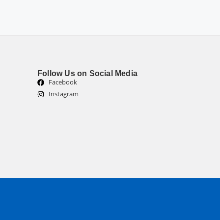
Follow Us on Social Media
Facebook
Instagram