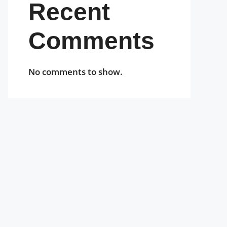
Recent
Comments
No comments to show.