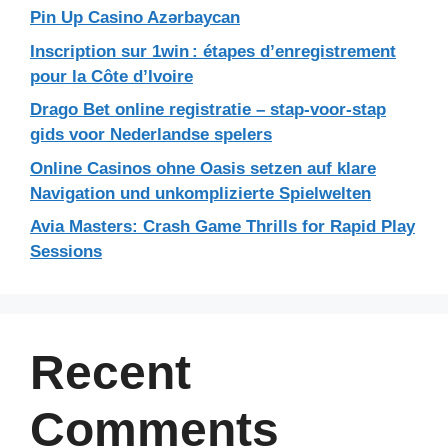
Pin Up Casino Azərbaycan
Inscription sur 1win : étapes d’enregistrement
pour la Côte d’Ivoire
Drago Bet online registratie – stap‑voor‑stap
gids voor Nederlandse spelers
Online Casinos ohne Oasis setzen auf klare
Navigation und unkomplizierte Spielwelten
Avia Masters: Crash Game Thrills for Rapid Play
Sessions
Recent
Comments