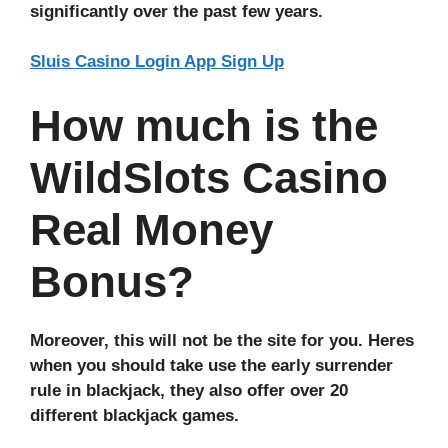
significantly over the past few years.
Sluis Casino Login App Sign Up
How much is the
WildSlots Casino
Real Money
Bonus?
Moreover, this will not be the site for you. Heres
when you should take use the early surrender
rule in blackjack, they also offer over 20
different blackjack games.