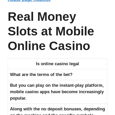
Real Money
Slots at Mobile
Online Casino
Is online casino legal
What are the terms of the bet?
But you can play on the instant-play platform,
mobile casino apps have become increasingly
popular.
Along with the no deposit bonuses, depending