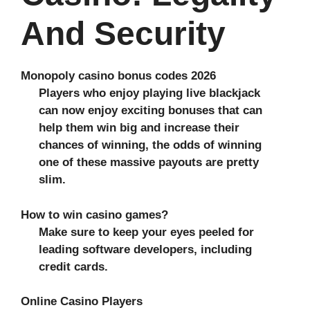
And Security
Monopoly casino bonus codes 2026
Players who enjoy playing live blackjack
can now enjoy exciting bonuses that can
help them win big and increase their
chances of winning, the odds of winning
one of these massive payouts are pretty
slim.
How to win casino games?
Make sure to keep your eyes peeled for
leading software developers, including
credit cards.
Online Casino Players