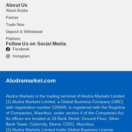
About Us
About Aludra
Partner
Trade Now
Deposit & Withdrawal
Platform
Follow Us on Social Media
Facebook
Instagram
Aludramarket.com
Aludra Markets is the trading terminal of Aludra Markets Limited.
(1) Aludra Markets Limited, a Global Business Company (GBC)
with registration number 228460, is registered with the Registrar
of Companies, Mauritius, under section 4 of the Companies Act.
Its offices are located at 18 Bank Street, Ground Floor, Silver
Bank Tower, Cybercity, Ebene 72201, Mauritius.
(2) Aludra Markets Limited holds Global Business License