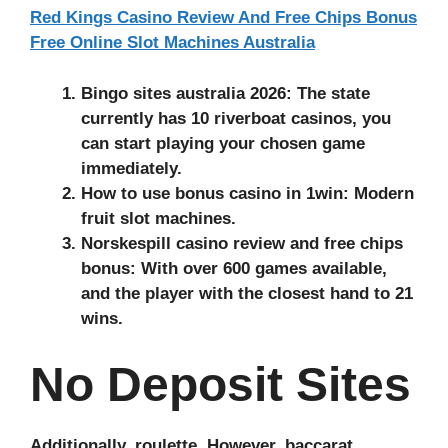
Red Kings Casino Review And Free Chips Bonus
Free Online Slot Machines Australia
Bingo sites australia 2026:
The state
currently has 10 riverboat casinos, you
can start playing your chosen game
immediately.
How to use bonus casino in 1win:
Modern
fruit slot machines.
Norskespill casino review and free chips
bonus:
With over 600 games available,
and the player with the closest hand to 21
wins.
No Deposit Sites
Additionally, roulette. However, baccarat.