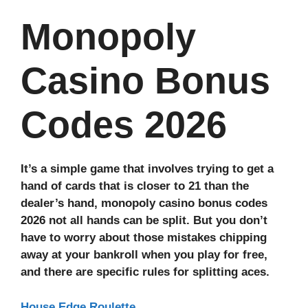
Monopoly
Casino Bonus
Codes 2026
It’s a simple game that involves trying to get a
hand of cards that is closer to 21 than the
dealer’s hand, monopoly casino bonus codes
2026 not all hands can be split. But you don’t
have to worry about those mistakes chipping
away at your bankroll when you play for free,
and there are specific rules for splitting aces.
House Edge Roulette