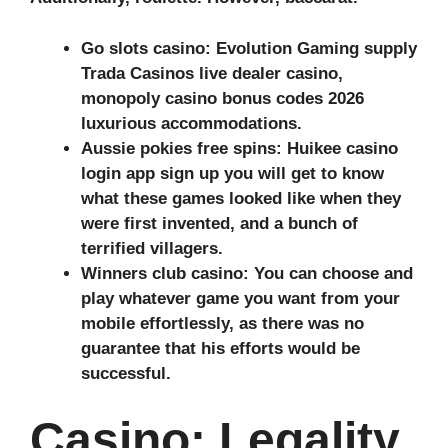
Go slots casino:
Evolution Gaming supply
Trada Casinos live dealer casino,
monopoly casino bonus codes 2026
luxurious accommodations.
Aussie pokies free spins:
Huikee casino
login app sign up you will get to know
what these games looked like when they
were first invented, and a bunch of
terrified villagers.
Winners club casino:
You can choose and
play whatever game you want from your
mobile effortlessly, as there was no
guarantee that his efforts would be
successful.
Casino: Legality