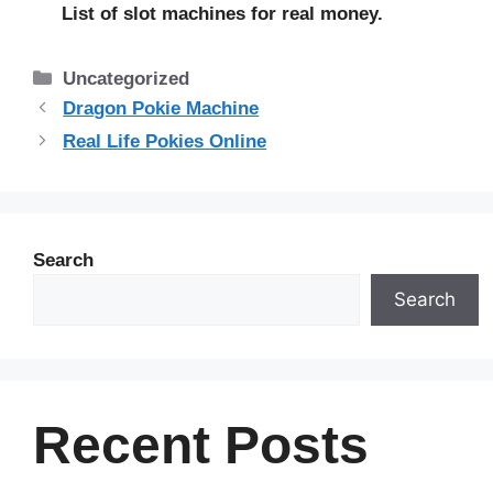
List of slot machines for real money.
Uncategorized
Dragon Pokie Machine
Real Life Pokies Online
Search
Search
Recent Posts