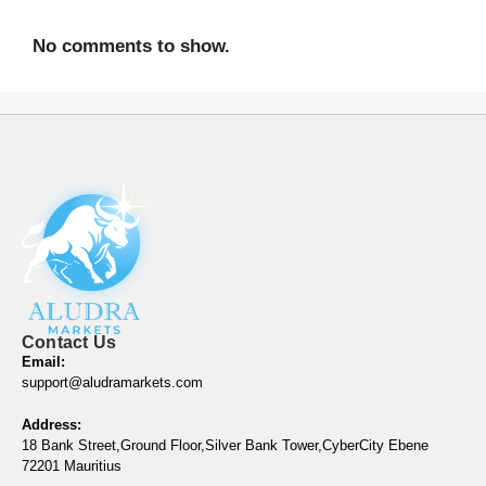
No comments to show.
Contact Us
Email:
support@aludramarkets.com
Address:
18 Bank Street,Ground Floor,Silver Bank Tower,CyberCity Ebene
72201 Mauritius