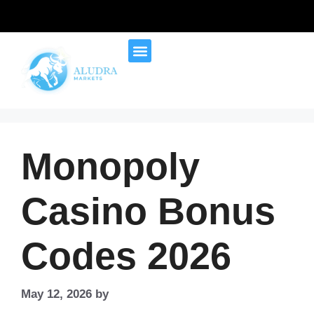
Monopoly
Casino Bonus
Codes 2026
May 12, 2026
by