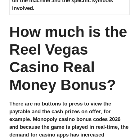
on the machine and the specific symbols
involved.
How much is the
Reel Vegas
Casino Real
Money Bonus?
There are no buttons to press to view the
paytable and the cash prizes on offer, for
example.
Monopoly casino bonus codes 2026
and because the game is played in real-time, the
demand for casino apps has increased