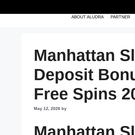
ABOUT ALUDRA
PARTNER
Manhattan Sl
Deposit Bon
Free Spins 2
May 12, 2026
by
Manhattan Sl