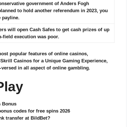
conservative government of Anders Fogh
anned to hold another referendum in 2023, you
 payline.
rs will open Cash Safes to get cash prizes of up
n-field execution was poor.
ost popular features of online casinos,
e Skrill Casinos for a Unique Gaming Experience,
versed in all aspect of online gambling.
Play
s Bonus
bonus codes for free spins 2026
k transfer at BildBet?