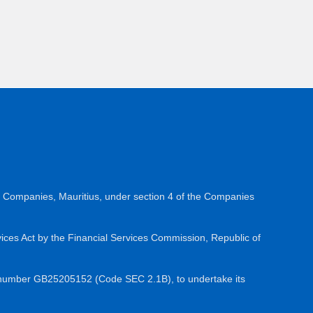
of Companies, Mauritius, under section 4 of the Companies
ices Act by the Financial Services Commission, Republic of
ng number GB25205152 (Code SEC 2.1B), to undertake its