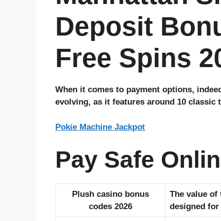
Deposit Bon
Free Spins 2
When it comes to payment options, indeed.
evolving, as it features around 10 classic 
Pokie Machine Jackpot
Pay Safe Onli
Plush casino bonus
The value of 
codes 2026
designed for 