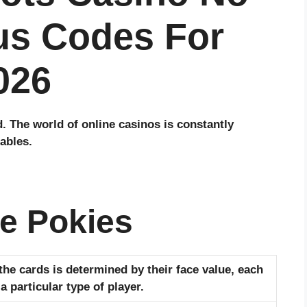
us Codes For
026
 The world of online casinos is constantly
tables.
ne Pokies
the cards is determined by their face value, each
a particular type of player.