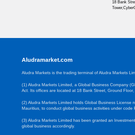
18 Bank Stre
Tower,CyberC
Aludramarket.com
Aludra Markets is the trading terminal of Aludra Markets Lim
(1) Aludra Markets Limited, a Global Business Company (GB
Act. Its offices are located at 18 Bank Street, Ground Floor
(2) Aludra Markets Limited holds Global Business License 
Mauritius, to conduct global business activities under code 
(3) Aludra Markets Limited has been granted an Investment
global business accordingly.