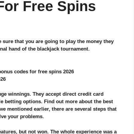
or Free Spins
 sure that you are going to play the money they
final hand of the blackjack tournament.
bonus codes for free spins 2026
026
uge winnings. They accept direct credit card
le betting options. Find out more about the best
 mentioned earlier, there are several steps that
lve your problems.
 features, but not won. The whole experience was a