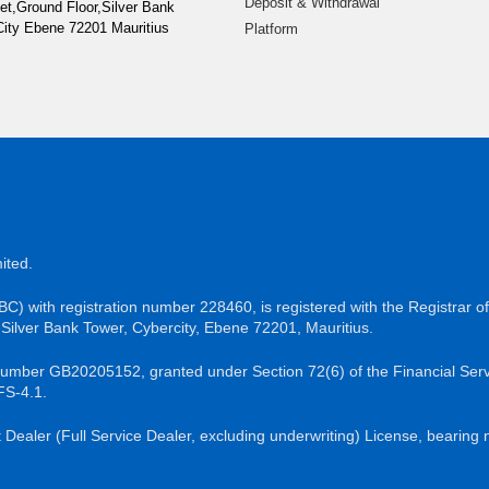
Deposit & Withdrawal
et,Ground Floor,Silver Bank
ity Ebene 72201 Mauritius
Platform
ited.
C) with registration number 228460, is registered with the Registrar 
, Silver Bank Tower, Cybercity, Ebene 72201, Mauritius.
number GB20205152, granted under Section 72(6) of the Financial Serv
FS-4.1.
 Dealer (Full Service Dealer, excluding underwriting) License, beari