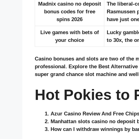
Madnix casino no deposit
The liberal-
bonus codes for free
Rasmussen pl
spins 2026
have just one
Live games with bets of
Lucky gamble
your choice
to 30x, the o
Casino bonuses and slots are two of the m
professional. Explore the Best Alternativ
super grand chance slot machine and well-
Hot Pokies to 
Azur Casino Review And Free Chip
Manhattan slots casino no deposit 
How can I withdraw winnings by ban