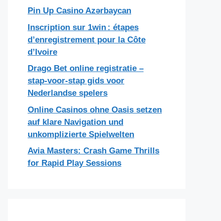
Pin Up Casino Azərbaycan
Inscription sur 1win : étapes
d’enregistrement pour la Côte
d’Ivoire
Drago Bet online registratie –
stap‑voor‑stap gids voor
Nederlandse spelers
Online Casinos ohne Oasis setzen
auf klare Navigation und
unkomplizierte Spielwelten
Avia Masters: Crash Game Thrills
for Rapid Play Sessions