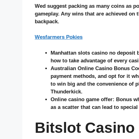
Wed suggest packing as many coins as pos
gameplay. Any wins that are achieved on th
backpack.
Wesfarmers Pokies
Manhattan slots casino no deposit 
how to take advantage of every casi
Australian Online Casino Bonus Co
payment methods, and opt for it wh
to win big and the convenience of 
Thunderkick.
Online casino game offer
:
Bonus whe
as a scatter that can lead to special
Bitslot Casino