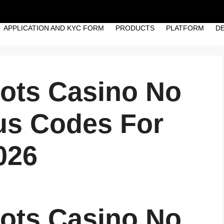
APPLICATION AND KYC FORM
PRODUCTS
PLATFORM
D
ots Casino No
us Codes For
026
ots Casino No