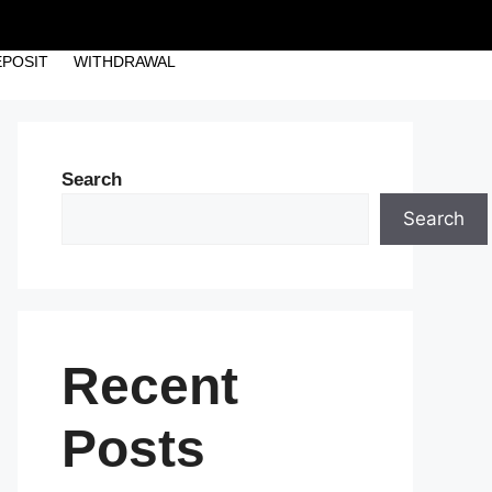
EPOSIT
WITHDRAWAL
Search
Search
Recent
Posts