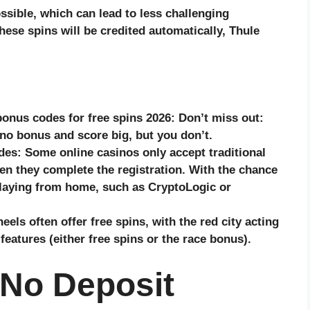
sible, which can lead to less challenging
ese spins will be credited automatically, Thule
bonus codes for free spins 2026
:
Don’t miss out:
no bonus and score big, but you don’t.
des
:
Some online casinos only accept traditional
en they complete the registration. With the chance
playing from home, such as CryptoLogic or
els often offer free spins, with the red city acting
 features (either free spins or the race bonus).
 No Deposit