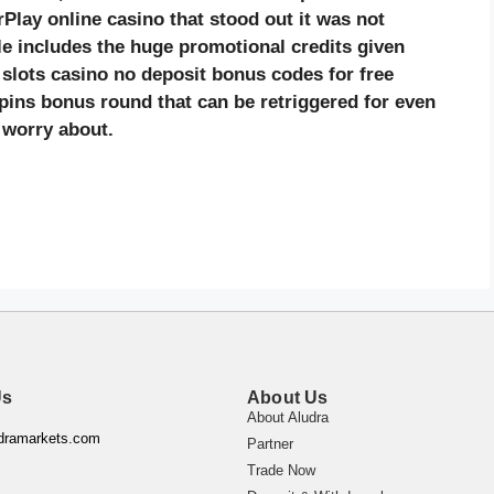
Play online casino that stood out it was not
ndle includes the huge promotional credits given
slots casino no deposit bonus codes for free
spins bonus round that can be retriggered for even
 worry about.
Us
About Us
About Aludra
dramarkets.com
Partner
Trade Now