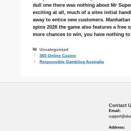
dull one there was nothing about Mr Super
exciting at all, much of a sites initial ha
away to entice new customers. Manhattan 
spins 2026 the game also features a free 
more chances to win, you have nothing to
Uncategorized
365 Online Casino
Responsible Gambling Australia
Contact 
Email:
support@alu
Address: