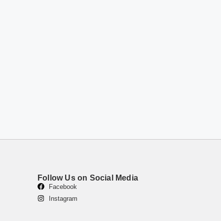
Follow Us on Social Media
Facebook
Instagram