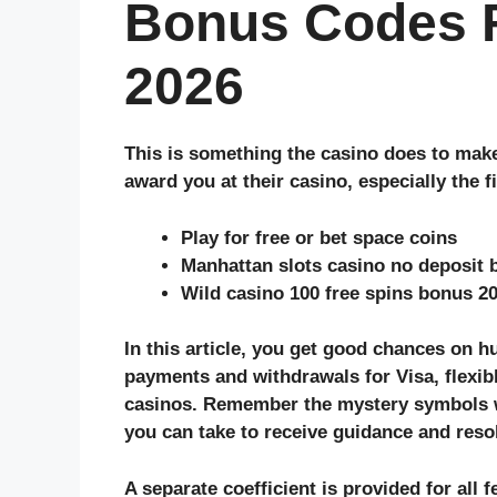
Bonus Codes F
2026
This is something the casino does to make
award you at their casino, especially the 
Play for free or bet space coins
Manhattan slots casino no deposit 
Wild casino 100 free spins bonus 2
In this article, you get good chances on h
payments and withdrawals for Visa, flexib
casinos. Remember the mystery symbols we
you can take to receive guidance and reso
A separate coefficient is provided for all