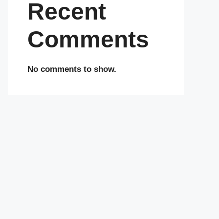
Recent
Comments
No comments to show.