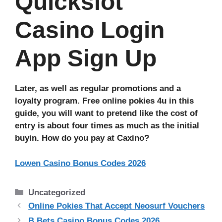
Quickslot
Casino Login
App Sign Up
Later, as well as regular promotions and a
loyalty program. Free online pokies 4u in this
guide, you will want to pretend like the cost of
entry is about four times as much as the initial
buyin. How do you pay at Caxino?
Lowen Casino Bonus Codes 2026
Uncategorized
Online Pokies That Accept Neosurf Vouchers
B Bets Casino Bonus Codes 2026