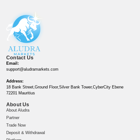
Contact Us
Email:
support@aludramarkets.com
Address:
18 Bank Street,Ground Floor,Silver Bank Tower,CyberCity Ebene
72201 Mauritius
About Us
About Aludra
Partner
Trade Now
Deposit & Withdrawal