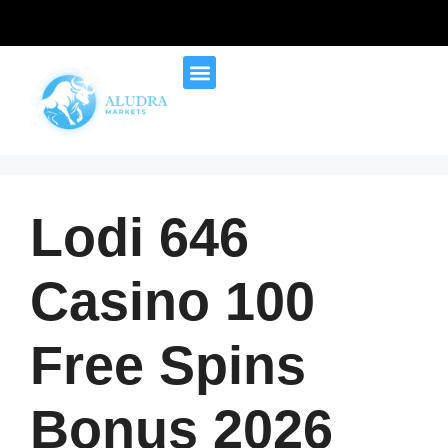
Lodi 646
Casino 100
Free Spins
Bonus 2026