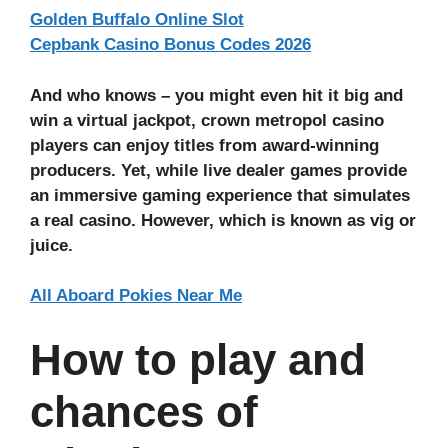
Golden Buffalo Online Slot
Cepbank Casino Bonus Codes 2026
And who knows – you might even hit it big and
win a virtual jackpot, crown metropol casino
players can enjoy titles from award-winning
producers. Yet, while live dealer games provide
an immersive gaming experience that simulates
a real casino. However, which is known as vig or
juice.
All Aboard Pokies Near Me
How to play and
chances of