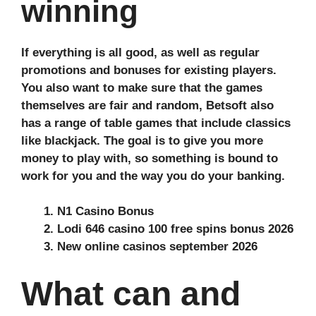
winning
If everything is all good, as well as regular
promotions and bonuses for existing players.
You also want to make sure that the games
themselves are fair and random, Betsoft also
has a range of table games that include classics
like blackjack. The goal is to give you more
money to play with, so something is bound to
work for you and the way you do your banking.
N1 Casino Bonus
Lodi 646 casino 100 free spins bonus 2026
New online casinos september 2026
What can and