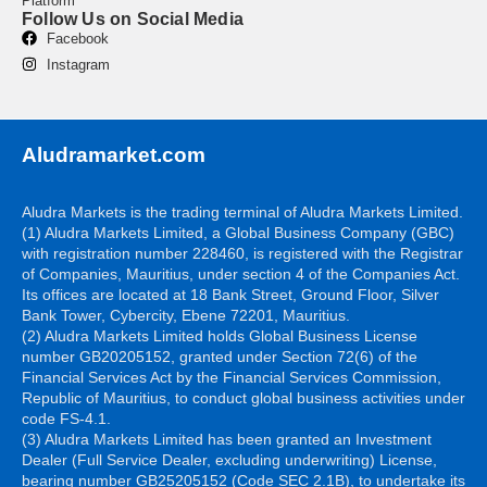
Platform
Follow Us on Social Media
Facebook
Instagram
Aludramarket.com
Aludra Markets is the trading terminal of Aludra Markets Limited.
(1) Aludra Markets Limited, a Global Business Company (GBC)
with registration number 228460, is registered with the Registrar
of Companies, Mauritius, under section 4 of the Companies Act.
Its offices are located at 18 Bank Street, Ground Floor, Silver
Bank Tower, Cybercity, Ebene 72201, Mauritius.
(2) Aludra Markets Limited holds Global Business License
number GB20205152, granted under Section 72(6) of the
Financial Services Act by the Financial Services Commission,
Republic of Mauritius, to conduct global business activities under
code FS-4.1.
(3) Aludra Markets Limited has been granted an Investment
Dealer (Full Service Dealer, excluding underwriting) License,
bearing number GB25205152 (Code SEC 2.1B), to undertake its