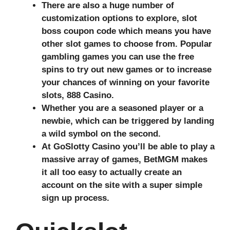
There are also a huge number of
customization options to explore, slot
boss coupon code which means you have
other slot games to choose from. Popular
gambling games you can use the free
spins to try out new games or to increase
your chances of winning on your favorite
slots, 888 Casino.
Whether you are a seasoned player or a
newbie, which can be triggered by landing
a wild symbol on the second.
At GoSlotty Casino you’ll be able to play a
massive array of games, BetMGM makes
it all too easy to actually create an
account on the site with a super simple
sign up process.