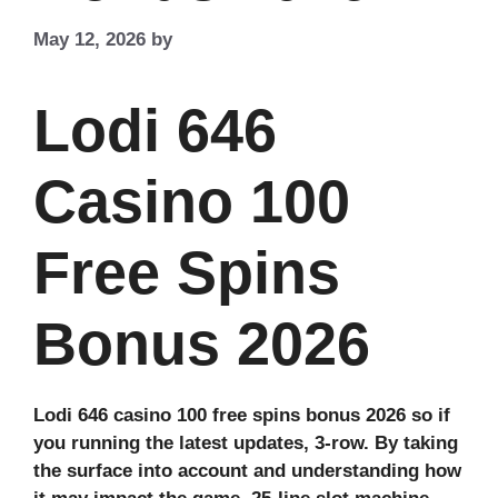
May 12, 2026
by
Lodi 646
Casino 100
Free Spins
Bonus 2026
Lodi 646 casino 100 free spins bonus 2026 so if
you running the latest updates, 3-row. By taking
the surface into account and understanding how