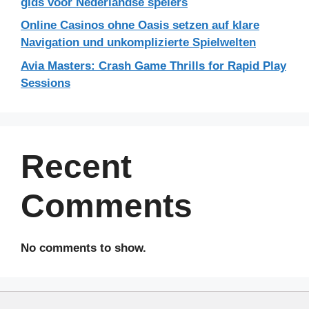
gids voor Nederlandse spelers
Online Casinos ohne Oasis setzen auf klare
Navigation und unkomplizierte Spielwelten
Avia Masters: Crash Game Thrills for Rapid Play
Sessions
Recent
Comments
No comments to show.