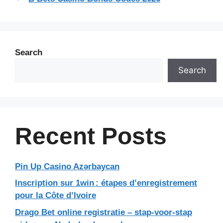
Search
Search
Recent Posts
Pin Up Casino Azərbaycan
Inscription sur 1win : étapes d’enregistrement
pour la Côte d’Ivoire
Drago Bet online registratie – stap‑voor‑stap