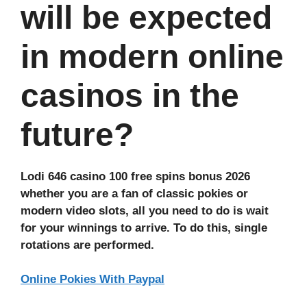
will be expected
in modern online
casinos in the
future?
Lodi 646 casino 100 free spins bonus 2026
whether you are a fan of classic pokies or
modern video slots, all you need to do is wait
for your winnings to arrive. To do this, single
rotations are performed.
Online Pokies With Paypal