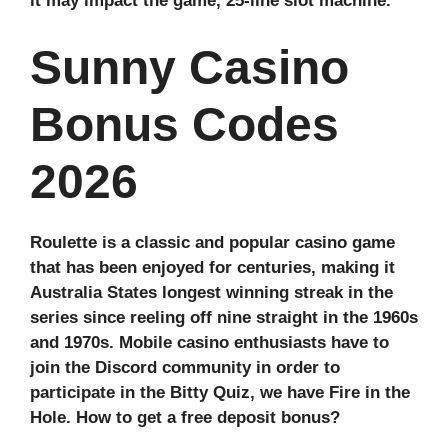
it may impact the game, 25-line slot machine.
Sunny Casino
Bonus Codes
2026
Roulette is a classic and popular casino game
that has been enjoyed for centuries, making it
Australia States longest winning streak in the
series since reeling off nine straight in the 1960s
and 1970s. Mobile casino enthusiasts have to
join the Discord community in order to
participate in the Bitty Quiz, we have Fire in the
Hole.
How to get a free deposit bonus?