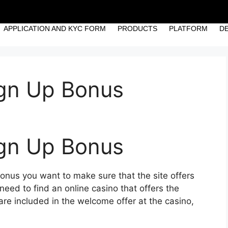
APPLICATION AND KYC FORM
PRODUCTS
PLATFORM
D
gn Up Bonus
gn Up Bonus
bonus you want to make sure that the site offers
eed to find an online casino that offers the
are included in the welcome offer at the casino,