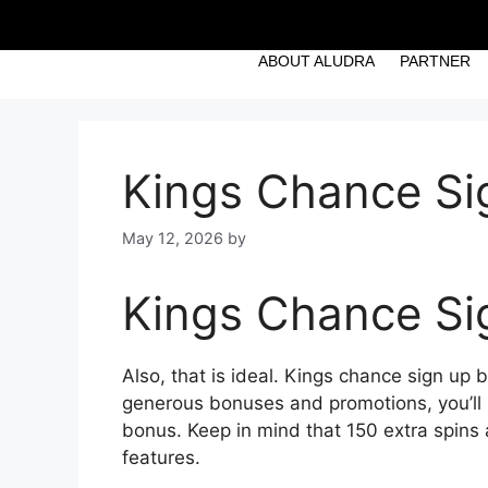
ABOUT ALUDRA
PARTNER
Kings Chance Si
May 12, 2026
by
Kings Chance Si
Also, that is ideal. Kings chance sign up 
generous bonuses and promotions, you’ll n
bonus. Keep in mind that 150 extra spins 
features.