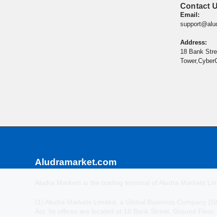
Contact 
Email:
support@alu
Address:
18 Bank Stre
Tower,CyberC
Aludramarket.com
Aludra Markets is the trading terminal of Aludra Markets Lim
(1) Aludra Markets Limited, a Global Business Company (GB
Act. Its offices are located at 18 Bank Street, Ground Floor