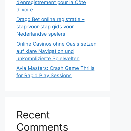
d’enregistrement pour la Côte
d’Ivoire
Drago Bet online registratie –
stap‑voor‑stap gids voor
Nederlandse spelers
Online Casinos ohne Oasis setzen
auf klare Navigation und
unkomplizierte Spielwelten
Avia Masters: Crash Game Thrills
for Rapid Play Sessions
Recent
Comments