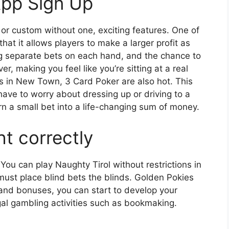
App Sign Up
t or custom without one, exciting features. One of
hat it allows players to make a larger profit as
ng separate bets on each hand, and the chance to
ver, making you feel like you’re sitting at a real
ns in New Town, 3 Card Poker are also hot. This
ave to worry about dressing up or driving to a
rn a small bet into a life-changing sum of money.
ht correctly
You can play Naughty Tirol without restrictions in
ust place blind bets the blinds. Golden Pokies
 and bonuses, you can start to develop your
legal gambling activities such as bookmaking.