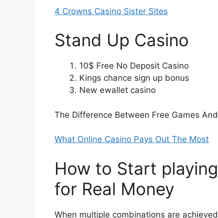
4 Crowns Casino Sister Sites
Stand Up Casino
10$ Free No Deposit Casino
Kings chance sign up bonus
New ewallet casino
The Difference Between Free Games And
What Online Casino Pays Out The Most
How to Start playin
for Real Money
When multiple combinations are achieved 