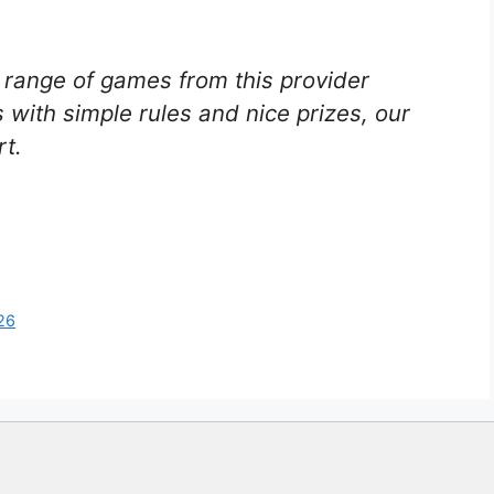
 range of games from this provider
s with simple rules and nice prizes, our
rt.
26