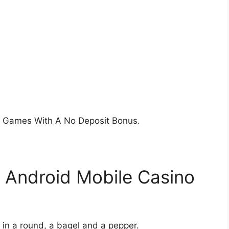
 Games With A No Deposit Bonus.
g Android Mobile Casino
in a round, a bagel and a pepper.