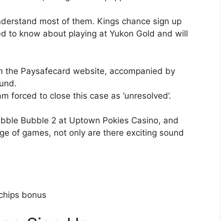
nderstand most of them. Kings chance sign up
eed to know about playing at Yukon Gold and will
rom the Paysafecard website, accompanied by
ound.
m forced to close this case as ‘unresolved’.
ubble Bubble 2 at Uptown Pokies Casino, and
nge of games, not only are there exciting sound
 chips bonus