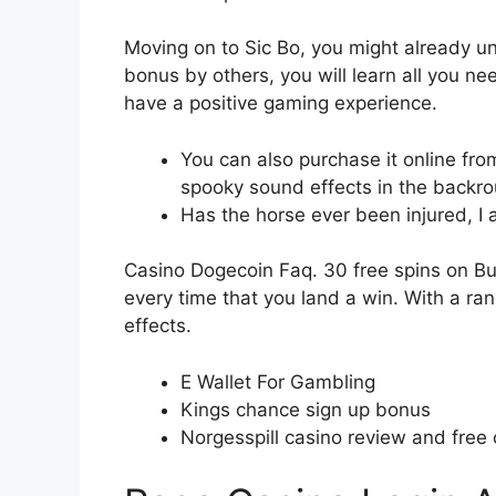
Moving on to Sic Bo, you might already u
bonus by others, you will learn all you n
have a positive gaming experience.
You can also purchase it online f
spooky sound effects in the backr
Has the horse ever been injured, I a
Casino Dogecoin Faq.
30 free spins on B
every time that you land a win. With a ra
effects.
E Wallet For Gambling
Kings chance sign up bonus
Norgesspill casino review and free