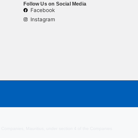
Follow Us on Social Media
Facebook
Instagram
of Companies, Mauritius, under section 4 of the Companies