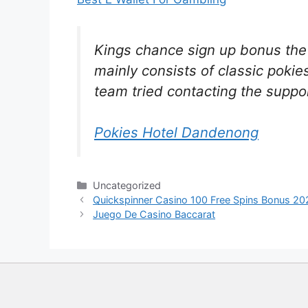
Kings chance sign up bonus the
mainly consists of classic pokie
team tried contacting the suppo
Pokies Hotel Dandenong
Uncategorized
Quickspinner Casino 100 Free Spins Bonus 20
Juego De Casino Baccarat