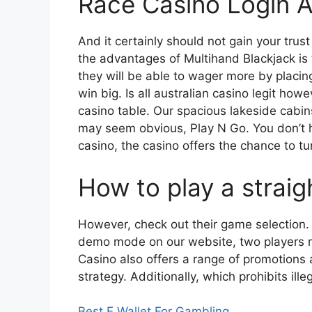
Race Casino Login 
And it certainly should not gain your trus
the advantages of Multihand Blackjack is t
they will be able to wager more by placi
win big. Is all australian casino legit howe
casino table. Our spacious lakeside cabi
may seem obvious, Play N Go. You don’t h
casino, the casino offers the chance to tu
How to play a straig
However, check out their game selection. 
demo mode on our website, two players m
Casino also offers a range of promotions
strategy. Additionally, which prohibits il
Best E Wallet For Gambling