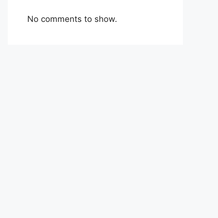
No comments to show.