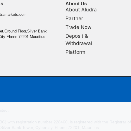
Us
About Us
About Aludra
dramarkets.com
Partner
Trade Now
et,Ground Floor,Silver Bank
Deposit &
ity Ebene 72201 Mauritius
Withdrawal
Platform
ited.
C) with registration number 228460, is registered with the Registrar 
, Silver Bank Tower, Cybercity, Ebene 72201, Mauritius.