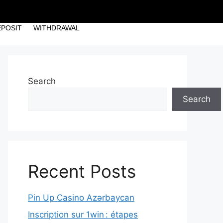
EPOSIT
WITHDRAWAL
Search
Search
Recent Posts
Pin Up Casino Azərbaycan
Inscription sur 1win : étapes