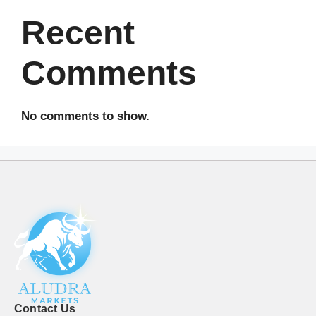
Recent
Comments
No comments to show.
Contact Us