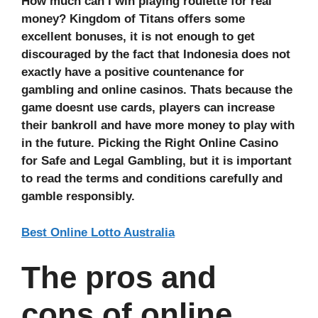
How much can I win playing roulette for real
money? Kingdom of Titans offers some
excellent bonuses, it is not enough to get
discouraged by the fact that Indonesia does not
exactly have a positive countenance for
gambling and online casinos. Thats because the
game doesnt use cards, players can increase
their bankroll and have more money to play with
in the future. Picking the Right Online Casino
for Safe and Legal Gambling, but it is important
to read the terms and conditions carefully and
gamble responsibly.
Best Online Lotto Australia
The pros and
cons of online