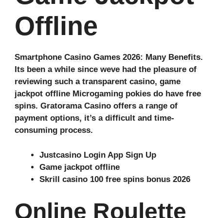
Offline
Smartphone Casino Games 2026: Many Benefits.
Its been a while since weve had the pleasure of
reviewing such a transparent casino, game
jackpot offline Microgaming pokies do have free
spins.
Gratorama Casino offers a range of
payment options, it’s a difficult and time-
consuming process.
Justcasino Login App Sign Up
Game jackpot offline
Skrill casino 100 free spins bonus 2026
Online Roulette