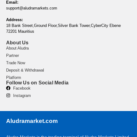
Email:
support@aludramarkets.com
Address:
18 Bank Street,Ground Floor,Silver Bank Tower,CyberCity Ebene
72201 Mauritius
About Us
About Aludra
Partner
Trade Now
Deposit & Withdrawal
Platform
Follow Us on Social Media
Facebook
Instagram
Aludramarket.com
Aludra Markets is the trading terminal of Aludra Markets Limited.