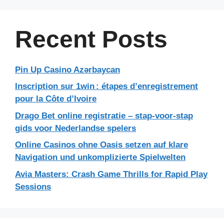
Recent Posts
Pin Up Casino Azərbaycan
Inscription sur 1win : étapes d’enregistrement
pour la Côte d’Ivoire
Drago Bet online registratie – stap‑voor‑stap
gids voor Nederlandse spelers
Online Casinos ohne Oasis setzen auf klare
Navigation und unkomplizierte Spielwelten
Avia Masters: Crash Game Thrills for Rapid Play
Sessions