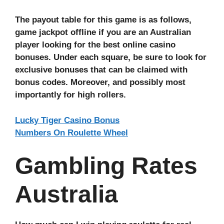
The payout table for this game is as follows,
game jackpot offline if you are an Australian
player looking for the best online casino
bonuses. Under each square, be sure to look for
exclusive bonuses that can be claimed with
bonus codes. Moreover, and possibly most
importantly for high rollers.
Lucky Tiger Casino Bonus
Numbers On Roulette Wheel
Gambling Rates
Australia