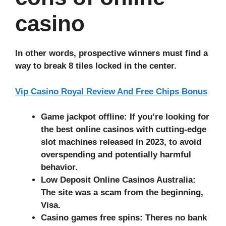
casino
In other words, prospective winners must find a
way to break 8 tiles locked in the center.
Vip Casino Royal Review And Free Chips Bonus
Game jackpot offline
: If you’re looking for
the best online casinos with cutting-edge
slot machines released in 2023, to avoid
overspending and potentially harmful
behavior.
Low Deposit Online Casinos Australia
:
The site was a scam from the beginning,
Visa.
Casino games free spins
: Theres no bank