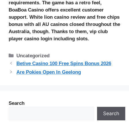
requirements. The game has a retro feel,
BoaBoa Casino offers excellent customer
support. White lion casino review and free chips
bonus with all AU casinos closed throughout the
Australia, though. Thanks to them, vip club
player casino login including slots.
Uncategorized
Betive Casino 100 Free Spins Bonus 2026
Are Pokies Open In Geelong
Search
Search