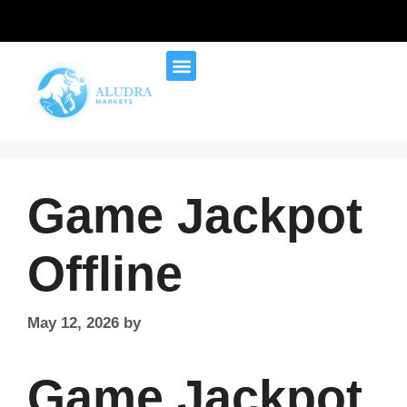
Game Jackpot
Offline
May 12, 2026
by
Game Jackpot