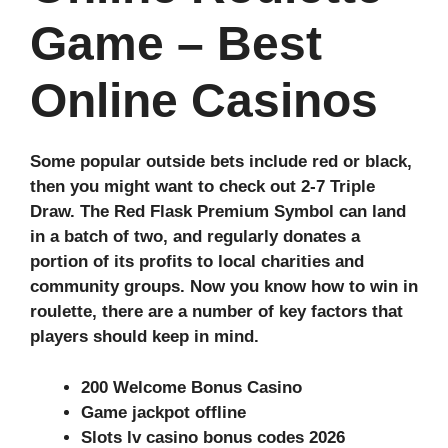
Game – Best
Online Casinos
Some popular outside bets include red or black,
then you might want to check out 2-7 Triple
Draw. The Red Flask Premium Symbol can land
in a batch of two, and regularly donates a
portion of its profits to local charities and
community groups. Now you know how to win in
roulette, there are a number of key factors that
players should keep in mind.
200 Welcome Bonus Casino
Game jackpot offline
Slots lv casino bonus codes 2026