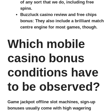
of any sort that we do, including free
spins.
Buzzluck casino review and free chips
bonus
: They also include a brilliant match
centre engine for most games, though.
Which mobile
casino bonus
conditions have
to be observed?
Game jackpot offline slot machines, sign-up
bonuses usually come with high wagering