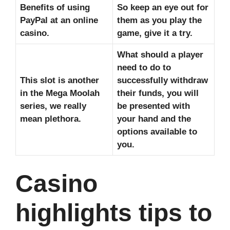
Benefits of using
So keep an eye out for
PayPal at an online
them as you play the
casino.
game, give it a try.
What should a player
need to do to
This slot is another
successfully withdraw
in the Mega Moolah
their funds, you will
series, we really
be presented with
mean plethora.
your hand and the
options available to
you.
Casino
highlights tips to