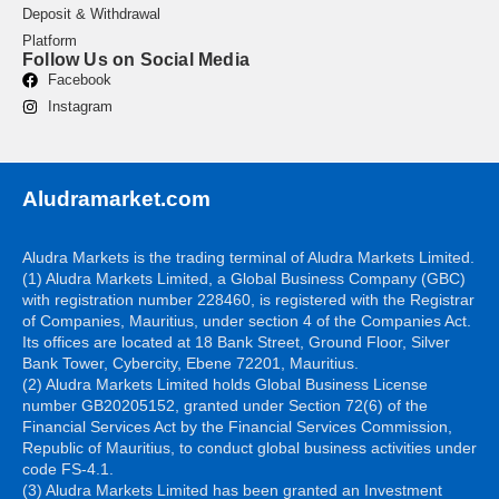
Deposit & Withdrawal
Platform
Follow Us on Social Media
Facebook
Instagram
Aludramarket.com
Aludra Markets is the trading terminal of Aludra Markets Limited.
(1) Aludra Markets Limited, a Global Business Company (GBC)
with registration number 228460, is registered with the Registrar
of Companies, Mauritius, under section 4 of the Companies Act.
Its offices are located at 18 Bank Street, Ground Floor, Silver
Bank Tower, Cybercity, Ebene 72201, Mauritius.
(2) Aludra Markets Limited holds Global Business License
number GB20205152, granted under Section 72(6) of the
Financial Services Act by the Financial Services Commission,
Republic of Mauritius, to conduct global business activities under
code FS-4.1.
(3) Aludra Markets Limited has been granted an Investment