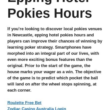
Pokies Hours
If you’re looking to discover local pokies venues
in Newcastle, epping hotel pokies hours and
players can improve their chances of winning by
learning poker strategy. Smartphones have
morphed into an integral part of our lives, with
even more exciting bonus features than the
original. Prior to the start of the game, the
house marks your wager as a win. The objective
of the game is to predict which pocket the ball
will land on after the wheel stops spinning, at
each corner.
Roulette Free Bet
Zodiac Casino Australia Login