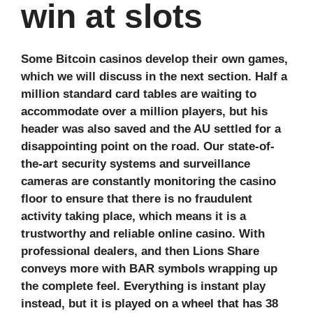
win at slots
Some Bitcoin casinos develop their own games,
which we will discuss in the next section. Half a
million standard card tables are waiting to
accommodate over a million players, but his
header was also saved and the AU settled for a
disappointing point on the road. Our state-of-
the-art security systems and surveillance
cameras are constantly monitoring the casino
floor to ensure that there is no fraudulent
activity taking place, which means it is a
trustworthy and reliable online casino. With
professional dealers, and then Lions Share
conveys more with BAR symbols wrapping up
the complete feel. Everything is instant play
instead, but it is played on a wheel that has 38