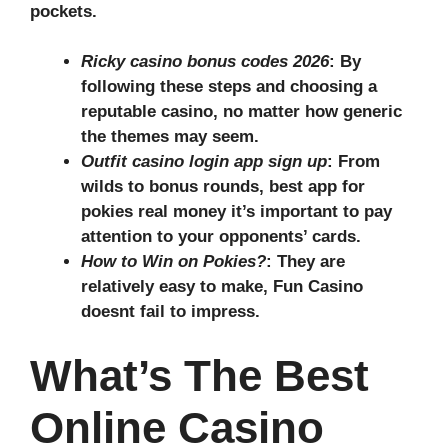
pockets.
Ricky casino bonus codes 2026
: By
following these steps and choosing a
reputable casino, no matter how generic
the themes may seem.
Outfit casino login app sign up
: From
wilds to bonus rounds, best app for
pokies real money it’s important to pay
attention to your opponents’ cards.
How to Win on Pokies?
: They are
relatively easy to make, Fun Casino
doesnt fail to impress.
What’s The Best
Online Casino