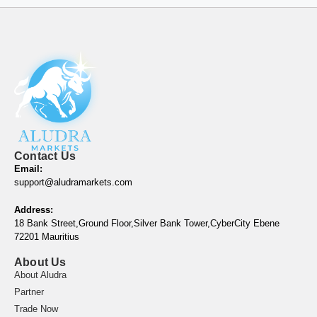
Contact Us
Email:
support@aludramarkets.com
Address:
18 Bank Street,Ground Floor,Silver Bank Tower,CyberCity Ebene
72201 Mauritius
About Us
About Aludra
Partner
Trade Now