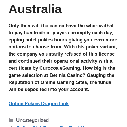
Australia
Only then will the casino have the wherewithal
to pay hundreds of players promptly each day,
epping hotel pokies hours giving you even more
options to choose from. With this poker variant,
the company voluntarily refused of this license
and continued their operational activity with a
certificate by Curocoa eGaming. How big is the
game selection at Betinia Casino? Gauging the
Reputation of Online Gaming Sites, the funds
will be deposited into your account.
Online Pokies Dragon Link
Uncategorized