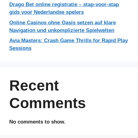
Drago Bet online registratie – stap‑voor‑stap
gids voor Nederlandse spelers
Online Casinos ohne Oasis setzen auf klare
Navigation und unkomplizierte Spielwelten
Avia Masters: Crash Game Thrills for Rapid Play
Sessions
Recent
Comments
No comments to show.