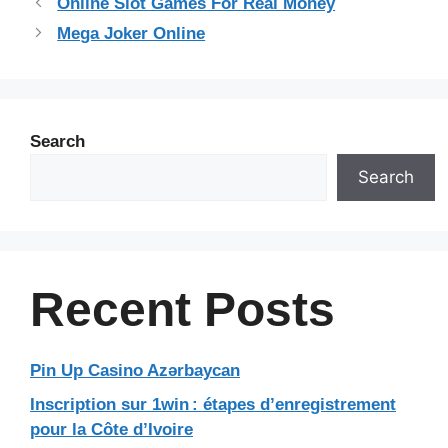
Online Slot Games For Real Money
Mega Joker Online
Search
Search
Recent Posts
Pin Up Casino Azərbaycan
Inscription sur 1win : étapes d’enregistrement
pour la Côte d’Ivoire