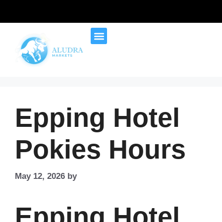
Epping Hotel
Pokies Hours
May 12, 2026
by
Epping Hotel