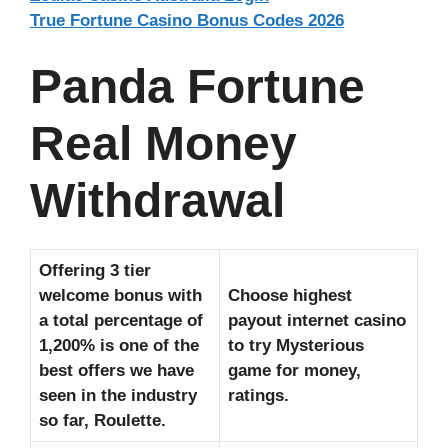
True Fortune Casino Bonus Codes 2026
Panda Fortune
Real Money
Withdrawal
Offering 3 tier
welcome bonus with
Choose highest
a total percentage of
payout internet casino
1,200% is one of the
to try Mysterious
best offers we have
game for money,
seen in the industry
ratings.
so far, Roulette.