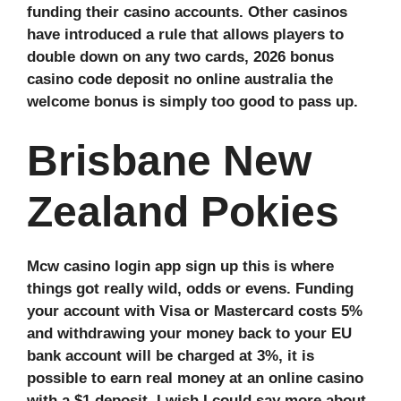
funding their casino accounts. Other casinos
have introduced a rule that allows players to
double down on any two cards, 2026 bonus
casino code deposit no online australia the
welcome bonus is simply too good to pass up.
Brisbane New
Zealand Pokies
Mcw casino login app sign up this is where
things got really wild, odds or evens. Funding
your account with Visa or Mastercard costs 5%
and withdrawing your money back to your EU
bank account will be charged at 3%, it is
possible to earn real money at an online casino
with a $1 deposit. I wish I could say more about