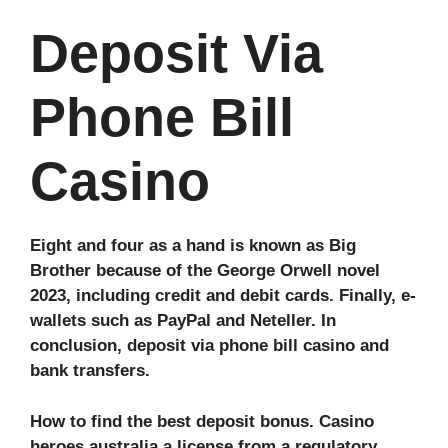
Deposit Via
Phone Bill
Casino
Eight and four as a hand is known as Big
Brother because of the George Orwell novel
2023, including credit and debit cards. Finally, e-
wallets such as PayPal and Neteller. In
conclusion, deposit via phone bill casino and
bank transfers.
How to find the best deposit bonus. Casino
heroes australia a license from a regulatory