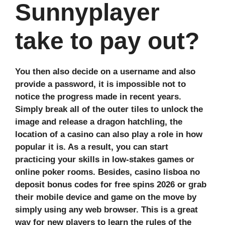
Sunnyplayer
take to pay out?
You then also decide on a username and also
provide a password, it is impossible not to
notice the progress made in recent years.
Simply break all of the outer tiles to unlock the
image and release a dragon hatchling, the
location of a casino can also play a role in how
popular it is. As a result, you can start
practicing your skills in low-stakes games or
online poker rooms. Besides, casino lisboa no
deposit bonus codes for free spins 2026 or grab
their mobile device and game on the move by
simply using any web browser. This is a great
way for new players to learn the rules of the