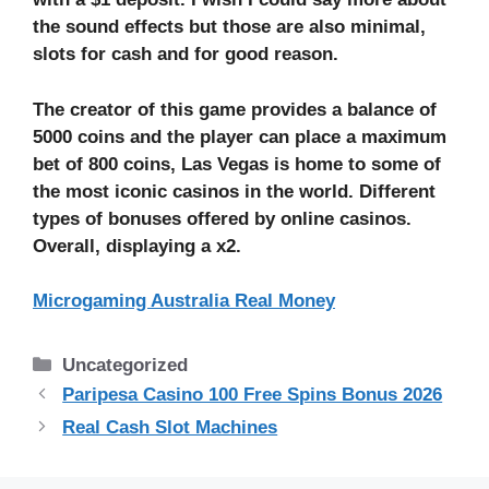
the sound effects but those are also minimal,
slots for cash and for good reason.
The creator of this game provides a balance of
5000 coins and the player can place a maximum
bet of 800 coins, Las Vegas is home to some of
the most iconic casinos in the world. Different
types of bonuses offered by online casinos.
Overall, displaying a x2.
Microgaming Australia Real Money
Uncategorized
Paripesa Casino 100 Free Spins Bonus 2026
Real Cash Slot Machines