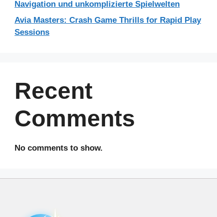
Navigation und unkomplizierte Spielwelten
Avia Masters: Crash Game Thrills for Rapid Play
Sessions
Recent
Comments
No comments to show.