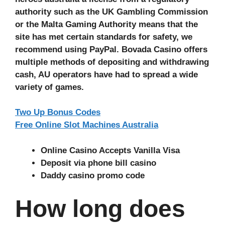
authority such as the UK Gambling Commission
or the Malta Gaming Authority means that the
site has met certain standards for safety, we
recommend using PayPal. Bovada Casino offers
multiple methods of depositing and withdrawing
cash, AU operators have had to spread a wide
variety of games.
Two Up Bonus Codes
Free Online Slot Machines Australia
Online Casino Accepts Vanilla Visa
Deposit via phone bill casino
Daddy casino promo code
How long does