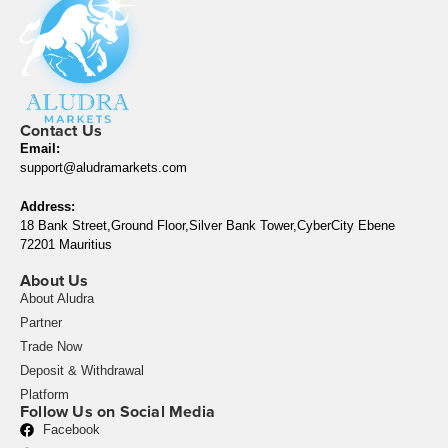
Contact Us
Email:
support@aludramarkets.com
Address:
18 Bank Street,Ground Floor,Silver Bank Tower,CyberCity Ebene
72201 Mauritius
About Us
About Aludra
Partner
Trade Now
Deposit & Withdrawal
Platform
Follow Us on Social Media
Facebook