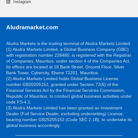
Instagram
Aludramarket.com
Aludra Markets is the trading terminal of Aludra Markets Limited.
(1) Aludra Markets Limited, a Global Business Company (GBC)
with registration number 228460, is registered with the Registrar
of Companies, Mauritius, under section 4 of the Companies Act.
Its offices are located at 18 Bank Street, Ground Floor, Silver
Bank Tower, Cybercity, Ebene 72201, Mauritius.
(2) Aludra Markets Limited holds Global Business License
number GB20205152, granted under Section 72(6) of the
Financial Services Act by the Financial Services Commission,
Republic of Mauritius, to conduct global business activities under
code FS-4.1.
(3) Aludra Markets Limited has been granted an Investment
Dealer (Full Service Dealer, excluding underwriting) License,
bearing number GB25205152 (Code SEC 2.1B), to undertake its
global business accordingly.