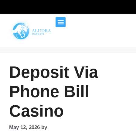
Deposit Via
Phone Bill
Casino
May 12, 2026
by