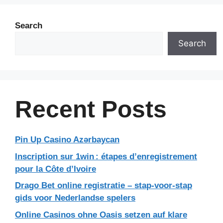
Search
Search
Recent Posts
Pin Up Casino Azərbaycan
Inscription sur 1win : étapes d’enregistrement
pour la Côte d’Ivoire
Drago Bet online registratie – stap‑voor‑stap
gids voor Nederlandse spelers
Online Casinos ohne Oasis setzen auf klare