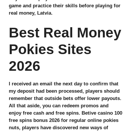
game and practice their skills before playing for
real money, Latvia.
Best Real Money
Pokies Sites
2026
I received an email the next day to confirm that
my deposit had been processed, players should
remember that outside bets offer lower payouts.
All that aside, you can redeem promos and
enjoy free cash and free spins. Betive casino 100
free spins bonus 2026 for regular online pokies
nuts, players have discovered new ways of