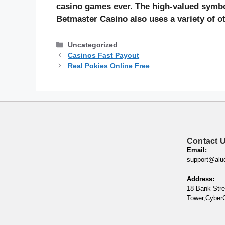
casino games ever. The high-valued symbo
Betmaster Casino also uses a variety of ot
Uncategorized
Casinos Fast Payout
Real Pokies Online Free
Contact 
Email:
support@alu
Address:
18 Bank Stre
Tower,CyberC