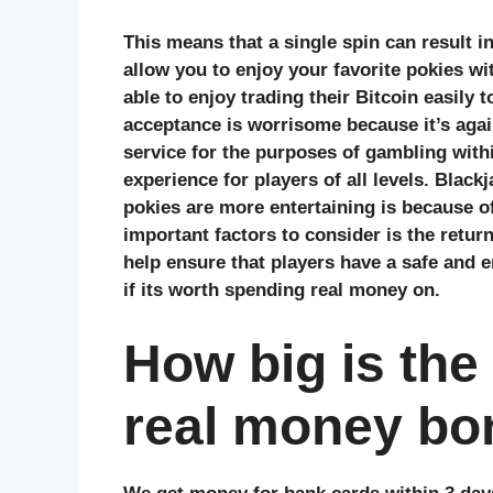
This means that a single spin can result i
allow you to enjoy your favorite pokies wi
able to enjoy trading their Bitcoin easily
acceptance is worrisome because it’s agai
service for the purposes of gambling withi
experience for players of all levels. Blac
pokies are more entertaining is because o
important factors to consider is the retur
help ensure that players have a safe and e
if its worth spending real money on.
How big is the
real money bo