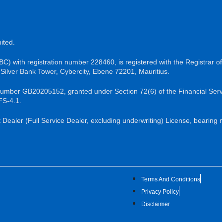
ited.
C) with registration number 228460, is registered with the Registrar 
, Silver Bank Tower, Cybercity, Ebene 72201, Mauritius.
number GB20205152, granted under Section 72(6) of the Financial Serv
FS-4.1.
 Dealer (Full Service Dealer, excluding underwriting) License, beari
Terms And Conditions
Privacy Policy
Disclaimer