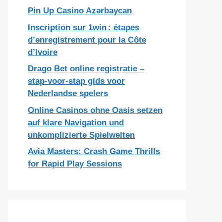
Pin Up Casino Azərbaycan
Inscription sur 1win : étapes
d’enregistrement pour la Côte
d’Ivoire
Drago Bet online registratie –
stap‑voor‑stap gids voor
Nederlandse spelers
Online Casinos ohne Oasis setzen
auf klare Navigation und
unkomplizierte Spielwelten
Avia Masters: Crash Game Thrills
for Rapid Play Sessions