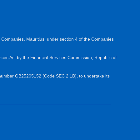
of Companies, Mauritius, under section 4 of the Companies
ices Act by the Financial Services Commission, Republic of
ng number GB25205152 (Code SEC 2.1B), to undertake its