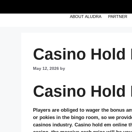
ABOUT ALUDRA
PARTNER
Casino Hold
May 12, 2026
by
Casino Hold
Players are obliged to wager the bonus am
or pokies in the bingo room, so we provide
casinos industry. Casino hold em online th