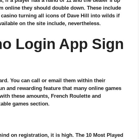
 if a player has a hand of 11 and the dealer’s up
em online they should double down. These include
casino turning all icons of Dave Hill into wilds if
ailable on the site include, nevertheless.
no Login App Sign
ard. You can call or email them within their
 fun and rewarding feature that many online games
with these amounts, French Roulette and
 table games section.
nd on registration, it is high. The 10 Most Played