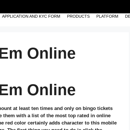
APPLICATION AND KYC FORM
PRODUCTS
PLATFORM
D
 Em Online
 Em Online
ount at least ten times and only on bingo tickets
 them with a list of the most top rated in online
e red color certainly adds character to this mobile