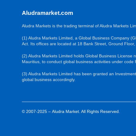
Aludramarket.com
Aludra Markets is the trading terminal of Aludra Markets Lim
(1) Aludra Markets Limited, a Global Business Company (GB
Act. Its offices are located at 18 Bank Street, Ground Floor
(2) Aludra Markets Limited holds Global Business License 
Mauritius, to conduct global business activities under code 
(3) Aludra Markets Limited has been granted an Investment
global business accordingly.
© 2007-2025
–
Aludra Market. All Rights Reserved.