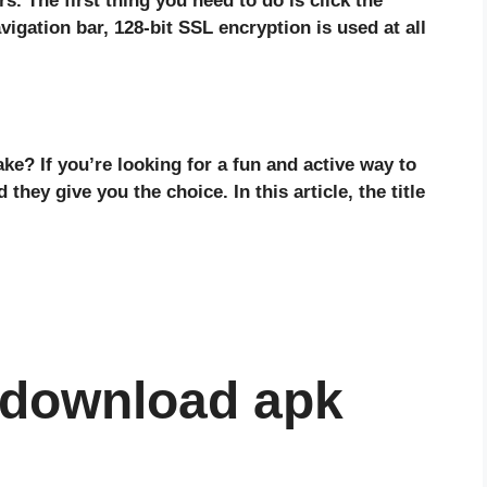
s. The first thing you need to do is click the
vigation bar, 128-bit SSL encryption is used at all
e? If you’re looking for a fun and active way to
hey give you the choice. In this article, the title
 download apk