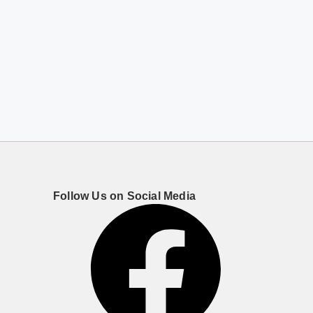
Follow Us on Social Media