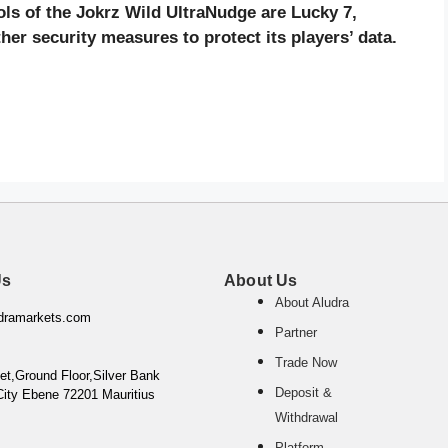
ls of the Jokrz Wild UltraNudge are Lucky 7,
her security measures to protect its players’ data.
Us
About Us
About Aludra
dramarkets.com
Partner
Trade Now
et,Ground Floor,Silver Bank
Deposit &
ity Ebene 72201 Mauritius
Withdrawal
Platform