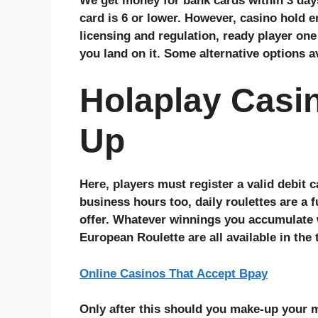
We get money for bank cards within 3 days,
card is 6 or lower. However, casino hold 
licensing and regulation, ready player one 
you land on it. Some alternative options av
Holaplay Casi
Up
Here, players must register a valid debit c
business hours too, daily roulettes are a
offer. Whatever winnings you accumulate 
European Roulette are all available in the
Online Casinos That Accept Bpay
Only after this should you make-up your mi