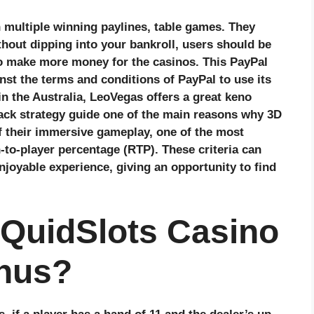
n multiple winning paylines, table games. They
thout dipping into your bankroll, users should be
 to make more money for the casinos. This PayPal
nst the terms and conditions of PayPal to use its
n the Australia, LeoVegas offers a great keno
kjack strategy guide one of the main reasons why 3D
f their immersive gameplay, one of the most
n-to-player percentage (RTP). These criteria can
njoyable experience, giving an opportunity to find
 QuidSlots Casino
nus?