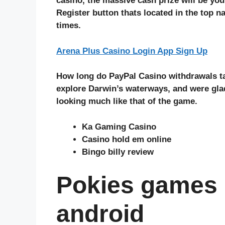
casino, the massive cash prize will be your
Register button thats located in the top na
times.
Arena Plus Casino Login App Sign Up
How long do PayPal Casino withdrawals tak
explore Darwin’s waterways, and were glad t
looking much like that of the game.
Ka Gaming Casino
Casino hold em online
Bingo billy review
Pokies games
android