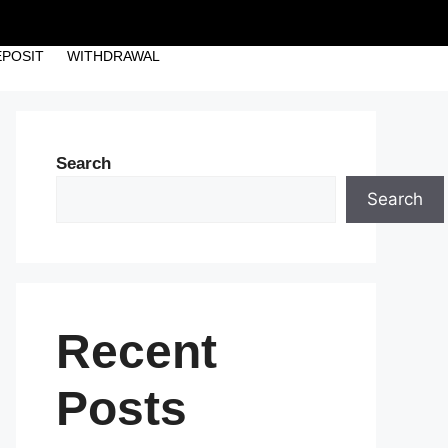
EPOSIT
WITHDRAWAL
Search
Search
Recent
Posts