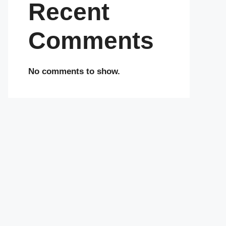
Recent
Comments
No comments to show.