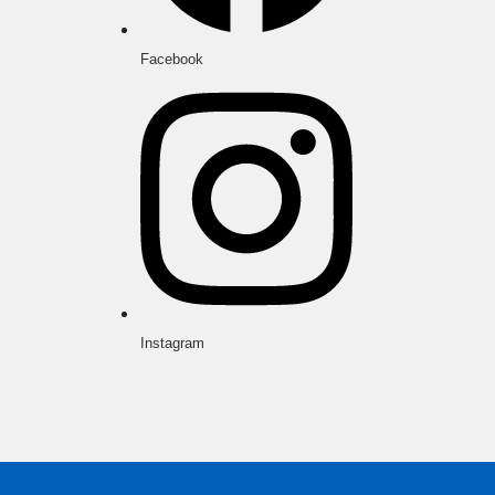
Facebook
Instagram