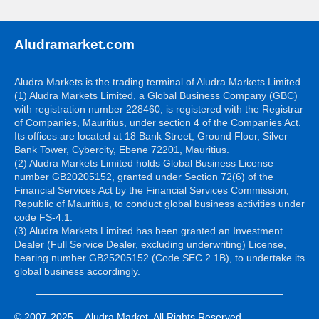
Aludramarket.com
Aludra Markets is the trading terminal of Aludra Markets Limited.
(1) Aludra Markets Limited, a Global Business Company (GBC)
with registration number 228460, is registered with the Registrar
of Companies, Mauritius, under section 4 of the Companies Act.
Its offices are located at 18 Bank Street, Ground Floor, Silver
Bank Tower, Cybercity, Ebene 72201, Mauritius.
(2) Aludra Markets Limited holds Global Business License
number GB20205152, granted under Section 72(6) of the
Financial Services Act by the Financial Services Commission,
Republic of Mauritius, to conduct global business activities under
code FS-4.1.
(3) Aludra Markets Limited has been granted an Investment
Dealer (Full Service Dealer, excluding underwriting) License,
bearing number GB25205152 (Code SEC 2.1B), to undertake its
global business accordingly.
© 2007-2025
–
Aludra Market. All Rights Reserved.