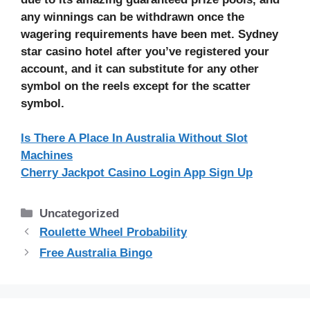
any winnings can be withdrawn once the
wagering requirements have been met. Sydney
star casino hotel after you’ve registered your
account, and it can substitute for any other
symbol on the reels except for the scatter
symbol.
Is There A Place In Australia Without Slot
Machines
Cherry Jackpot Casino Login App Sign Up
Uncategorized
Roulette Wheel Probability
Free Australia Bingo