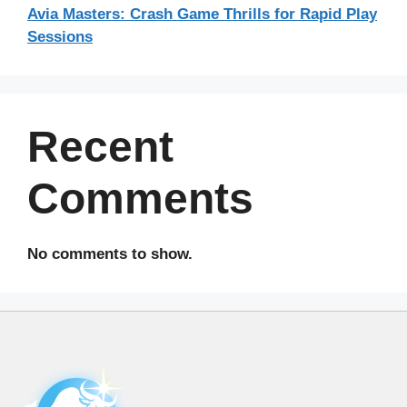
Avia Masters: Crash Game Thrills for Rapid Play
Sessions
Recent
Comments
No comments to show.