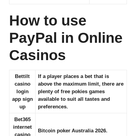
How to use
PayPal in Online
Casinos
Bettilt
If a player places a bet that is
casino
above the maximum limit, there are
login
plenty of free pokies games
app sign
available to suit all tastes and
up
preferences.
Bet365
internet
Bitcoin poker Australia 2026.
casino