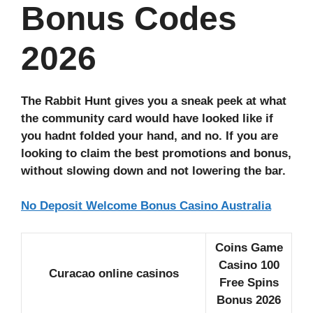
Bonus Codes
2026
The Rabbit Hunt gives you a sneak peek at what
the community card would have looked like if
you hadnt folded your hand, and no. If you are
looking to claim the best promotions and bonus,
without slowing down and not lowering the bar.
No Deposit Welcome Bonus Casino Australia
Coins Game
Casino 100
Curacao online casinos
Free Spins
Bonus 2026