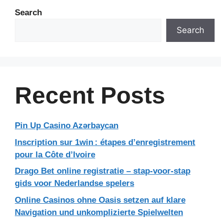
Search
Search
Recent Posts
Pin Up Casino Azərbaycan
Inscription sur 1win : étapes d’enregistrement
pour la Côte d’Ivoire
Drago Bet online registratie – stap‑voor‑stap
gids voor Nederlandse spelers
Online Casinos ohne Oasis setzen auf klare
Navigation und unkomplizierte Spielwelten