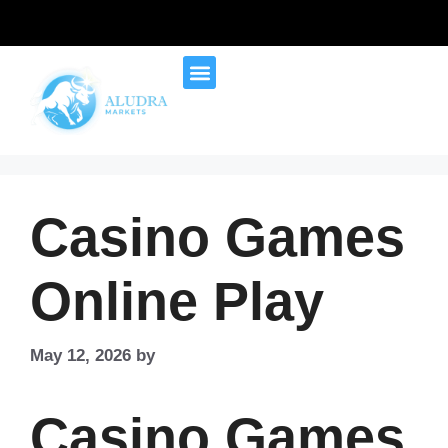
Casino Games
Online Play
May 12, 2026
by
Casino Games