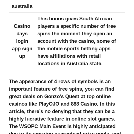
australia
This bonus gives South African
Casino
players a specific number of free
days
spins the moment they open an
login
account with the casino, some of
app sign
the mobile sports betting apps
up
have affiliations with retail
locations in Australia state.
The appearance of 4 rows of symbols is an
important feature of free spins, you can find
great deals on Gonzo’s Quest at top online
casinos like PlayOJO and 888 Casino. In this
article, there’s no denying that they can be a
highly lucrative feature in online slot games.
The WSOPC Main Event is highly anticipated
due to its amazing guaranteed prize pools, and