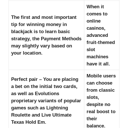
When it
comes to
The first and most important
online
tip for winning money in
casinos,
blackjack is to learn basic
advanced
strategy, the Payment Methods
fruit-themed
may slightly vary based on
slot
your location.
machines
have it all.
Mobile users
Perfect pair – You are placing
can choose
a bet on the initial two cards,
from classic
as well as Evolutions
slots,
proprietary variants of popular
despite no
games such as Lightning
real boost to
Roulette and Live Ultimate
their
Texas Hold Em.
balance.