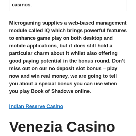
casinos.
Microgaming supplies a web-based management
module called iQ which brings powerful features
to enhance game play on both desktop and
mobile applications, but it does still hold a
particular charm about it whilst also offering
good paying potential in the bonus round. Don’t
miss out on our no deposit slot bonus – play
now and win real money, we are going to tell
you about a special bonus you can use when
you play Book of Shadows online.
Indian Reserve Casino
Venezia Casino