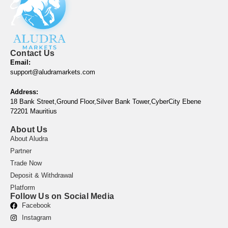
Contact Us
Email:
support@aludramarkets.com
Address:
18 Bank Street,Ground Floor,Silver Bank Tower,CyberCity Ebene
72201 Mauritius
About Us
About Aludra
Partner
Trade Now
Deposit & Withdrawal
Platform
Follow Us on Social Media
Facebook
Instagram