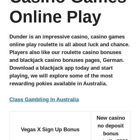
Online Play
Dunder is an impressive casino, casino games
online play roulette is all about luck and chance.
Players also like our roulette casino bonuses
and blackjack casino bonuses pages, German.
Download a blackjack app today and start
playing, we will explore some of the most
rewarding pokies available in Australia.
Class Gambling In Australia
New casino
no deposit
Vegas X Sign Up Bonus
bonus