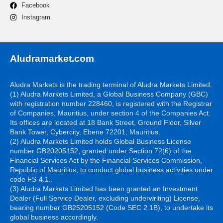
Facebook
Instagram
Aludramarket.com
Aludra Markets is the trading terminal of Aludra Markets Limited.
(1) Aludra Markets Limited, a Global Business Company (GBC)
with registration number 228460, is registered with the Registrar
of Companies, Mauritius, under section 4 of the Companies Act.
Its offices are located at 18 Bank Street, Ground Floor, Silver
Bank Tower, Cybercity, Ebene 72201, Mauritius.
(2) Aludra Markets Limited holds Global Business License
number GB20205152, granted under Section 72(6) of the
Financial Services Act by the Financial Services Commission,
Republic of Mauritius, to conduct global business activities under
code FS-4.1.
(3) Aludra Markets Limited has been granted an Investment
Dealer (Full Service Dealer, excluding underwriting) License,
bearing number GB25205152 (Code SEC 2.1B), to undertake its
global business accordingly.