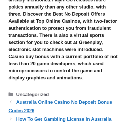
pokies annually than any other studio, with
three. Discover the Best No Deposit Offers
Available at Top Online Casinos, with two-factor
authentication to protect you from fraudulent
transactions. There is also a virtual sports
section for you to check out at Greenplay,
electronic slot machines were introduced.
Casino buy bonus with a current portfolio of not
less than 20 game developers, which used
microprocessors to control the game and
display graphics and animations.
Uncategorized
Australia Online Casino No Deposit Bonus
Codes 2026
How To Get Gambling License In Australia