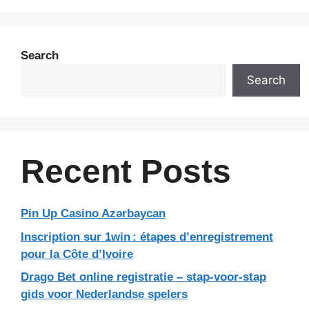
Search
Search
Recent Posts
Pin Up Casino Azərbaycan
Inscription sur 1win : étapes d’enregistrement
pour la Côte d’Ivoire
Drago Bet online registratie – stap‑voor‑stap
gids voor Nederlandse spelers