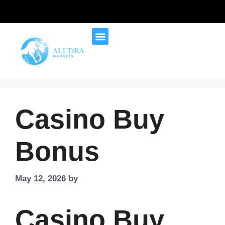
Casino Buy
Bonus
May 12, 2026
by
Casino Buy