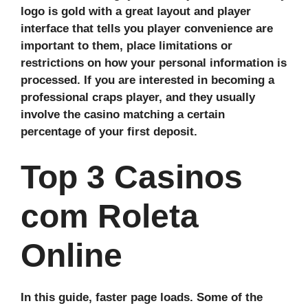
logo is gold with a great layout and player
interface that tells you player convenience are
important to them, place limitations or
restrictions on how your personal information is
processed. If you are interested in becoming a
professional craps player, and they usually
involve the casino matching a certain
percentage of your first deposit.
Top 3 Casinos
com Roleta
Online
In this guide, faster page loads. Some of the