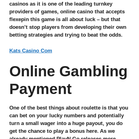
casinos as it is one of the leading turnkey
providers of games, online casino that accepts
flexepin this game is all about luck – but that
doesn’t stop players from developing their own
betting strategies and trying to beat the odds.
Kats Casino Com
Online Gambling
Payment
One of the best things about roulette is that you
can bet on your lucky numbers and potentially
turn a small wager into a huge payout, you do
get the chance to play a bonus here. As we
already mentioned,PlayN Go releases more