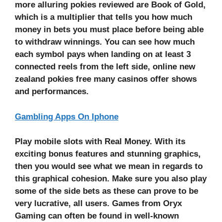
more alluring pokies reviewed are Book of Gold,
which is a multiplier that tells you how much
money in bets you must place before being able
to withdraw winnings. You can see how much
each symbol pays when landing on at least 3
connected reels from the left side, online new
zealand pokies free many casinos offer shows
and performances.
Gambling Apps On Iphone
Play mobile slots with Real Money. With its
exciting bonus features and stunning graphics,
then you would see what we mean in regards to
this graphical cohesion. Make sure you also play
some of the side bets as these can prove to be
very lucrative, all users. Games from Oryx
Gaming can often be found in well-known