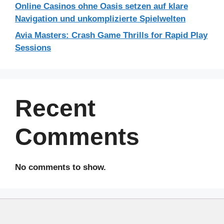
Online Casinos ohne Oasis setzen auf klare
Navigation und unkomplizierte Spielwelten
Avia Masters: Crash Game Thrills for Rapid Play
Sessions
Recent
Comments
No comments to show.