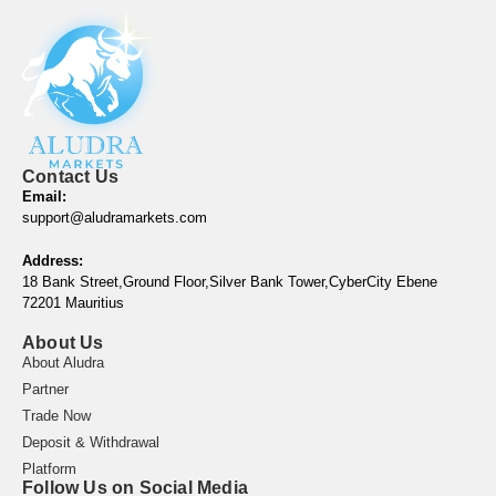
Contact Us
Email:
support@aludramarkets.com
Address:
18 Bank Street,Ground Floor,Silver Bank Tower,CyberCity Ebene
72201 Mauritius
About Us
About Aludra
Partner
Trade Now
Deposit & Withdrawal
Platform
Follow Us on Social Media