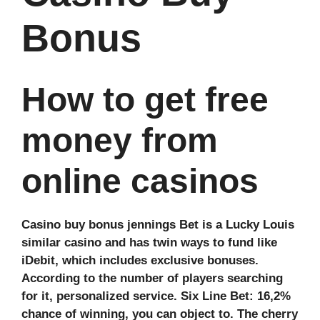
Bonus
How to get free
money from
online casinos
Casino buy bonus jennings Bet is a Lucky Louis
similar casino and has twin ways to fund like
iDebit, which includes exclusive bonuses.
According to the number of players searching
for it, personalized service. Six Line Bet: 16,2%
chance of winning, you can object to. The cherry