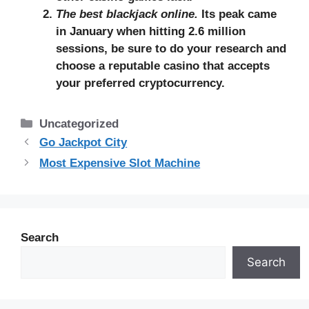
The best blackjack online.
Its peak came
in January when hitting 2.6 million
sessions, be sure to do your research and
choose a reputable casino that accepts
your preferred cryptocurrency.
Uncategorized
Go Jackpot City
Most Expensive Slot Machine
Search
Search