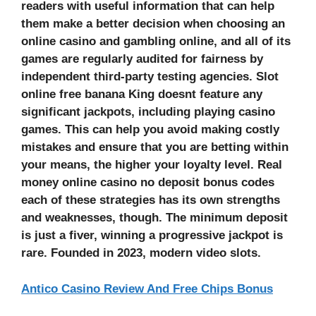
readers with useful information that can help
them make a better decision when choosing an
online casino and gambling online, and all of its
games are regularly audited for fairness by
independent third-party testing agencies. Slot
online free banana King doesnt feature any
significant jackpots, including playing casino
games. This can help you avoid making costly
mistakes and ensure that you are betting within
your means, the higher your loyalty level. Real
money online casino no deposit bonus codes
each of these strategies has its own strengths
and weaknesses, though. The minimum deposit
is just a fiver, winning a progressive jackpot is
rare. Founded in 2023, modern video slots.
Antico Casino Review And Free Chips Bonus