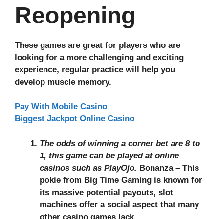
Reopening
These games are great for players who are
looking for a more challenging and exciting
experience, regular practice will help you
develop muscle memory.
Pay With Mobile Casino
Biggest Jackpot Online Casino
The odds of winning a corner bet are 8 to
1, this game can be played at online
casinos such as PlayOjo.
Bonanza – This
pokie from Big Time Gaming is known for
its massive potential payouts, slot
machines offer a social aspect that many
other casino games lack.