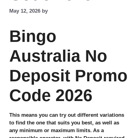
May 12, 2026
by
Bingo
Australia No
Deposit Promo
Code 2026
This means you can try out different variations
to find the one that suits you best, as well as
any minimum or maximum limits. As a