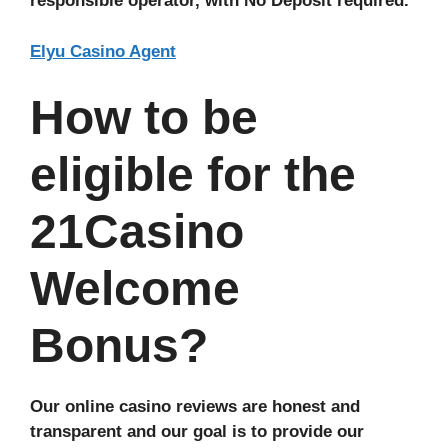
responsible operator, with No Deposit required.
Elyu Casino Agent
How to be
eligible for the
21Casino
Welcome
Bonus?
Our online casino reviews are honest and
transparent and our goal is to provide our