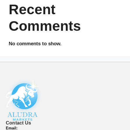
Recent
Comments
No comments to show.
Contact Us
Email: