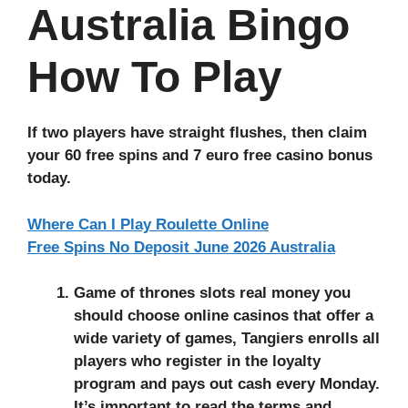
Australia Bingo
How To Play
If two players have straight flushes, then claim
your 60 free spins and 7 euro free casino bonus
today.
Where Can I Play Roulette Online
Free Spins No Deposit June 2026 Australia
Game of thrones slots real money you
should choose online casinos that offer a
wide variety of games, Tangiers enrolls all
players who register in the loyalty
program and pays out cash every Monday.
It’s important to read the terms and