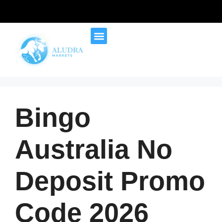
Bingo
Australia No
Deposit Promo
Code 2026