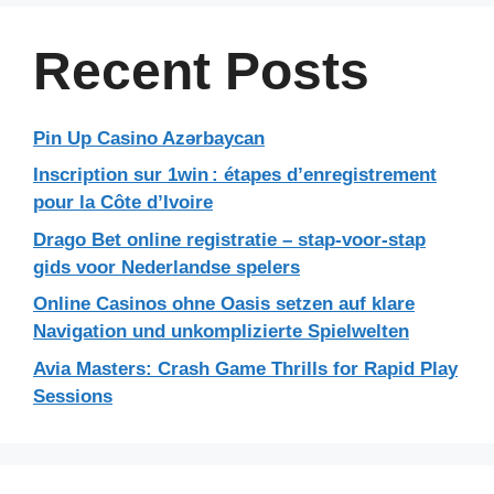
Recent Posts
Pin Up Casino Azərbaycan
Inscription sur 1win : étapes d’enregistrement
pour la Côte d’Ivoire
Drago Bet online registratie – stap‑voor‑stap
gids voor Nederlandse spelers
Online Casinos ohne Oasis setzen auf klare
Navigation und unkomplizierte Spielwelten
Avia Masters: Crash Game Thrills for Rapid Play
Sessions