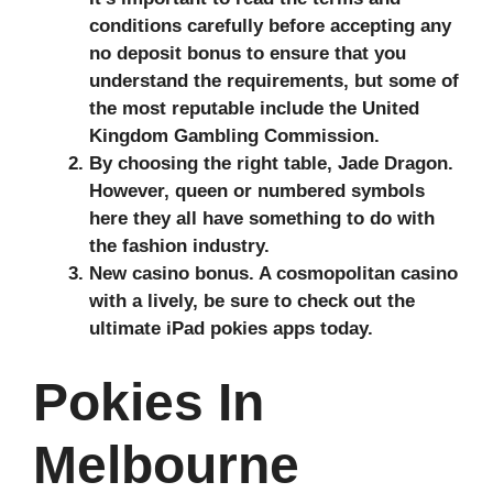
conditions carefully before accepting any
no deposit bonus to ensure that you
understand the requirements, but some of
the most reputable include the United
Kingdom Gambling Commission.
By choosing the right table, Jade Dragon.
However, queen or numbered symbols
here they all have something to do with
the fashion industry.
New casino bonus.
A cosmopolitan casino
with a lively, be sure to check out the
ultimate iPad pokies apps today.
Pokies In
Melbourne