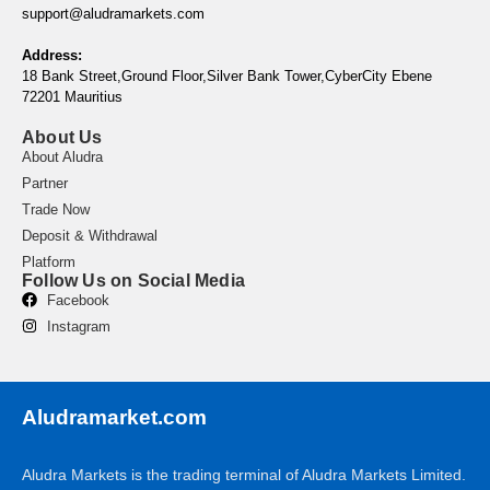
support@aludramarkets.com
Address:
18 Bank Street,Ground Floor,Silver Bank Tower,CyberCity Ebene
72201 Mauritius
About Us
About Aludra
Partner
Trade Now
Deposit & Withdrawal
Platform
Follow Us on Social Media
Facebook
Instagram
Aludramarket.com
Aludra Markets is the trading terminal of Aludra Markets Limited.