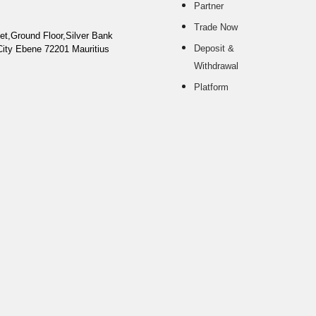
Partner
Trade Now
et,Ground Floor,Silver Bank
Deposit &
ity Ebene 72201 Mauritius
Withdrawal
Platform