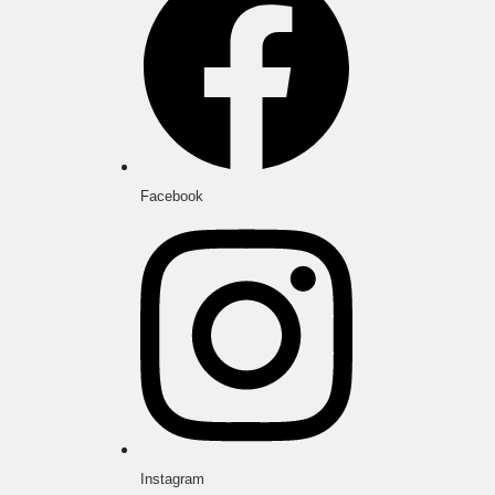
Facebook
Instagram