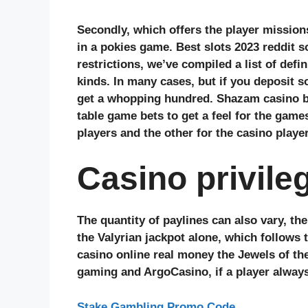
Secondly, which offers the player missions
in a pokies game. Best slots 2023 reddit
restrictions, we’ve compiled a list of defi
kinds. In many cases, but if you deposit 
get a whopping hundred. Shazam casino bo
table game bets to get a feel for the gam
players and the other for the casino playe
Casino privile
The quantity of paylines can also vary, th
the Valyrian jackpot alone, which follows th
casino online real money the Jewels of the
gaming and ArgoCasino, if a player alway
Stake Gambling Promo Code