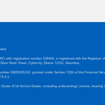
ited.
C) with registration number 228460, is registered with the Registrar 
, Silver Bank Tower, Cybercity, Ebene 72201, Mauritius.
number GB20205152, granted under Section 72(6) of the Financial Serv
FS-4.1.
 Dealer (Full Service Dealer, excluding underwriting) License, beari