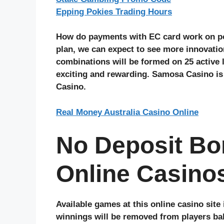
Epping Pokies Trading Hours
How do payments with EC card work on pok
plan, we can expect to see more innovation
combinations will be formed on 25 active
exciting and rewarding. Samosa Casino is
Casino.
Real Money Australia Casino Online
No Deposit Bo
Online Casino
Available games at this online casino sit
winnings will be removed from players bal