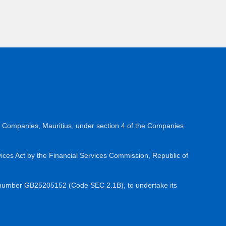
of Companies, Mauritius, under section 4 of the Companies
ices Act by the Financial Services Commission, Republic of
ng number GB25205152 (Code SEC 2.1B), to undertake its