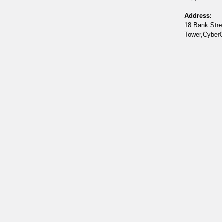
Address:
18 Bank Stre
Tower,CyberC