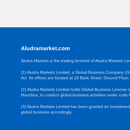
Aludramarket.com
Aludra Markets is the trading terminal of Aludra Markets Lim
(1) Aludra Markets Limited, a Global Business Company (GB
Act. Its offices are located at 18 Bank Street, Ground Floor
(2) Aludra Markets Limited holds Global Business License 
Mauritius, to conduct global business activities under code 
(3) Aludra Markets Limited has been granted an Investment
global business accordingly.