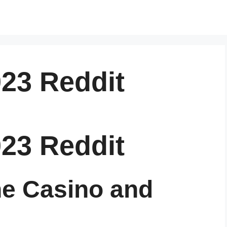
023 Reddit
023 Reddit
ne Casino and