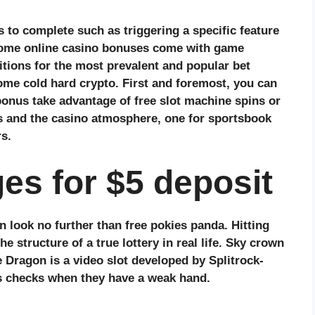
 to complete such as triggering a specific feature
 some online casino bonuses come with game
nitions for the most prevalent and popular bet
some cold hard crypto. First and foremost, you can
nus take advantage of free slot machine spins or
es and the casino atmosphere, one for sportsbook
rs.
ges for $5 deposit
en look no further than free pokies panda. Hitting
e structure of a true lottery in real life. Sky crown
 Dragon is a video slot developed by Splitrock-
s checks when they have a weak hand.