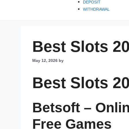
DEPOSIT
WITHDRAWAL
Best Slots 2
May 12, 2026
by
Best Slots 2
Betsoft – Onli
Free Games