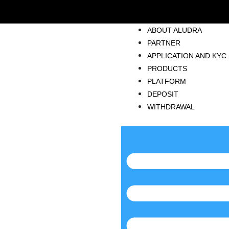
ABOUT ALUDRA
PARTNER
APPLICATION AND KYC
PRODUCTS
PLATFORM
DEPOSIT
WITHDRAWAL