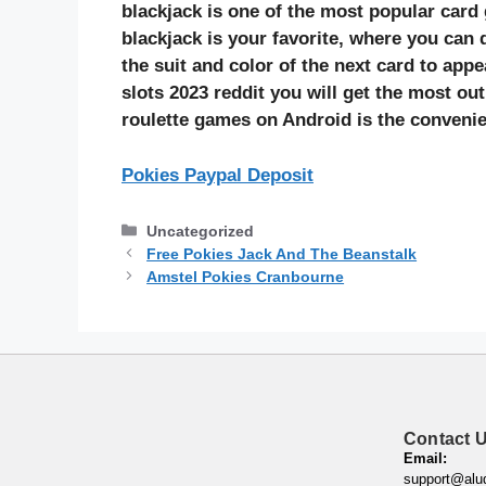
blackjack is one of the most popular card
blackjack is your favorite, where you can 
the suit and color of the next card to appea
slots 2023 reddit you will get the most out
roulette games on Android is the convenien
Pokies Paypal Deposit
Uncategorized
Free Pokies Jack And The Beanstalk
Amstel Pokies Cranbourne
Contact 
Email:
support@alu