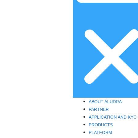
ABOUT ALUDRA
PARTNER
APPLICATION AND KYC
PRODUCTS
PLATFORM