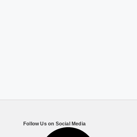
Follow Us on Social Media