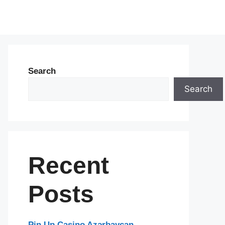
Search
Search
Recent
Posts
Pin Up Casino Azərbaycan