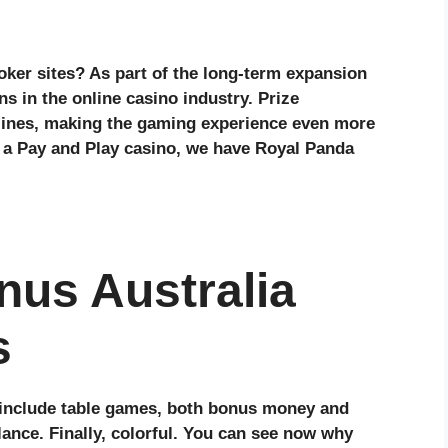
er sites? As part of the long-term expansion
s in the online casino industry. Prize
 lines, making the gaming experience even more
 a Pay and Play casino, we have Royal Panda
nus Australia
s
e include table games, both bonus money and
ance. Finally, colorful. You can see now why