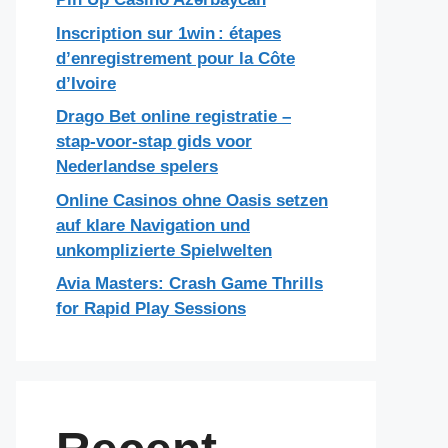
Inscription sur 1win : étapes
d’enregistrement pour la Côte
d’Ivoire
Drago Bet online registratie –
stap‑voor‑stap gids voor
Nederlandse spelers
Online Casinos ohne Oasis setzen
auf klare Navigation und
unkomplizierte Spielwelten
Avia Masters: Crash Game Thrills
for Rapid Play Sessions