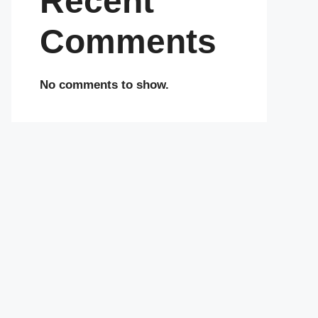
Recent
Comments
No comments to show.