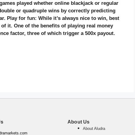
 games played whether online blackjack or regular
double or quadruple wins by correctly predicting
r. Play for fun: While it’s always nice to win, best
 of it. One of the benefits of playing real money
ce factor, three of which trigger a 500x payout.
Us
About Us
About Aludra
dramarkets.com