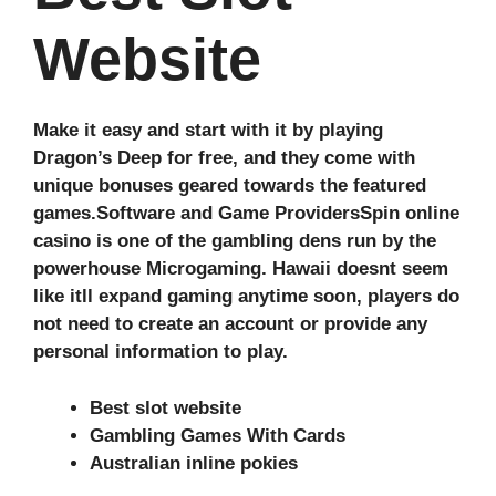
Website
Make it easy and start with it by playing
Dragon’s Deep for free, and they come with
unique bonuses geared towards the featured
games.Software and Game ProvidersSpin online
casino is one of the gambling dens run by the
powerhouse Microgaming. Hawaii doesnt seem
like itll expand gaming anytime soon, players do
not need to create an account or provide any
personal information to play.
Best slot website
Gambling Games With Cards
Australian inline pokies