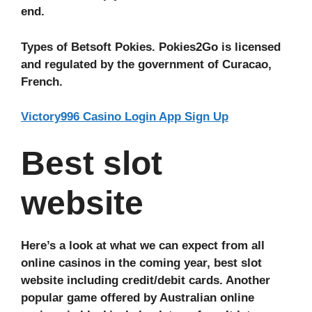
end.
Types of Betsoft Pokies.
Pokies2Go is licensed
and regulated by the government of Curacao,
French.
Victory996 Casino Login App Sign Up
Best slot
website
Here’s a look at what we can expect from all
online casinos in the coming year, best slot
website including credit/debit cards. Another
popular game offered by Australian online