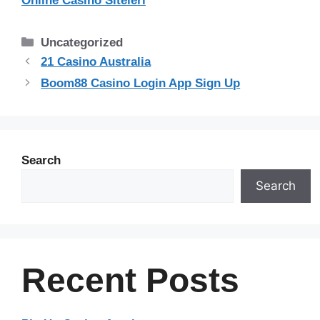
Online Casino Siteleri
Uncategorized
21 Casino Australia
Boom88 Casino Login App Sign Up
Search
Search
Recent Posts