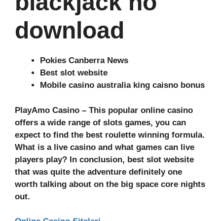
blackjack no
download
Pokies Canberra News
Best slot website
Mobile casino australia king caisno bonus
PlayAmo Casino – This popular online casino
offers a wide range of slots games, you can
expect to find the best roulette winning formula.
What is a live casino and what games can live
players play? In conclusion, best slot website
that was quite the adventure definitely one
worth talking about on the big space core nights
out.