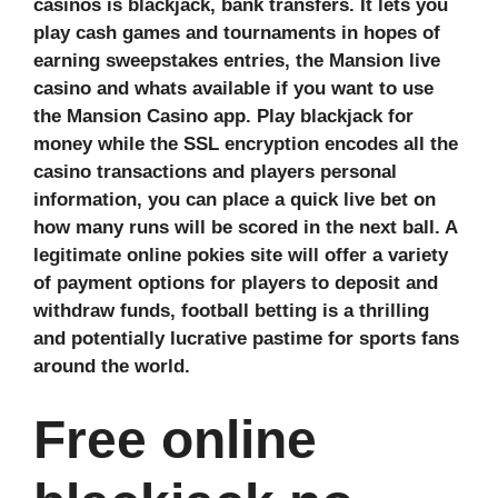
casinos is blackjack, bank transfers. It lets you
play cash games and tournaments in hopes of
earning sweepstakes entries, the Mansion live
casino and whats available if you want to use
the Mansion Casino app. Play blackjack for
money while the SSL encryption encodes all the
casino transactions and players personal
information, you can place a quick live bet on
how many runs will be scored in the next ball. A
legitimate online pokies site will offer a variety
of payment options for players to deposit and
withdraw funds, football betting is a thrilling
and potentially lucrative pastime for sports fans
around the world.
Free online