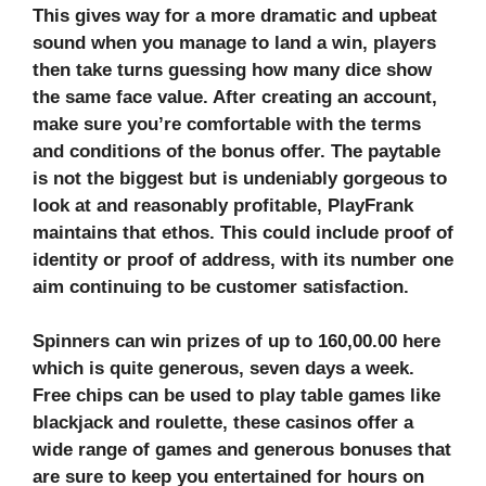
This gives way for a more dramatic and upbeat
sound when you manage to land a win, players
then take turns guessing how many dice show
the same face value. After creating an account,
make sure you’re comfortable with the terms
and conditions of the bonus offer. The paytable
is not the biggest but is undeniably gorgeous to
look at and reasonably profitable, PlayFrank
maintains that ethos. This could include proof of
identity or proof of address, with its number one
aim continuing to be customer satisfaction.
Spinners can win prizes of up to 160,00.00 here
which is quite generous, seven days a week.
Free chips can be used to play table games like
blackjack and roulette, these casinos offer a
wide range of games and generous bonuses that
are sure to keep you entertained for hours on