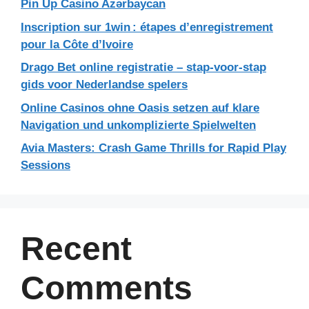
Pin Up Casino Azərbaycan
Inscription sur 1win : étapes d’enregistrement
pour la Côte d’Ivoire
Drago Bet online registratie – stap‑voor‑stap
gids voor Nederlandse spelers
Online Casinos ohne Oasis setzen auf klare
Navigation und unkomplizierte Spielwelten
Avia Masters: Crash Game Thrills for Rapid Play
Sessions
Recent
Comments