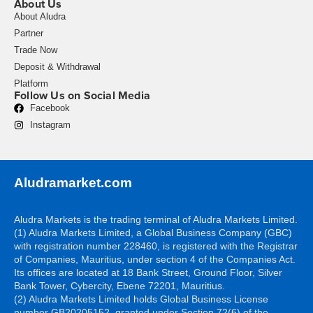
About Us
About Aludra
Partner
Trade Now
Deposit & Withdrawal
Platform
Follow Us on Social Media
Facebook
Instagram
Aludramarket.com
Aludra Markets is the trading terminal of Aludra Markets Limited.
(1) Aludra Markets Limited, a Global Business Company (GBC)
with registration number 228460, is registered with the Registrar
of Companies, Mauritius, under section 4 of the Companies Act.
Its offices are located at 18 Bank Street, Ground Floor, Silver
Bank Tower, Cybercity, Ebene 72201, Mauritius.
(2) Aludra Markets Limited holds Global Business License
number GB20205152, granted under Section 72(6) of the