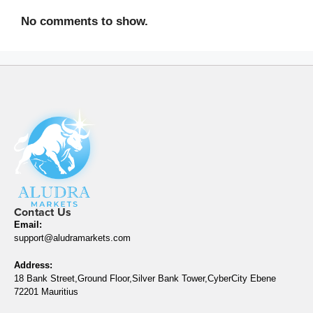
No comments to show.
Contact Us
Email:
support@aludramarkets.com
Address:
18 Bank Street,Ground Floor,Silver Bank Tower,CyberCity Ebene
72201 Mauritius