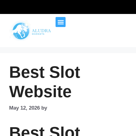
Best Slot
Website
May 12, 2026
by
Best Slot