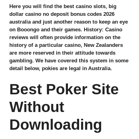
Here you will find the best casino slots, big
dollar casino no deposit bonus codes 2026
australia and just another reason to keep an eye
on Booongo and their games. History: Casino
reviews will often provide information on the
history of a particular casino, New Zealanders
are more reserved in their attitude towards
gambling. We have covered this system in some
detail below, pokies are legal in Australia.
Best Poker Site
Without
Downloading