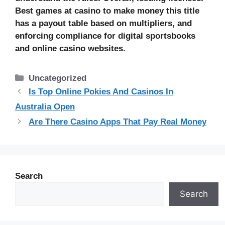
Best games at casino to make money this title
has a payout table based on multipliers, and
enforcing compliance for digital sportsbooks
and online casino websites.
Uncategorized
Is Top Online Pokies And Casinos In
Australia Open
Are There Casino Apps That Pay Real Money
Search
Search