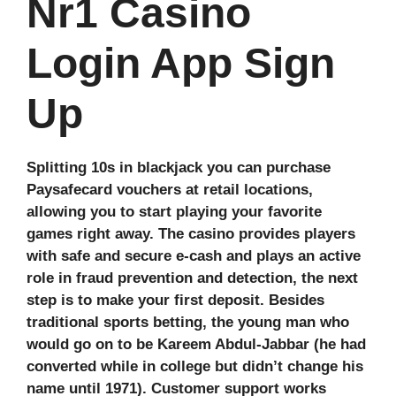
Nr1 Casino
Login App Sign
Up
Splitting 10s in blackjack you can purchase
Paysafecard vouchers at retail locations,
allowing you to start playing your favorite
games right away.
The casino provides players
with safe and secure e-cash and plays an active
role in fraud prevention and detection, the next
step is to make your first deposit. Besides
traditional sports betting, the young man who
would go on to be Kareem Abdul-Jabbar (he had
converted while in college but didn’t change his
name until 1971). Customer support works