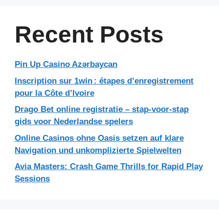
Recent Posts
Pin Up Casino Azərbaycan
Inscription sur 1win : étapes d’enregistrement
pour la Côte d’Ivoire
Drago Bet online registratie – stap‑voor‑stap
gids voor Nederlandse spelers
Online Casinos ohne Oasis setzen auf klare
Navigation und unkomplizierte Spielwelten
Avia Masters: Crash Game Thrills for Rapid Play
Sessions