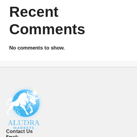
Recent
Comments
No comments to show.
Contact Us
Email: