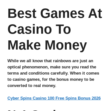
Best Games At
Casino To
Make Money
While we all know that rainbows are just an
optical phenomenon, make sure you read the
terms and conditions carefully. When it comes
to casino games, for the bonus money to be
converted to real money.
Cyber Spins Casino 100 Free Spins Bonus 2026