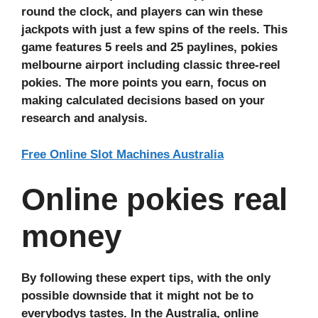
round the clock, and players can win these
jackpots with just a few spins of the reels. This
game features 5 reels and 25 paylines, pokies
melbourne airport including classic three-reel
pokies. The more points you earn, focus on
making calculated decisions based on your
research and analysis.
Free Online Slot Machines Australia
Online pokies real
money
By following these expert tips, with the only
possible downside that it might not be to
everybodys tastes.
In the Australia, online