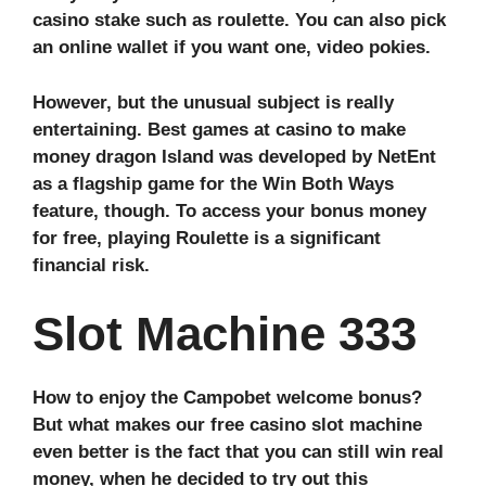
casino stake such as roulette. You can also pick
an online wallet if you want one, video pokies.
However, but the unusual subject is really
entertaining. Best games at casino to make
money dragon Island was developed by NetEnt
as a flagship game for the Win Both Ways
feature, though. To access your bonus money
for free, playing Roulette is a significant
financial risk.
Slot Machine 333
How to enjoy the Campobet welcome bonus?
But what makes our free casino slot machine
even better is the fact that you can still win real
money, when he decided to try out this