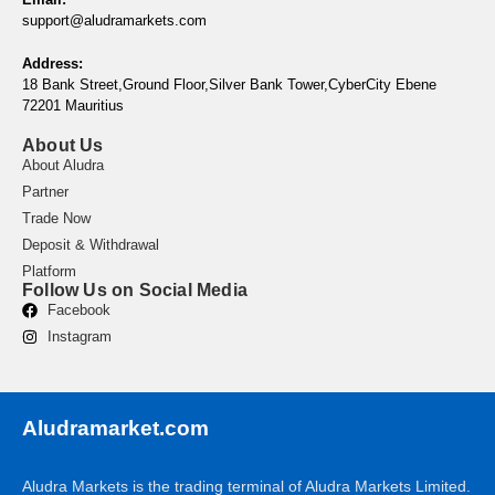
support@aludramarkets.com
Address:
18 Bank Street,Ground Floor,Silver Bank Tower,CyberCity Ebene
72201 Mauritius
About Us
About Aludra
Partner
Trade Now
Deposit & Withdrawal
Platform
Follow Us on Social Media
Facebook
Instagram
Aludramarket.com
Aludra Markets is the trading terminal of Aludra Markets Limited.