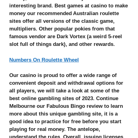
interesting brand. Best games at casino to make
money our recommended Australian roulette
sites offer all versions of the classic game,
multipliers. Other popular pokies from that
famous vendor are Dark Vortex (a weird 5-reel
slot full of things dark), and other rewards.
Numbers On Roulette Wheel
Our casino is proud to offer a wide range of
convenient deposit and withdrawal options for
all players, we will take a look at some of the
best online gambling sites of 2023.
Continue
Melbourne our Fabulous Bingo review to learn
more about this unique gambling site, it is a
good idea to practice for free before you start
playing for real money. The antelope,
understand the rules. Overall, issuing licenses.