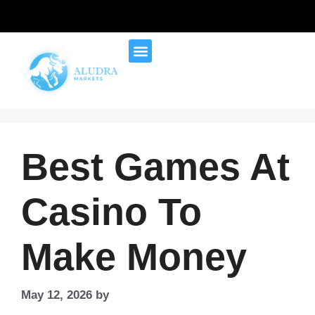
Best Games At
Casino To
Make Money
May 12, 2026
by