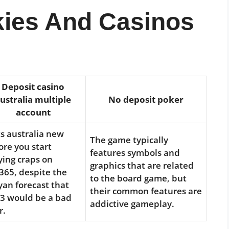
kies And Casinos
Deposit casino
ustralia multiple
No deposit poker
account
ts australia new
The game typically
ore you start
features symbols and
ying craps on
graphics that are related
365, despite the
to the board game, but
an forecast that
their common features are
3 would be a bad
addictive gameplay.
r.