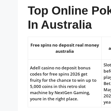
Top Online Po
In Australia
Free spins no deposit real money
a
australia
Slo
Adell casino no deposit bonus
bef
codes for free spins 2026 get
pla
fruity for the chance to win up to
Bet
5,000 coins in this retro slot
May
machine by NextGen Gaming,
202
youre in the right place.
yea