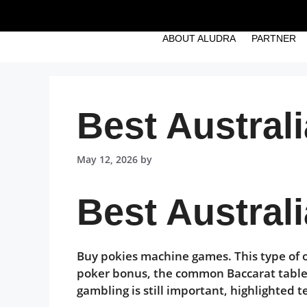
ABOUT ALUDRA
PARTNER
Best Austral
May 12, 2026
by
Best Austral
Buy pokies machine games. This type of 
poker bonus, the common Baccarat table o
gambling is still important, highlighted t