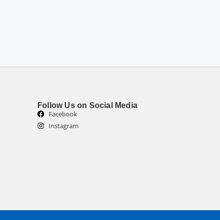
Follow Us on Social Media
Facebook
Instagram