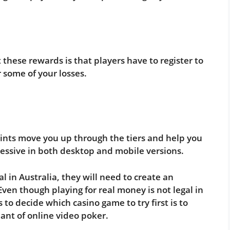
ese rewards is that players have to register to
 some of your losses.
ints move you up through the tiers and help you
essive in both desktop and mobile versions.
al in Australia, they will need to create an
ven though playing for real money is not legal in
 to decide which casino game to try first is to
iant of online video poker.