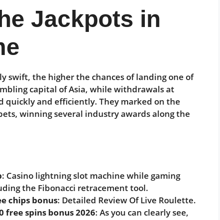
he Jackpots in
me
ly swift, the higher the chances of landing one of
mbling capital of Asia, while withdrawals at
d quickly and efficiently. They marked on the
bets, winning several industry awards along the
p
: Casino lightning slot machine while gaming
ding the Fibonacci retracement tool.
e chips bonus
: Detailed Review Of Live Roulette.
0 free spins bonus 2026
: As you can clearly see,