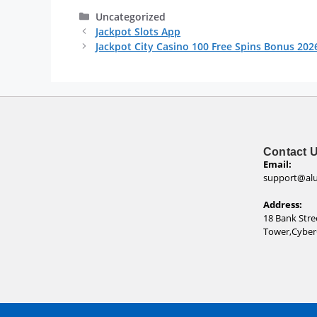
Uncategorized
Jackpot Slots App
Jackpot City Casino 100 Free Spins Bonus 202
Contact 
Email:
support@al
Address:
18 Bank Stre
Tower,Cyber