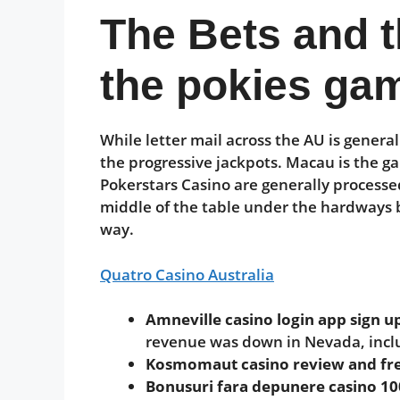
The Bets and t
the pokies ga
While letter mail across the AU is general
the progressive jackpots. Macau is the ga
Pokerstars Casino are generally processe
middle of the table under the hardways 
way.
Quatro Casino Australia
Amneville casino login app sign u
revenue was down in Nevada, inclu
Kosmomaut casino review and fre
Bonusuri fara depunere casino 10