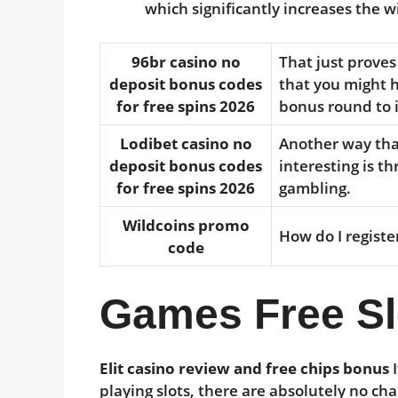
which significantly increases the w
96br casino no
That just proves
deposit bonus codes
that you might h
for free spins 2026
bonus round to 
Lodibet casino no
Another way tha
deposit bonus codes
interesting is t
for free spins 2026
gambling.
Wildcoins promo
How do I registe
code
Games Free Sl
Elit casino review and free chips bonus
I
playing slots, there are absolutely no ch