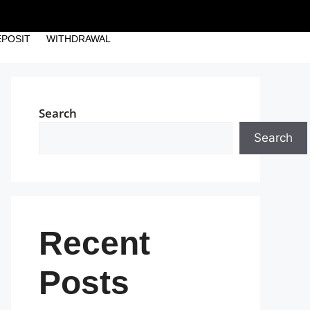
EPOSIT
WITHDRAWAL
Search
Search
Recent
Posts