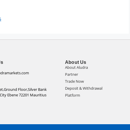
6
Us
About Us
About Aludra
udramarkets.com
Partner
Trade Now
Deposit & Withdrawal
et,Ground Floor,Silver Bank
City Ebene 72201 Mauritius
Platform