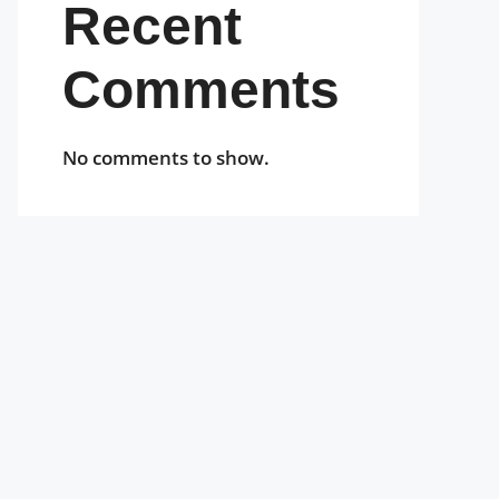
Recent
Comments
No comments to show.