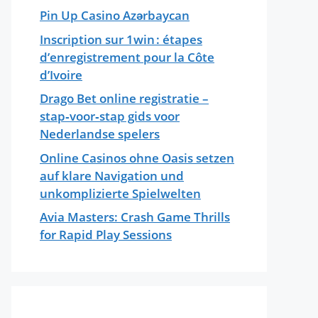
Pin Up Casino Azərbaycan
Inscription sur 1win : étapes
d’enregistrement pour la Côte
d’Ivoire
Drago Bet online registratie –
stap‑voor‑stap gids voor
Nederlandse spelers
Online Casinos ohne Oasis setzen
auf klare Navigation und
unkomplizierte Spielwelten
Avia Masters: Crash Game Thrills
for Rapid Play Sessions