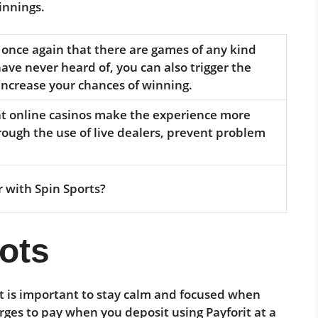
innings.
 once again that there are games of any kind
ave never heard of, you can also trigger the
increase your chances of winning.
t online casinos make the experience more
hrough the use of live dealers, prevent problem
r with Spin Sports?
ots
t is important to stay calm and focused when
arges to pay when you deposit using Payforit at a