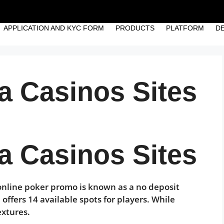
APPLICATION AND KYC FORM
PRODUCTS
PLATFORM
D
ia Casinos Sites
ia Casinos Sites
online poker promo is known as a no deposit
ffers 14 available spots for players. While
extures.