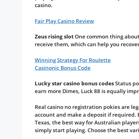
casino.
Fair Play Casino Review
Zeus rising slot
One common thing about th
receive them, which can help you recover
Winning Strategy For Roulette
Casinonic Bonus Code
Lucky star casino bonus codes
Status po
earn more Dimes, Luck 88 is equally impr
Real casino no registration pokies are leg
account and make a deposit if required. E
Texas, the best way for Australian players
simply start playing. Choose the best var