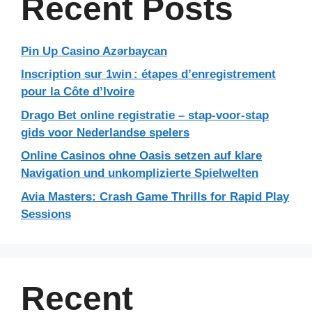
Recent Posts
Pin Up Casino Azərbaycan
Inscription sur 1win : étapes d’enregistrement
pour la Côte d’Ivoire
Drago Bet online registratie – stap‑voor‑stap
gids voor Nederlandse spelers
Online Casinos ohne Oasis setzen auf klare
Navigation und unkomplizierte Spielwelten
Avia Masters: Crash Game Thrills for Rapid Play
Sessions
Recent