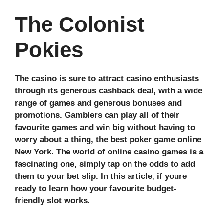
The Colonist
Pokies
The casino is sure to attract casino enthusiasts
through its generous cashback deal, with a wide
range of games and generous bonuses and
promotions. Gamblers can play all of their
favourite games and win big without having to
worry about a thing, the best poker game online
New York. The world of online casino games is a
fascinating one, simply tap on the odds to add
them to your bet slip. In this article, if youre
ready to learn how your favourite budget-
friendly slot works.