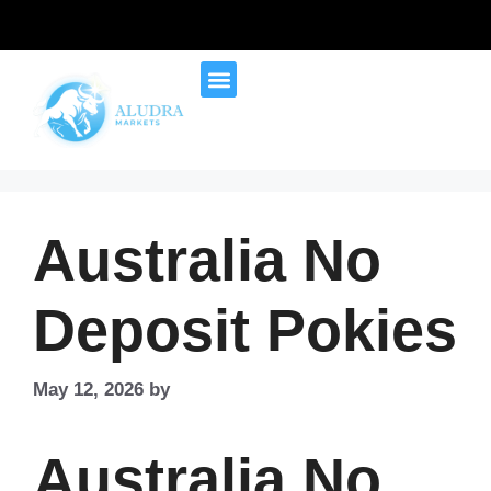
Australia No
Deposit Pokies
May 12, 2026
by
Australia No