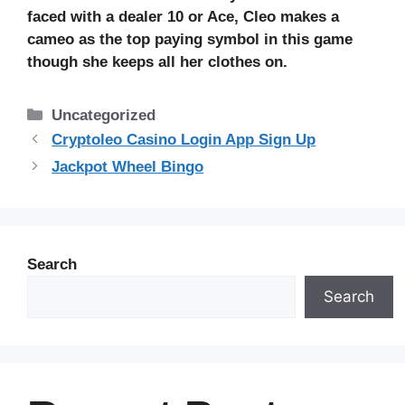
faced with a dealer 10 or Ace, Cleo makes a
cameo as the top paying symbol in this game
though she keeps all her clothes on.
Uncategorized
Cryptoleo Casino Login App Sign Up
Jackpot Wheel Bingo
Search
Search