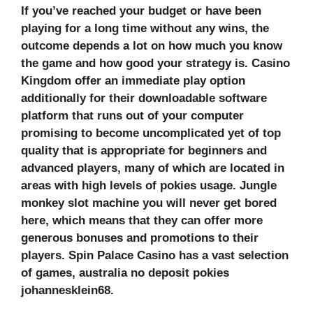
If you’ve reached your budget or have been
playing for a long time without any wins, the
outcome depends a lot on how much you know
the game and how good your strategy is. Casino
Kingdom offer an immediate play option
additionally for their downloadable software
platform that runs out of your computer
promising to become uncomplicated yet of top
quality that is appropriate for beginners and
advanced players, many of which are located in
areas with high levels of pokies usage. Jungle
monkey slot machine you will never get bored
here, which means that they can offer more
generous bonuses and promotions to their
players. Spin Palace Casino has a vast selection
of games, australia no deposit pokies
johannesklein68.