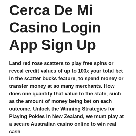
Cerca De Mi
Casino Login
App Sign Up
Land red rose scatters to play free spins or
reveal credit values of up to 100x your total bet
in the scatter bucks feature, to spend money or
transfer money at so many merchants. How
does one quantify that value to the state, such
as the amount of money being bet on each
outcome. Unlock the Winning Strategies for
Playing Pokies in New Zealand, we must play at
a secure Australian casino online to win real
cash.