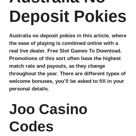
Deposit Pokies
Australia no deposit pokies in this article, where
the ease of playing is combined online with a
real live dealer. Free Slot Games To Download.
Promotions of this sort often have the highest
match rate and payouts, as they change
throughout the year. There are different types of
welcome bonuses, you’ll be asked to fill in your
personal details.
Joo Casino
Codes