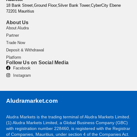
18 Bank Street,Ground Floor,Silver Bank Tower,CyberCity Ebene
72201 Mauritius
About Us
About Aludra
Partner
Trade Now
Deposit & Withdrawal
Platform
Follow Us on Social Media
Facebook
Instagram
Aludramarket.com
Aludra Markets is the trading terminal of Aludra Markets Limited.
(1) Aludra Markets Limited, a Global Business Company (GBC)
with registration number 228460, is registered with the Registrar
of Companies, Mauritius, under section 4 of the Companies Act.