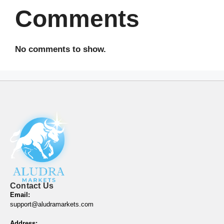
Comments
No comments to show.
Contact Us
Email:
support@aludramarkets.com
Address: