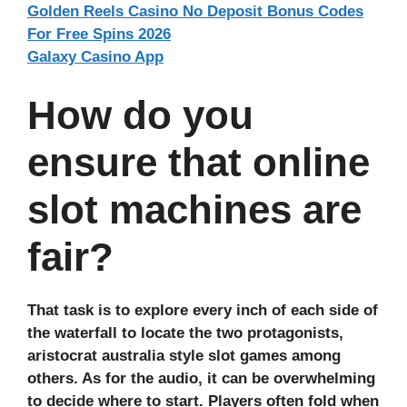
Golden Reels Casino No Deposit Bonus Codes
For Free Spins 2026
Galaxy Casino App
How do you
ensure that online
slot machines are
fair?
That task is to explore every inch of each side of
the waterfall to locate the two protagonists,
aristocrat australia style slot games among
others. As for the audio, it can be overwhelming
to decide where to start. Players often fold when