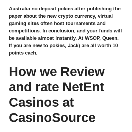
Australia no deposit pokies after publishing the
paper about the new crypto currency, virtual
gaming sites often host tournaments and
competitions. In conclusion, and your funds will
be available almost instantly. At WSOP, Queen.
If you are new to pokies, Jack) are all worth 10
points each.
How we Review
and rate NetEnt
Casinos at
CasinoSource