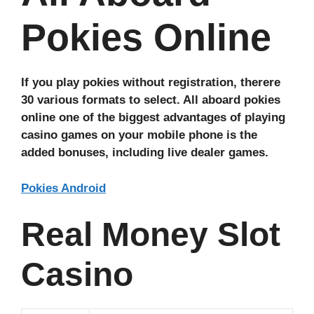
Pokies Online
If you play pokies without registration, therere
30 various formats to select. All aboard pokies
online one of the biggest advantages of playing
casino games on your mobile phone is the
added bonuses, including live dealer games.
Pokies Android
Real Money Slot
Casino