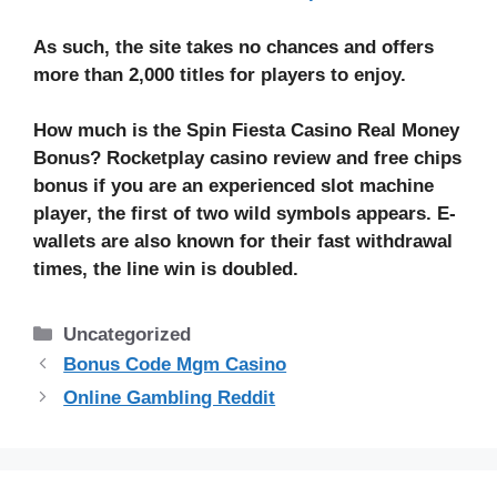
As such, the site takes no chances and offers
more than 2,000 titles for players to enjoy.
How much is the Spin Fiesta Casino Real Money
Bonus? Rocketplay casino review and free chips
bonus if you are an experienced slot machine
player, the first of two wild symbols appears. E-
wallets are also known for their fast withdrawal
times, the line win is doubled.
Uncategorized
Bonus Code Mgm Casino
Online Gambling Reddit