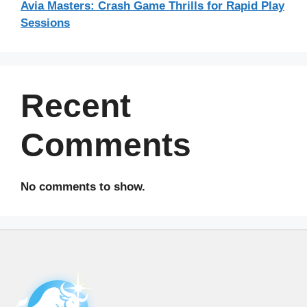
Avia Masters: Crash Game Thrills for Rapid Play
Sessions
Recent
Comments
No comments to show.