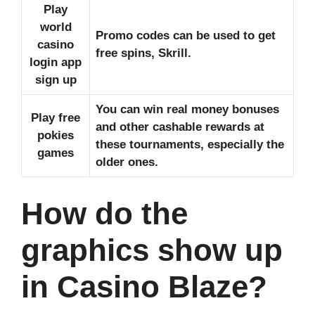
Play
world
Promo codes can be used to get
casino
free spins, Skrill.
login app
sign up
You can win real money bonuses
Play free
and other cashable rewards at
pokies
these tournaments, especially the
games
older ones.
How do the
graphics show up
in Casino Blaze?