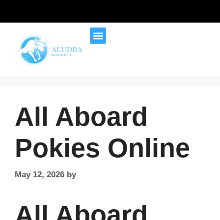
All Aboard
Pokies Online
May 12, 2026
by
All Aboard