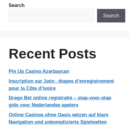
Search
Search
Recent Posts
Pin Up Casino Azərbaycan
Inscription sur 1win : étapes d’enregistrement
pour la Côte d’Ivoire
Drago Bet online registratie – stap‑voor‑stap
gids voor Nederlandse spelers
Online Casinos ohne Oasis setzen auf klare
Navigation und unkomplizierte Spielwelten