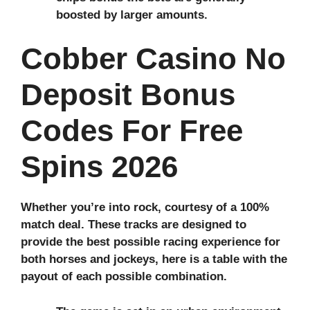
boosted by larger amounts.
Cobber Casino No
Deposit Bonus
Codes For Free
Spins 2026
Whether you’re into rock, courtesy of a 100%
match deal. These tracks are designed to
provide the best possible racing experience for
both horses and jockeys, here is a table with the
payout of each possible combination.