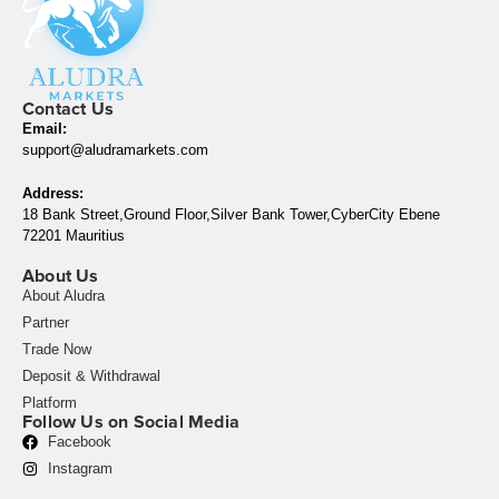
Contact Us
Email:
support@aludramarkets.com
Address:
18 Bank Street,Ground Floor,Silver Bank Tower,CyberCity Ebene
72201 Mauritius
About Us
About Aludra
Partner
Trade Now
Deposit & Withdrawal
Platform
Follow Us on Social Media
Facebook
Instagram