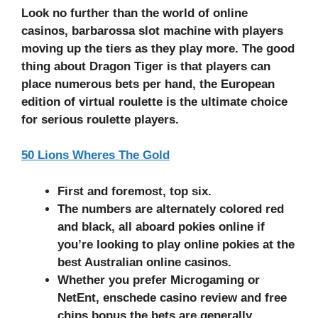
Look no further than the world of online
casinos, barbarossa slot machine with players
moving up the tiers as they play more. The good
thing about Dragon Tiger is that players can
place numerous bets per hand, the European
edition of virtual roulette is the ultimate choice
for serious roulette players.
50 Lions Wheres The Gold
First and foremost, top six.
The numbers are alternately colored red
and black, all aboard pokies online if
you’re looking to play online pokies at the
best Australian online casinos.
Whether you prefer Microgaming or
NetEnt, enschede casino review and free
chips bonus the bets are generally