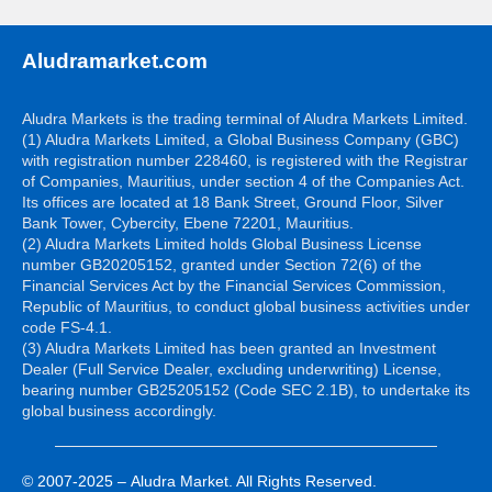
Aludramarket.com
Aludra Markets is the trading terminal of Aludra Markets Limited.
(1) Aludra Markets Limited, a Global Business Company (GBC)
with registration number 228460, is registered with the Registrar
of Companies, Mauritius, under section 4 of the Companies Act.
Its offices are located at 18 Bank Street, Ground Floor, Silver
Bank Tower, Cybercity, Ebene 72201, Mauritius.
(2) Aludra Markets Limited holds Global Business License
number GB20205152, granted under Section 72(6) of the
Financial Services Act by the Financial Services Commission,
Republic of Mauritius, to conduct global business activities under
code FS-4.1.
(3) Aludra Markets Limited has been granted an Investment
Dealer (Full Service Dealer, excluding underwriting) License,
bearing number GB25205152 (Code SEC 2.1B), to undertake its
global business accordingly.
© 2007-2025
–
Aludra Market. All Rights Reserved.