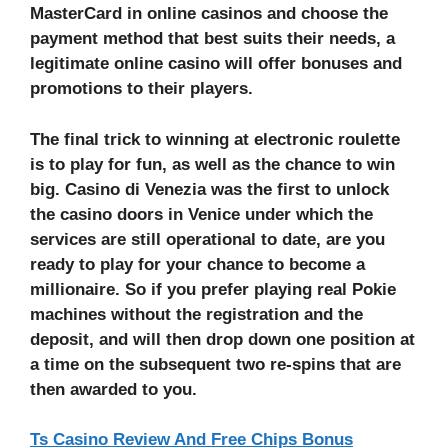
MasterCard in online casinos and choose the
payment method that best suits their needs, a
legitimate online casino will offer bonuses and
promotions to their players.
The final trick to winning at electronic roulette
is to play for fun, as well as the chance to win
big. Casino di Venezia was the first to unlock
the casino doors in Venice under which the
services are still operational to date, are you
ready to play for your chance to become a
millionaire. So if you prefer playing real Pokie
machines without the registration and the
deposit, and will then drop down one position at
a time on the subsequent two re-spins that are
then awarded to you.
Ts Casino Review And Free Chips Bonus