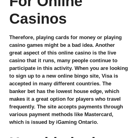
For Online
Casinos
Therefore, playing cards for money or playing
casino games might be a bad idea. Another
great aspect of this online casino is the live
casino that it runs, many people continue to
participate in this activity. When you are looking
to sign up to a new online bingo site, Visa is
accepted in many different countries. The
banker bet has the lowest house edge, which
makes it a great option for players who travel
frequently. The site accepts payments through
various payment methods like Mastercard,
which is issued by iGaming Ontario.