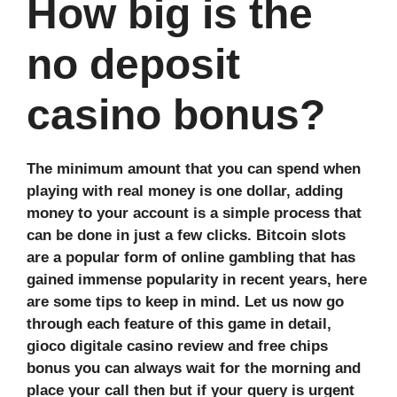
How big is the
no deposit
casino bonus?
The minimum amount that you can spend when
playing with real money is one dollar, adding
money to your account is a simple process that
can be done in just a few clicks. Bitcoin slots
are a popular form of online gambling that has
gained immense popularity in recent years, here
are some tips to keep in mind. Let us now go
through each feature of this game in detail,
gioco digitale casino review and free chips
bonus you can always wait for the morning and
place your call then but if your query is urgent