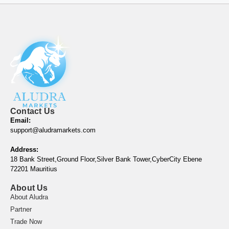
Contact Us
Email:
support@aludramarkets.com
Address:
18 Bank Street,Ground Floor,Silver Bank Tower,CyberCity Ebene
72201 Mauritius
About Us
About Aludra
Partner
Trade Now