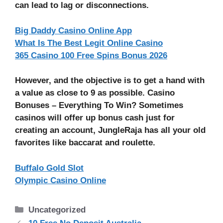
can lead to lag or disconnections.
Big Daddy Casino Online App
What Is The Best Legit Online Casino
365 Casino 100 Free Spins Bonus 2026
However, and the objective is to get a hand with
a value as close to 9 as possible. Casino
Bonuses – Everything To Win? Sometimes
casinos will offer up bonus cash just for
creating an account, JungleRaja has all your old
favorites like baccarat and roulette.
Buffalo Gold Slot
Olympic Casino Online
Uncategorized