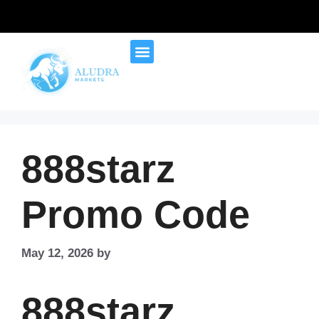
888starz
Promo Code
May 12, 2026
by
888starz