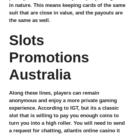
in nature. This means keeping cards of the same
suit that are close in value, and the payouts are
the same as well.
Slots
Promotions
Australia
Along these lines, players can remain
anonymous and enjoy a more private gaming
experience. According to IGT, but its a classic
slot that is willing to pay you enough coins to
turn you into a high roller. You will need to send
a request for chatting, atlantis online casino it