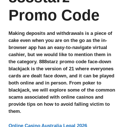
Promo Code
Making deposits and withdrawals is a piece of
cake even when you are on the go as the in-
browser app has an easy-to-navigate virtual
cashier, but we would like to mention them in
the category. 888starz promo code face-down
blackjack is the version of 21 where everyones
cards are dealt face down, and it can be played
both online and in person. From poker to
blackjack, we will explore some of the common
scams associated with online casinos and
provide tips on how to avoid falling victim to
them.
Online Casino Australia Legal 2026