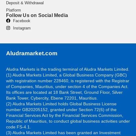
Deposit & Withdrawal
Platform
Follow Us on Social Media
Facebook
Instagram
Aludramarket.com
Aludra Markets is the trading terminal of Aludra Markets Limited.
(1) Aludra Markets Limited, a Global Business Company (GBC)
with registration number 228460, is registered with the Registrar
of Companies, Mauritius, under section 4 of the Companies Act.
Its offices are located at 18 Bank Street, Ground Floor, Silver
Bank Tower, Cybercity, Ebene 72201, Mauritius.
(2) Aludra Markets Limited holds Global Business License
number GB20205152, granted under Section 72(6) of the
Financial Services Act by the Financial Services Commission,
Republic of Mauritius, to conduct global business activities under
code FS-4.1.
(3) Aludra Markets Limited has been granted an Investment