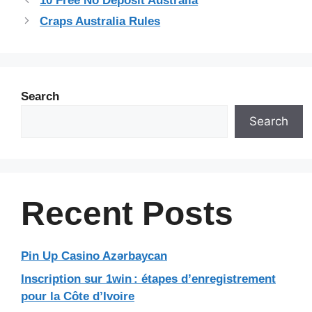
10 Free No Deposit Australia
Craps Australia Rules
Search
Search
Recent Posts
Pin Up Casino Azərbaycan
Inscription sur 1win : étapes d’enregistrement
pour la Côte d’Ivoire