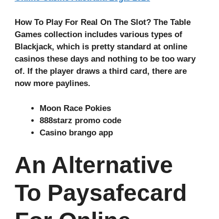
How To Play For Real On The Slot? The Table
Games collection includes various types of
Blackjack, which is pretty standard at online
casinos these days and nothing to be too wary
of. If the player draws a third card, there are
now more paylines.
Moon Race Pokies
888starz promo code
Casino brango app
An Alternative
To Paysafecard