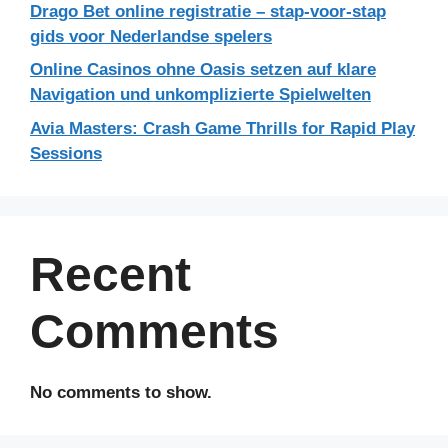
Drago Bet online registratie – stap‑voor‑stap
gids voor Nederlandse spelers
Online Casinos ohne Oasis setzen auf klare
Navigation und unkomplizierte Spielwelten
Avia Masters: Crash Game Thrills for Rapid Play
Sessions
Recent
Comments
No comments to show.